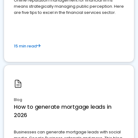
Online reputation management for financial firms
means strategically managing public perception. Here
are five tips to excel in the financial services sector.
15 min read
Blog
How to generate mortgage leads in
2026
Businesses can generate mortgage leads with social