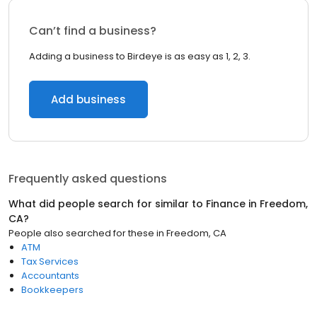
Can’t find a business?
Adding a business to Birdeye is as easy as 1, 2, 3.
Add business
Frequently asked questions
What did people search for similar to
Finance
in
Freedom,
CA
?
People also searched for these
in
Freedom, CA
ATM
Tax Services
Accountants
Bookkeepers