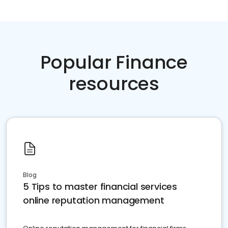
Popular Finance
resources
Blog
5 Tips to master financial services
online reputation management