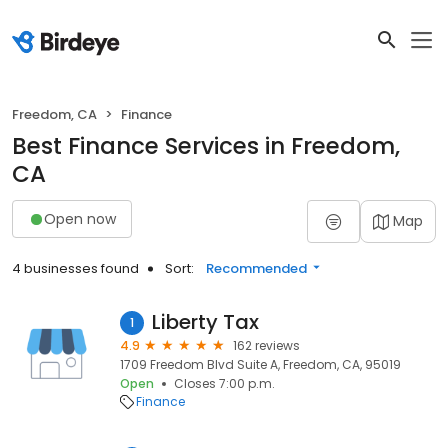
Freedom, CA
Finance
Best Finance Services in Freedom,
CA
Open now
Map
4 businesses found
Sort:
Recommended
Liberty Tax
1
4.9
162 reviews
1709 Freedom Blvd Suite A, Freedom, CA, 95019
Open
Closes 7:00 p.m.
Finance