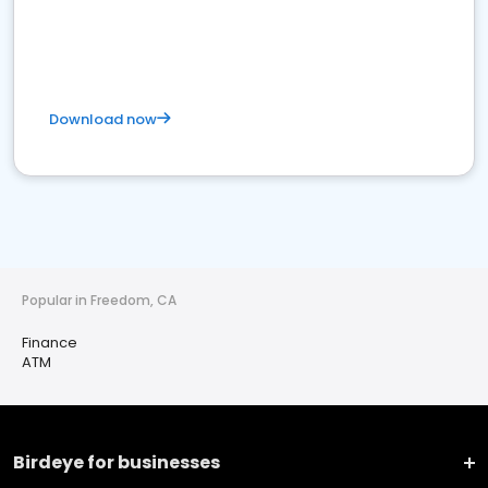
Download now
Popular in Freedom, CA
Finance
ATM
Birdeye for businesses