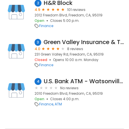
H&R Block
2
4.9
101 reviews
2012 Freedom Blvd, Freedom, CA, 95019
Open
Closes 5:00 p.m.
Finance
Green Valley Insurance & Tax Service, Inc.
3
4.0
8 reviews
231 Green Valley Rd, Freedom, CA, 95019
Closed
Opens 10:00 a.m. Monday
Finance
U.S. Bank ATM - Watsonville - Safeway
4
No reviews
2010 Freedom Blvd, Freedom, CA, 95019
Open
Closes 4:00 p.m.
Finance
ATM