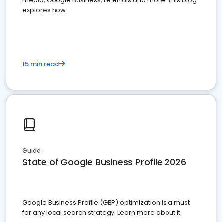
media, Google Business, referrals and more. This blog
explores how.
15 min read
Guide
State of Google Business Profile 2026
Google Business Profile (GBP) optimization is a must
for any local search strategy. Learn more about it.