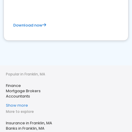
Download now
Popular in Franklin, MA
Finance
Mortgage Brokers
Accountants
Show more
More to explore
Insurance in Franklin, MA
Banks in Franklin, MA