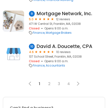
Mortgage Network, Inc.
9
5.0
12 reviews
471 W Central St, Franklin, MA, 02038
Closed
Opens 9:00 a.m.
Finance
Mortgage Brokers
David A. Doucette, CPA
10
4.6
10 reviews
137 School Street, Franklin, MA, 02038
Closed
Opens 9:00 a.m.
Finance
Accountants
1
2
3
4
Can’t find a business?