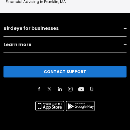
Financial Advising in Franklin, MA
Birdeye for businesses
Learn more
CONTACT SUPPORT