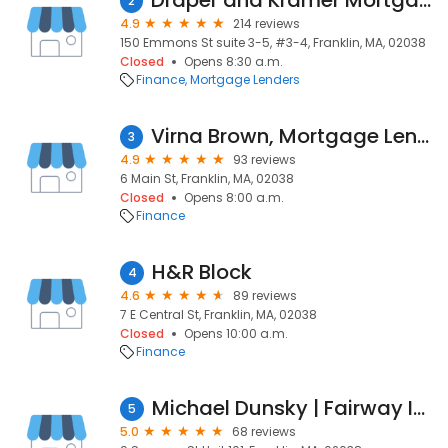
Draper and Kramer Mortgage Corp.
2
4.9
214 reviews
150 Emmons St suite 3-5, #3-4, Franklin, MA, 02038
Closed
Opens 8:30 a.m.
Finance
Mortgage Lenders
Virna Brown, Mortgage Lender NMLS #35630
3
4.9
93 reviews
6 Main St, Franklin, MA, 02038
Closed
Opens 8:00 a.m.
Finance
H&R Block
4
4.6
89 reviews
7 E Central St, Franklin, MA, 02038
Closed
Opens 10:00 a.m.
Finance
Michael Dunsky | Fairway Independent Mortgage Corporation Branch Manager
5
5.0
68 reviews