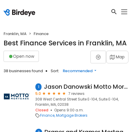
Franklin, MA
Finance
Best Finance Services in Franklin, MA
Open now
Map
38 businesses found
Sort:
Recommended
Jason Danowski Motto Mortgage Executives
1
5.0
7 reviews
308 West Central Street Suite E-104, Suite E-104,
Franklin, MA, 02038
Closed
Opens 9:00 a.m.
Finance
Mortgage Brokers