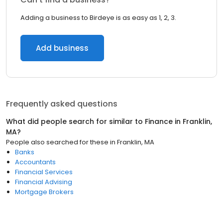
Adding a business to Birdeye is as easy as 1, 2, 3.
Add business
Frequently asked questions
What did people search for similar to
Finance
in
Franklin,
MA
?
People also searched for these
in
Franklin, MA
Banks
Accountants
Financial Services
Financial Advising
Mortgage Brokers