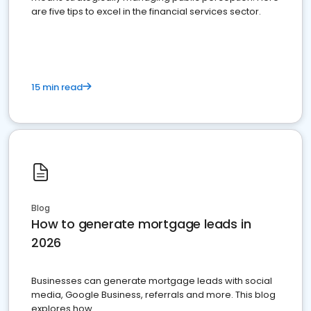
are five tips to excel in the financial services sector.
15 min read
Blog
How to generate mortgage leads in
2026
Businesses can generate mortgage leads with social
media, Google Business, referrals and more. This blog
explores how.