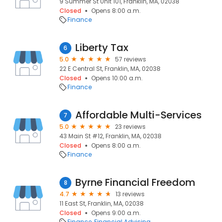
9 Summer St Unit 101, Franklin, MA, 02038
Closed
Opens 8:00 a.m.
Finance
Liberty Tax
6
5.0
57 reviews
22 E Central St, Franklin, MA, 02038
Closed
Opens 10:00 a.m.
Finance
Affordable Multi-Services
7
5.0
23 reviews
43 Main St #12, Franklin, MA, 02038
Closed
Opens 8:00 a.m.
Finance
Byrne Financial Freedom
8
4.7
13 reviews
11 East St, Franklin, MA, 02038
Closed
Opens 9:00 a.m.
Finance
Financial Advising