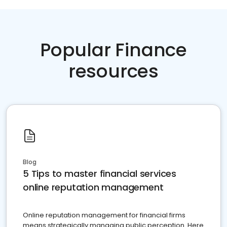
Popular Finance
resources
Blog
5 Tips to master financial services
online reputation management
Online reputation management for financial firms
means strategically managing public perception. Here