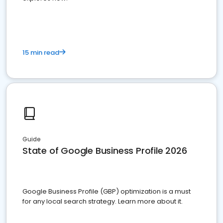
15 min read
Guide
State of Google Business Profile 2026
Google Business Profile (GBP) optimization is a must
for any local search strategy. Learn more about it.