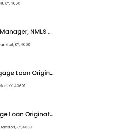
t, KY, 40601
Ken Phillips, Branch Manager, NMLS #159635
ankfort, KY, 40601
Tucker Billiter, Mortgage Loan Originator, NMLS #2086948
ort, KY, 40601
Milt Snyder, Mortgage Loan Originator, NMLS #60122
rankfort, KY, 40601