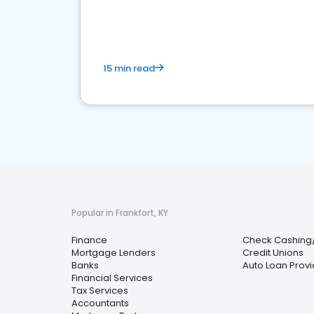
financial services sector.
15 min read
Popular in Frankfort, KY
Finance
Check Cashing
Mortgage Lenders
Credit Unions
Banks
Auto Loan Provi
Financial Services
Tax Services
Accountants