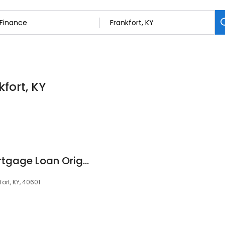
kfort, KY
Robby Osborne, Mortgage Loan Originator, NMLS #54421
ort, KY, 40601