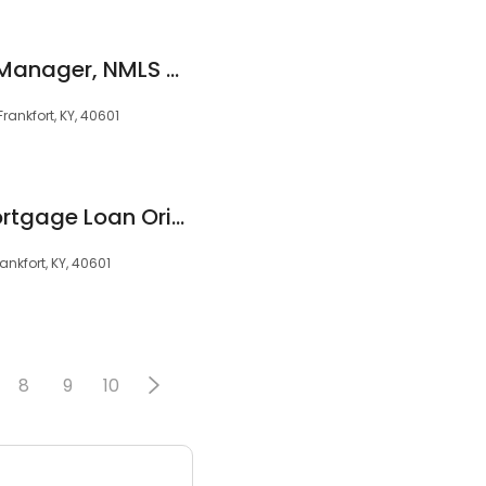
Erica West, Branch Manager, NMLS #397955
rankfort, KY, 40601
Randall Murphy, Mortgage Loan Originator, NMLS #1941757
ankfort, KY, 40601
8
9
10