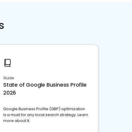
s
Guide
State of Google Business Profile
2026
Google Business Profile (GBP) optimization
is a must for any local search strategy. Learn
more about it.