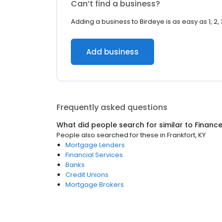
Can’t find a business?
Adding a business to Birdeye is as easy as 1, 2, 
Add business
Frequently asked questions
What did people search for similar to
Financ
People also searched for these
in
Frankfort, KY
Mortgage Lenders
Financial Services
Banks
Credit Unions
Mortgage Brokers