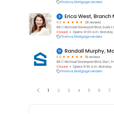
Finance
Mortgage Lenders
9
5.0
26 reviews
88 C Michael Davenport Blvd, Suite 1, F
Closed
Opens 10:00 a.m. Monday
Finance
Mortgage Lenders
10
5.0
19 reviews
88 C Michael Davenport Blvd, Ste 1., Fr
Closed
Opens 9:30 a.m. Monday
Finance
Mortgage Lenders
1
2
3
4
5
6
7