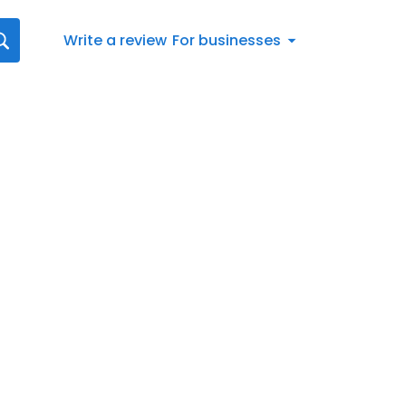
Write a review
For businesses