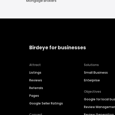
Mortgage Brokers
Birdeye for businesses
Attract
Solutions
Listings
Small Business
Reviews
Enterprise
Referrals
Objectives
Pages
Google for local bu
Google Seller Ratings
Review Manageme
Convert
Review Generation