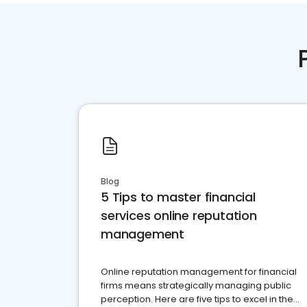
Blog
5 Tips to master financial
services online reputation
management
Online reputation management for financial
firms means strategically managing public
perception. Here are five tips to excel in the