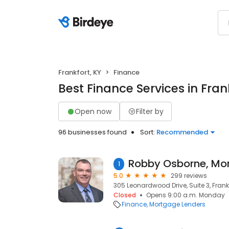
Frankfort, KY
Finance
Best Finance Services in Fran
Open now
Filter by
96 businesses found
Sort:
Recommended
1
5.0
299 reviews
305 Leonardwood Drive, Suite 3, Frankf
Closed
Opens 9:00 a.m. Monday
Finance
Mortgage Lenders