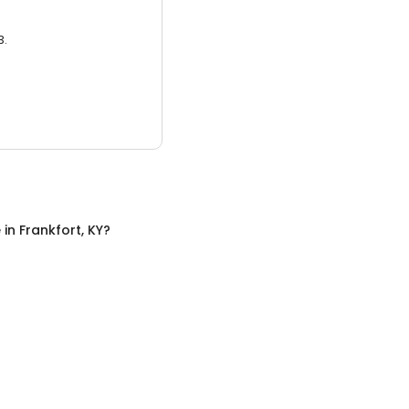
3.
e
in
Frankfort, KY
?