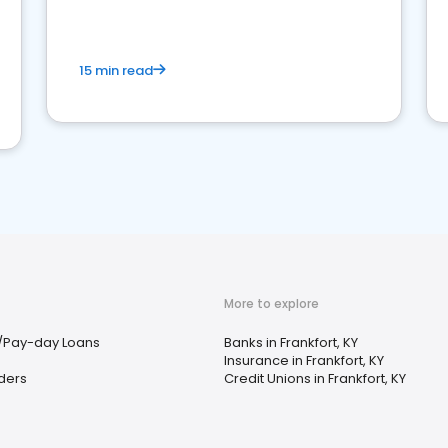
15 min read
More to explore
/Pay-day Loans
Banks in Frankfort, KY
Insurance in Frankfort, KY
ders
Credit Unions in Frankfort, KY