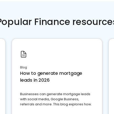
Popular Finance resource
Blog
How to generate mortgage
leads in 2026
Businesses can generate mortgage leads
with social media, Google Business,
referrals and more. This blog explores how.