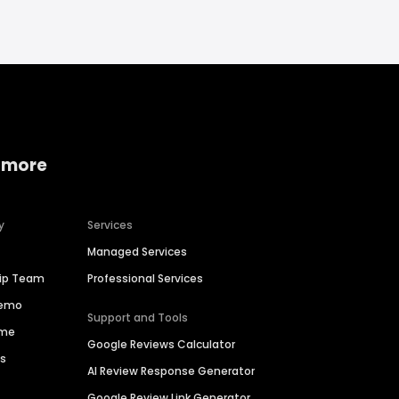
 more
y
Services
Managed Services
hip Team
Professional Services
Demo
Support and Tools
ime
Google Reviews Calculator
es
AI Review Response Generator
Google Review Link Generator