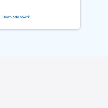
Download now