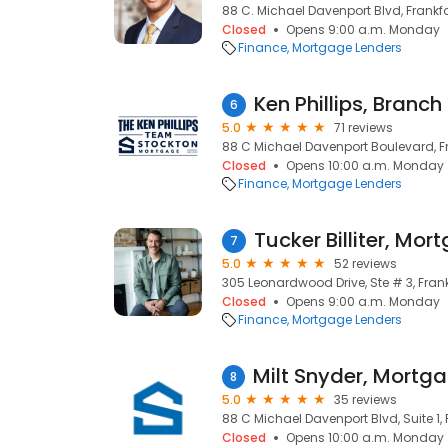
88 C. Michael Davenport Blvd, Frankfor
Closed
Opens 9:00 a.m. Monday
Finance
Mortgage Lenders
6
5.0
71 reviews
88 C Michael Davenport Boulevard, Fr
Closed
Opens 10:00 a.m. Monday
Finance
Mortgage Lenders
7
5.0
52 reviews
305 Leonardwood Drive, Ste # 3, Frankf
Closed
Opens 9:00 a.m. Monday
Finance
Mortgage Lenders
8
5.0
35 reviews
88 C Michael Davenport Blvd, Suite 1, F
Closed
Opens 10:00 a.m. Monday