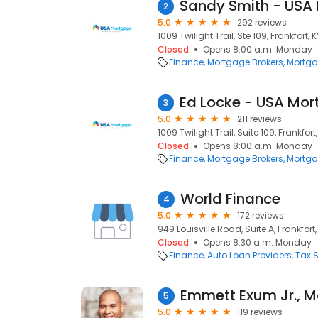
2
5.0
292 reviews
1009 Twilight Trail, Ste 109, Frankfort, 
Closed
Opens 8:00 a.m. Monday
Finance
Mortgage Brokers
Mortga
3
5.0
211 reviews
1009 Twilight Trail, Suite 109, Frankfort
Closed
Opens 8:00 a.m. Monday
Finance
Mortgage Brokers
Mortga
World Finance
4
5.0
172 reviews
949 Louisville Road, Suite A, Frankfort,
Closed
Opens 8:30 a.m. Monday
Finance
Auto Loan Providers
Tax S
5
5.0
119 reviews