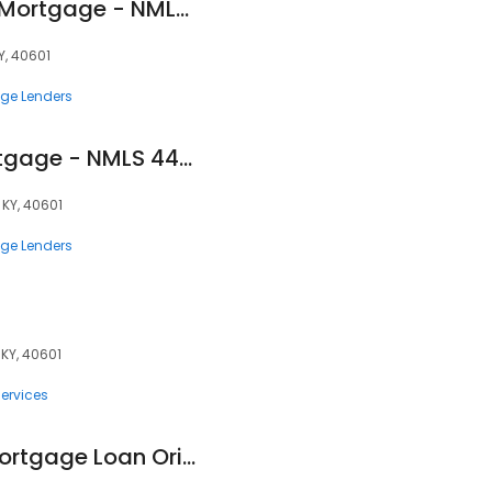
Sandy Smith - USA Mortgage - NMLS 443247
KY, 40601
ge Lenders
Ed Locke - USA Mortgage - NMLS 448908
, KY, 40601
ge Lenders
 KY, 40601
ervices
Emmett Exum Jr., Mortgage Loan Originator, NMLS #14331