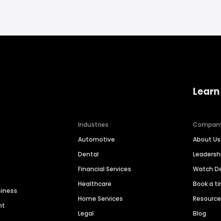
Learn
Industries
Compan
Automotive
About Us
Dental
Leaders
Financial Services
Watch 
Healthcare
Book a t
siness
Home Services
Resourc
nt
Legal
Blog