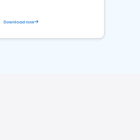
Download now