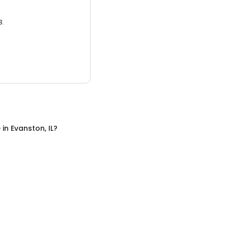
3.
e
in
Evanston, IL
?