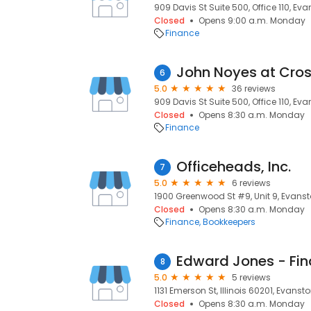
909 Davis St Suite 500, Office 110, Evan
Closed
Opens 9:00 a.m. Monday
Finance
6
5.0
36 reviews
909 Davis St Suite 500, Office 110, Evan
Closed
Opens 8:30 a.m. Monday
Finance
Officeheads, Inc.
7
5.0
6 reviews
1900 Greenwood St #9, Unit 9, Evansto
Closed
Opens 8:30 a.m. Monday
Finance
Bookkeepers
Edward Jones - Fin
8
5.0
5 reviews
1131 Emerson St, Illinois 60201, Evanston
Closed
Opens 8:30 a.m. Monday