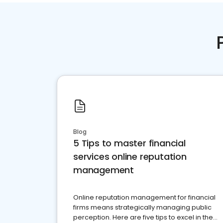
Blog
5 Tips to master financial
services online reputation
management
Online reputation management for financial
firms means strategically managing public
perception. Here are five tips to excel in the