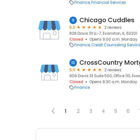
Finance
Financial Services
Chicago Cuddles
9
5.0
2 reviews
828 Davis St LL-7, Evanston, IL, 60201
Closed
Opens 9:00 a.m. Monday
Finance
Credit Counseling Servic
CrossCountry Mort
10
5.0
2 reviews
909 Davis St Suite 500, Office 110, Evan
Closed
Opens 8:30 a.m. Monday
Finance
1
2
3
4
5
6