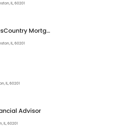
ston, IL, 60201
John Noyes at CrossCountry Mortgage, LLC
ston, IL, 60201
n, IL, 60201
ancial Advisor
, IL, 60201