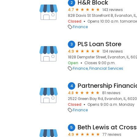
H&R Block
2
4.7
143 reviews
828 Davis St Storefront B, Evanston, IL
Closed
Opens 10:00 a.m. tomorro
Finance
PLS Loan Store
3
4.9
134 reviews
1828 Dempster Street, Evanston, IL, 60
Open
Closes 9:00 p.m.
Finance
Financial Services
Partnership Financi
4
4.8
81 reviews
2522 Green Bay Rd, Evanston, IL, 6020
Closed
Opens 9:00 a.m. Monday
Finance
5
4.9
77 reviews