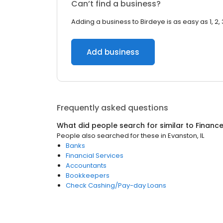
Can’t find a business?
Adding a business to Birdeye is as easy as 1, 2, 
Add business
Frequently asked questions
What did people search for similar to
Financ
People also searched for these
in
Evanston, IL
Banks
Financial Services
Accountants
Bookkeepers
Check Cashing/Pay-day Loans