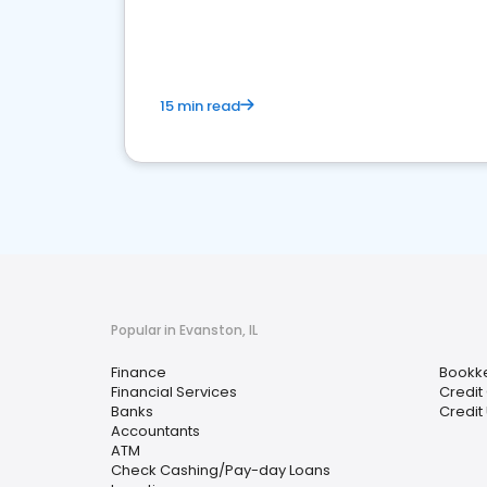
financial services sector.
15 min read
Popular in Evanston, IL
Finance
Bookk
Financial Services
Credit
Banks
Credit
Accountants
ATM
Check Cashing/Pay-day Loans