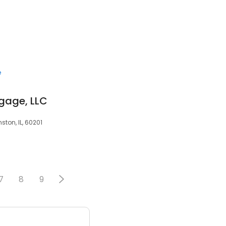
e
gage, LLC
ston, IL, 60201
7
8
9