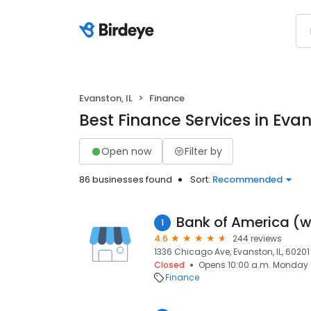
Evanston, IL
Finance
Best Finance Services in Evan
Open now
Filter by
86 businesses found
Sort:
Recommended
1
4.6
244 reviews
1336 Chicago Ave, Evanston, IL, 60201
Closed
Opens 10:00 a.m. Monday
Finance