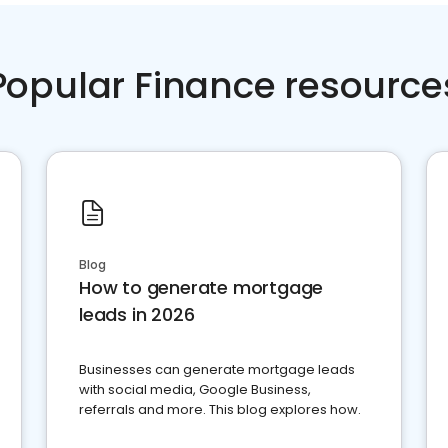
Popular Finance resource
Blog
How to generate mortgage
leads in 2026
Businesses can generate mortgage leads
with social media, Google Business,
referrals and more. This blog explores how.