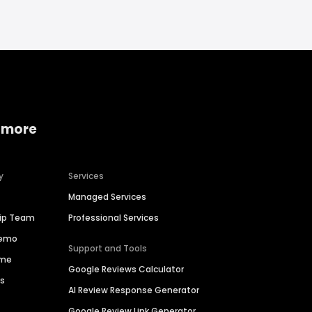
 more
y
Services
Managed Services
hip Team
Professional Services
Demo
Support and Tools
ime
Google Reviews Calculator
es
AI Review Response Generator
Google Review Link Generator