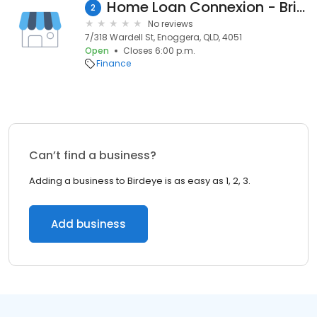
Home Loan Connexion - Brisbane North
2
No reviews
7/318 Wardell St, Enoggera, QLD, 4051
Open
Closes 6:00 p.m.
Finance
Can’t find a business?
Adding a business to Birdeye is as easy as 1, 2, 3.
Add business