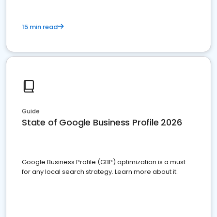
15 min read
Guide
State of Google Business Profile 2026
Google Business Profile (GBP) optimization is a must
for any local search strategy. Learn more about it.