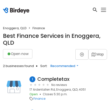
Enoggera, QLD
Finance
Best Finance Services in Enoggera,
QLD
Open now
Map
2 businesses found
Sort:
Recommended
Completetax
1
No reviews
17 Ardentallen Rd, Enoggera, QLD, 4051
Open
Closes 5:30 p.m.
Finance