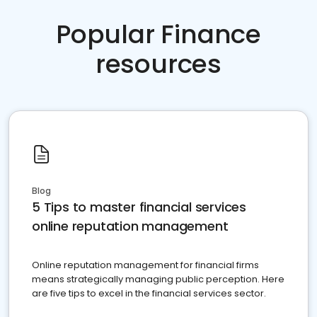
Popular Finance
resources
Blog
5 Tips to master financial services
online reputation management
Online reputation management for financial firms
means strategically managing public perception. Here
are five tips to excel in the financial services sector.