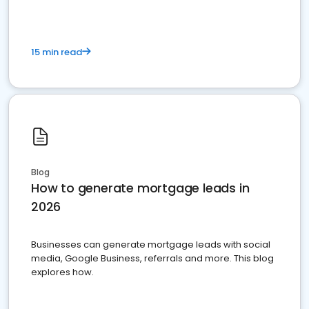
15 min read
Blog
How to generate mortgage leads in
2026
Businesses can generate mortgage leads with social
media, Google Business, referrals and more. This blog
explores how.