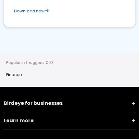
Download now
Popular in Enoggera, QLD
Finance
Birdeye for businesses
Learn more