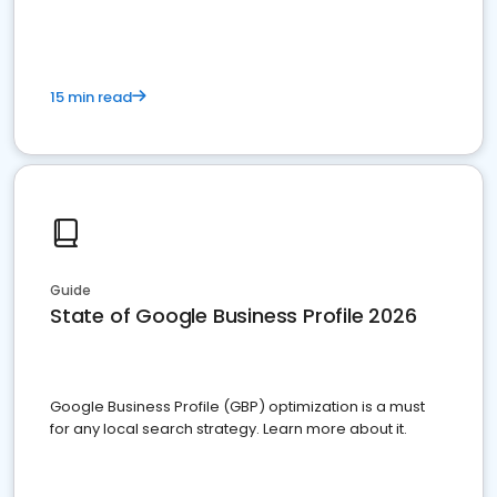
15 min read
Guide
State of Google Business Profile 2026
Google Business Profile (GBP) optimization is a must
for any local search strategy. Learn more about it.