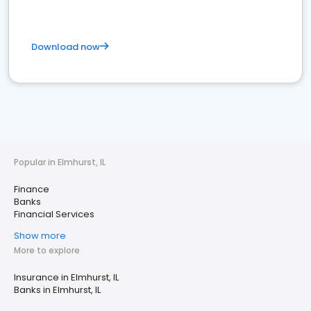
Download now
Popular in Elmhurst, IL
Finance
Banks
Financial Services
Show more
More to explore
Insurance in Elmhurst, IL
Banks in Elmhurst, IL