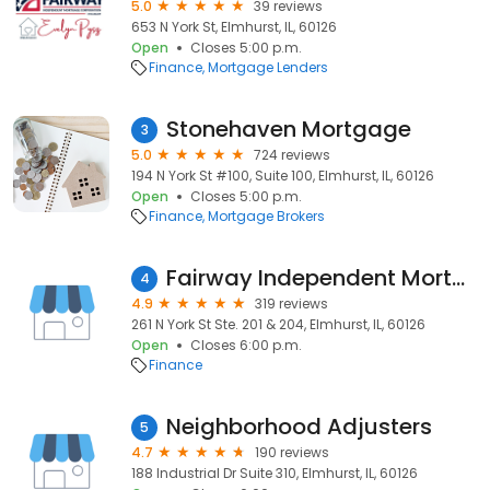
5.0
39 reviews
653 N York St, Elmhurst, IL, 60126
Open
Closes 5:00 p.m.
Finance
Mortgage Lenders
Stonehaven Mortgage
3
5.0
724 reviews
194 N York St #100, Suite 100, Elmhurst, IL, 60126
Open
Closes 5:00 p.m.
Finance
Mortgage Brokers
Fairway Independent Mortgage Corporation
4
4.9
319 reviews
261 N York St Ste. 201 & 204, Elmhurst, IL, 60126
Open
Closes 6:00 p.m.
Finance
Neighborhood Adjusters
5
4.7
190 reviews
188 Industrial Dr Suite 310, Elmhurst, IL, 60126