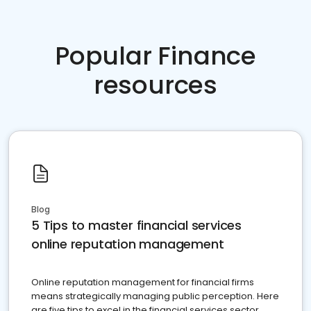
Popular Finance
resources
Blog
5 Tips to master financial services
online reputation management
Online reputation management for financial firms
means strategically managing public perception. Here
are five tips to excel in the financial services sector.