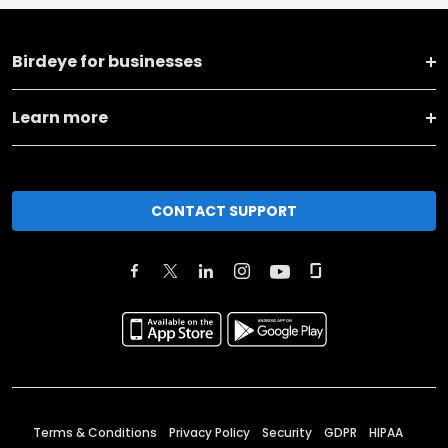
Birdeye for businesses
Learn more
CONTACT SUPPORT
Terms & Conditions
Privacy Policy
Security
GDPR
HIPAA