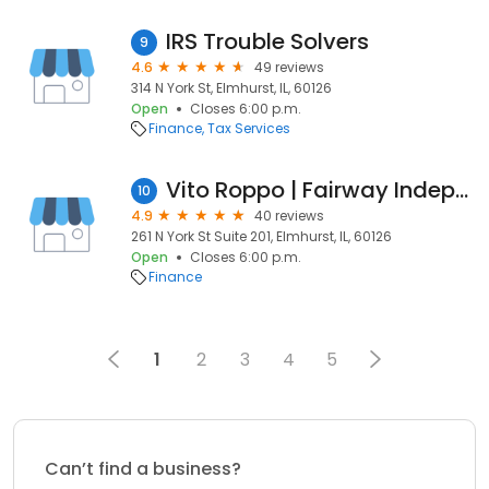
IRS Trouble Solvers
9
4.6
49 reviews
314 N York St, Elmhurst, IL, 60126
Open
Closes 6:00 p.m.
Finance
Tax Services
Vito Roppo | Fairway Independent Mortgage Corporation Branch Manager
10
4.9
40 reviews
261 N York St Suite 201, Elmhurst, IL, 60126
Open
Closes 6:00 p.m.
Finance
1
2
3
4
5
Can’t find a business?