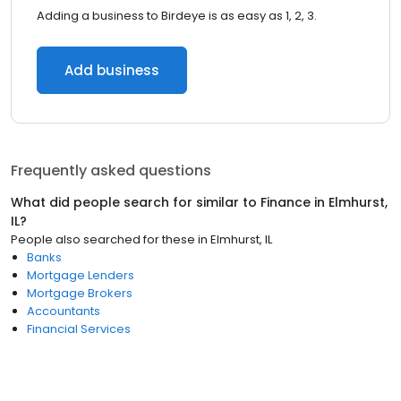
Adding a business to Birdeye is as easy as 1, 2, 3.
Add business
Frequently asked questions
What did people search for similar to
Finance
in
Elmhurst,
IL
?
People also searched for these
in
Elmhurst, IL
Banks
Mortgage Lenders
Mortgage Brokers
Accountants
Financial Services