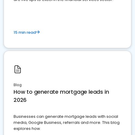
15 min read
Blog
How to generate mortgage leads in
2026
Businesses can generate mortgage leads with social
media, Google Business, referrals and more. This blog
explores how.