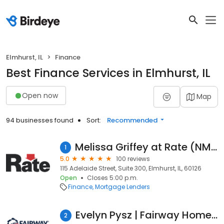
Elmhurst, IL
Finance
Best Finance Services in Elmhurst, IL
Open now
Map
94 businesses found
Sort:
Recommended
Melissa Griffey at Rate (NMLS #191670)
1
5.0
100 reviews
115 Adelaide Street, Suite 300, Elmhurst, IL, 60126
Open
Closes 5:00 p.m.
Finance
Mortgage Lenders
Evelyn Pysz | Fairway Home Mortgage Loan Officer
2