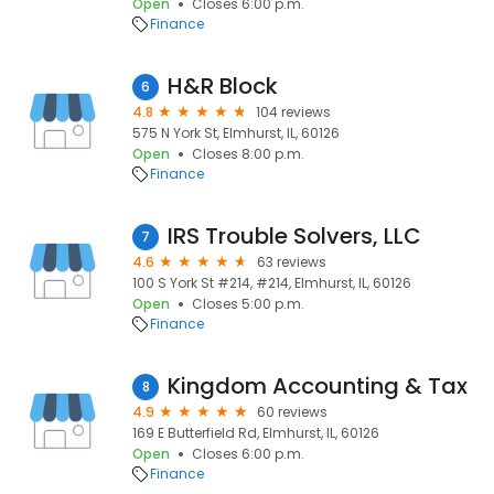
Open
Closes 6:00 p.m.
Finance
H&R Block
6
4.8
104 reviews
575 N York St, Elmhurst, IL, 60126
Open
Closes 8:00 p.m.
Finance
IRS Trouble Solvers, LLC
7
4.6
63 reviews
100 S York St #214, #214, Elmhurst, IL, 60126
Open
Closes 5:00 p.m.
Finance
Kingdom Accounting & Tax
8
4.9
60 reviews
169 E Butterfield Rd, Elmhurst, IL, 60126
Open
Closes 6:00 p.m.
Finance