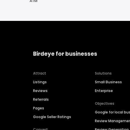
ATM
Birdeye for businesses
Attract
Solutions
Listings
Small Business
Reviews
Enterprise
Referrals
Objectives
Pages
Google for local bu
Google Seller Ratings
Review Manageme
Convert
Review Generation