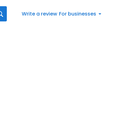
Write a review
For businesses