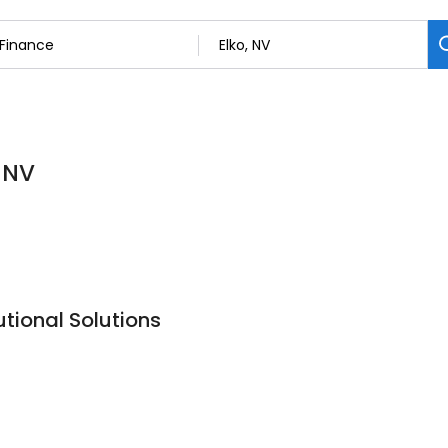
, NV
tional Solutions