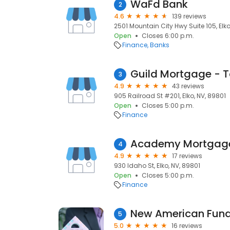
WaFd Bank
2
4.6
139 reviews
2501 Mountain City Hwy Suite 105, Elko
Open
Closes 6:00 p.m.
Finance
Banks
Guild Mortgage - 
3
4.9
43 reviews
905 Railroad St #201, Elko, NV, 89801
Open
Closes 5:00 p.m.
Finance
4
4.9
17 reviews
930 Idaho St, Elko, NV, 89801
Open
Closes 5:00 p.m.
Finance
New American Fundi
5
5.0
16 reviews