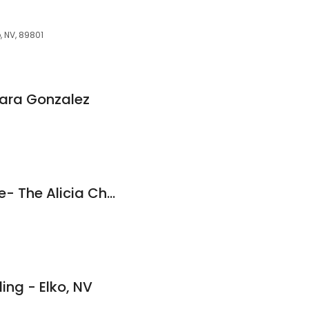
, NV, 89801
Tara Gonzalez
Academy Mortgage- The Alicia Chaves Team
ng - Elko, NV