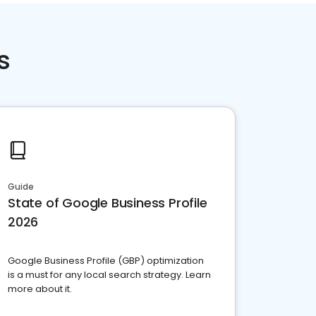
s
Guide
State of Google Business Profile
2026
Google Business Profile (GBP) optimization
is a must for any local search strategy. Learn
more about it.