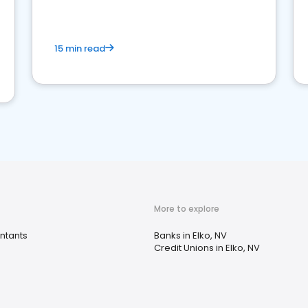
15 min read
More to explore
ntants
Banks in Elko, NV
Credit Unions in Elko, NV