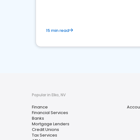
financial services sector.
15 min read
Popular in Elko, NV
Finance
Accou
Financial Services
Banks
Mortgage Lenders
Credit Unions
Tax Services