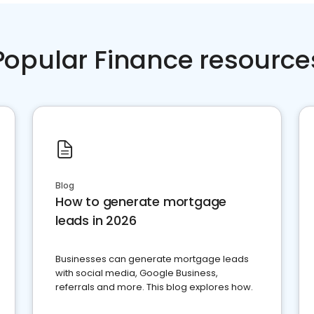
Popular Finance resource
Blog
How to generate mortgage
leads in 2026
Businesses can generate mortgage leads
with social media, Google Business,
referrals and more. This blog explores how.