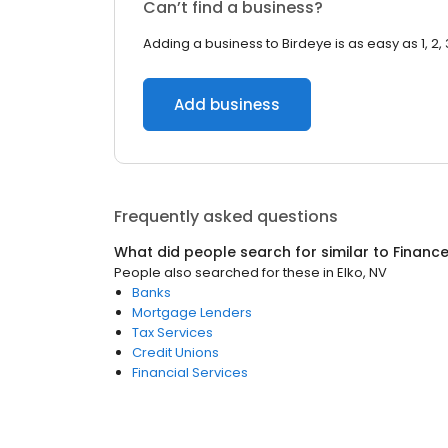
Can’t find a business?
Adding a business to Birdeye is as easy as 1, 2, 
Add business
Frequently asked questions
What did people search for similar to
Financ
People also searched for these
in
Elko, NV
Banks
Mortgage Lenders
Tax Services
Credit Unions
Financial Services