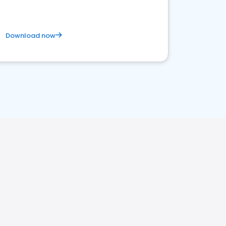
Download now