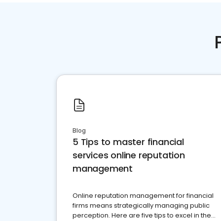
Blog
5 Tips to master financial
services online reputation
management
Online reputation management for financial
firms means strategically managing public
perception. Here are five tips to excel in the