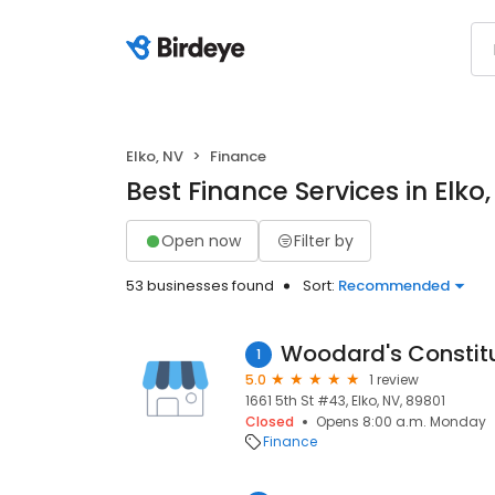
Elko, NV
Finance
Best Finance Services in Elko
Open now
Filter by
53 businesses found
Sort:
Recommended
Woodard's Constitu
1
5.0
1 review
1661 5th St #43, Elko, NV, 89801
Closed
Opens 8:00 a.m. Monday
Finance