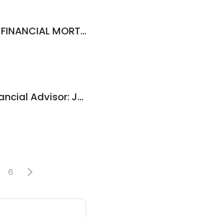
Tina Murray - CMG FINANCIAL MORTGAGE LOAN OFFICER NMLS# 1295421
Edward Jones - Financial Advisor: Jason B Land
6