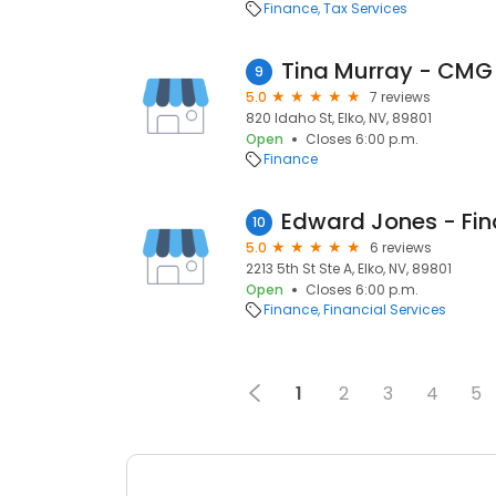
Finance
Tax Services
9
5.0
7 reviews
820 Idaho St, Elko, NV, 89801
Open
Closes 6:00 p.m.
Finance
10
5.0
6 reviews
2213 5th St Ste A, Elko, NV, 89801
Open
Closes 6:00 p.m.
Finance
Financial Services
1
2
3
4
5