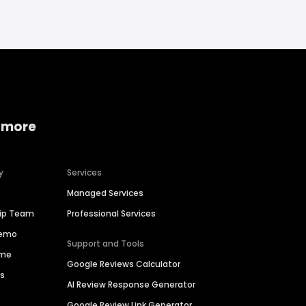
 more
y
Services
Managed Services
hip Team
Professional Services
Demo
Support and Tools
ime
Google Reviews Calculator
es
AI Review Response Generator
Google Review Link Generator