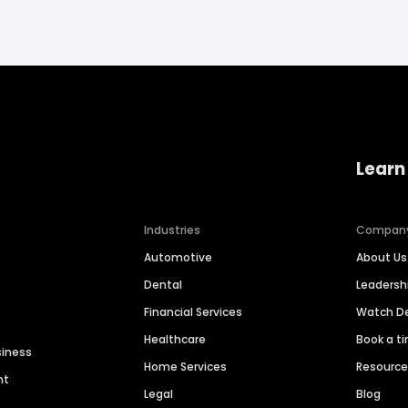
Learn
Industries
Compan
Automotive
About Us
Dental
Leaders
Financial Services
Watch 
Healthcare
Book a t
siness
Home Services
Resourc
nt
Legal
Blog