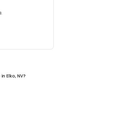
3.
e
in
Elko, NV
?