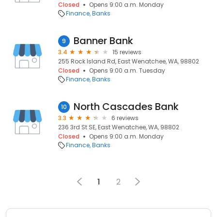
Closed
Opens 9:00 a.m. Monday
Finance
Banks
Banner Bank
9
3.4
15 reviews
255 Rock Island Rd, East Wenatchee, WA, 98802
Closed
Opens 9:00 a.m. Tuesday
Finance
Banks
North Cascades Bank
10
3.3
6 reviews
236 3rd St SE, East Wenatchee, WA, 98802
Closed
Opens 9:00 a.m. Monday
Finance
Banks
1
2