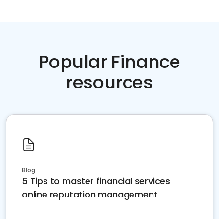
Popular Finance
resources
Blog
5 Tips to master financial services
online reputation management