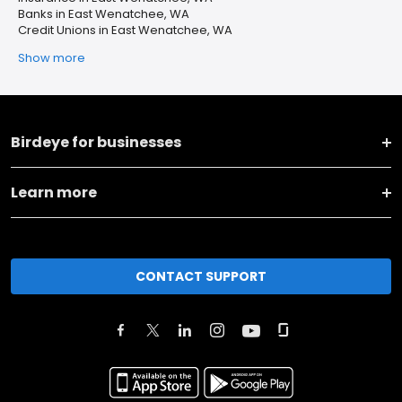
Banks in East Wenatchee, WA
Credit Unions in East Wenatchee, WA
Show more
Birdeye for businesses
Learn more
CONTACT SUPPORT