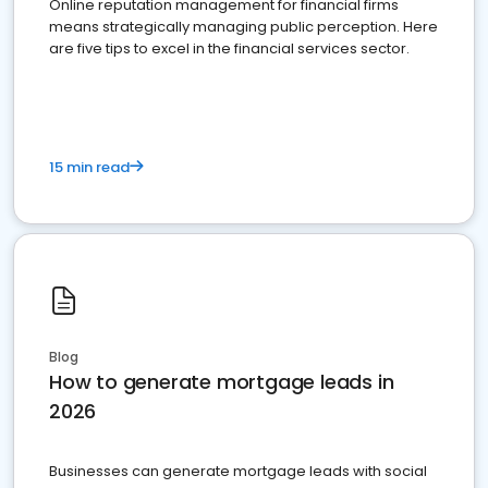
Online reputation management for financial firms
means strategically managing public perception. Here
are five tips to excel in the financial services sector.
15 min read
Blog
How to generate mortgage leads in
2026
Businesses can generate mortgage leads with social