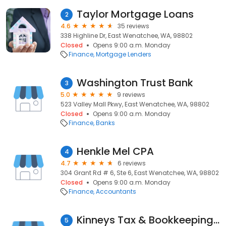
Taylor Mortgage Loans
2
4.6
35 reviews
338 Highline Dr, East Wenatchee, WA, 98802
Closed
Opens 9:00 a.m. Monday
Finance
Mortgage Lenders
Washington Trust Bank
3
5.0
9 reviews
523 Valley Mall Pkwy, East Wenatchee, WA, 98802
Closed
Opens 9:00 a.m. Monday
Finance
Banks
Henkle Mel CPA
4
4.7
6 reviews
304 Grant Rd # 6, Ste 6, East Wenatchee, WA, 98802
Closed
Opens 9:00 a.m. Monday
Finance
Accountants
Kinneys Tax & Bookkeeping Services
5