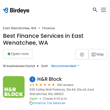
East Wenatchee, WA
Finance
Best Finance Services in East
Wenatchee, WA
Open now
Map
16 businesses found
Sort:
Recommended
H&R Block
1
4.8
199 reviews
636 Valley Mall Parkway, Ste A4, Ste a4, East
Wenatchee, WA, 98802
Open
Closes 6:00 p.m.
Finance
Tax Services