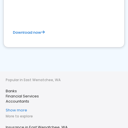
Download now
Popular in East Wenatchee, WA
Banks
Financial Services
Accountants
Show more
More to explore
Insurance in East Wenatchee, WA