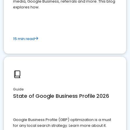
media, Google Business, referrals and more. This blog
explores how.
15 min read
Guide
State of Google Business Profile 2026
Google Business Profile (GBP) optimization is a must
for any local search strategy. Learn more about it.