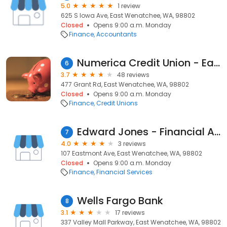
5.0
1 review
625 S Iowa Ave, East Wenatchee, WA, 98802
Closed
Opens 9:00 a.m. Monday
Finance
Accountants
Numerica Credit Union - East Wenatchee Branch
6
3.7
48 reviews
477 Grant Rd, East Wenatchee, WA, 98802
Closed
Opens 9:00 a.m. Monday
Finance
Credit Unions
Edward Jones - Financial Advisor: Darl J Bidleman
7
4.0
3 reviews
107 Eastmont Ave, East Wenatchee, WA, 98802
Closed
Opens 9:00 a.m. Monday
Finance
Financial Services
Wells Fargo Bank
8
3.1
17 reviews
337 Valley Mall Parkway, East Wenatchee, WA, 98802