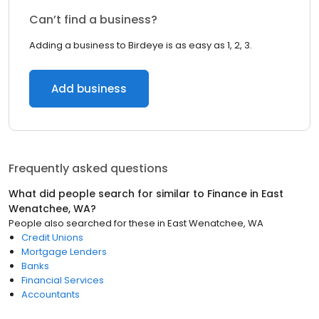
Can’t find a business?
Adding a business to Birdeye is as easy as 1, 2, 3.
Add business
Frequently asked questions
What did people search for similar to
Finance
in
East
Wenatchee, WA
?
People also searched for these
in
East Wenatchee, WA
Credit Unions
Mortgage Lenders
Banks
Financial Services
Accountants