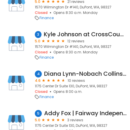
5.0
21 reviews
1570 Wilmington Dr #140, DuPont, WA, 98327
Closed
Opens 8:30 a.m. Monday
Finance
Kyle Johnson at CrossCountry Mortgage, LLC
3
5.0
12 reviews
1570 Wilmington Dr #140, DuPont, WA, 98327
Closed
Opens 8:30 a.m. Monday
Finance
Diana Lynn-Nobach Collins | NEXA Mortgage, LLC
4
4.6
10 reviews
1175 Center Dr Suite 130, DuPont, WA, 98327
Closed
Opens 8:00 a.m.
Finance
Addy Fox | Fairway Independent Mortgage Corporation Loan Officer
5
5.0
3 reviews
1175 Center Dr Suite 130, DuPont, WA, 98327