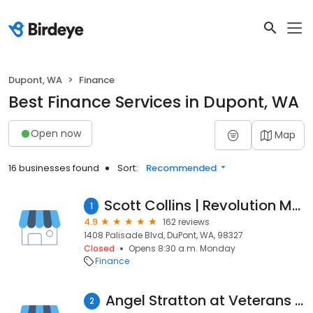
Dupont, WA
Finance
Best Finance Services in Dupont, WA
Open now
Map
16 businesses found
Sort:
Recommended
Scott Collins | Revolution Mortgage--DuPont
1
4.9
162 reviews
1408 Palisade Blvd, DuPont, WA, 98327
Closed
Opens 8:30 a.m. Monday
Finance
Angel Stratton at Veterans Lending Group | NMLS #1908282
2