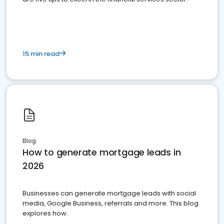
15 min read
Blog
How to generate mortgage leads in
2026
Businesses can generate mortgage leads with social
media, Google Business, referrals and more. This blog
explores how.