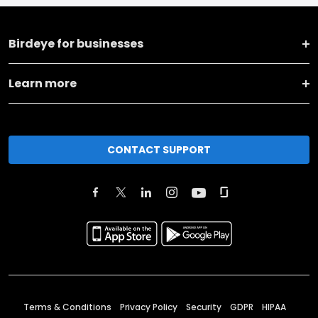
Birdeye for businesses
Learn more
CONTACT SUPPORT
Terms & Conditions
Privacy Policy
Security
GDPR
HIPAA