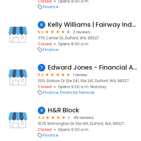
Closed
Opens 8:00 a.m.
Finance
Kelly Williams | Fairway Independent Mortgage Corporation Loan Officer
6
5.0
2 reviews
1175 Center Dr, DuPont, WA, 98327
Closed
Opens 8:00 a.m.
Finance
Edward Jones - Financial Advisor: Maggie Connors
7
5.0
1 review
1100 Station Dr Ste 241, Ste 241, DuPont, WA, 98327
Closed
Opens 9:00 a.m. Monday
Finance
Financial Services
H&R Block
8
4.4
46 reviews
1575 Wilmington Dr Ste 140, DuPont, WA, 98327
Closed
Opens 9:00 a.m.
Finance