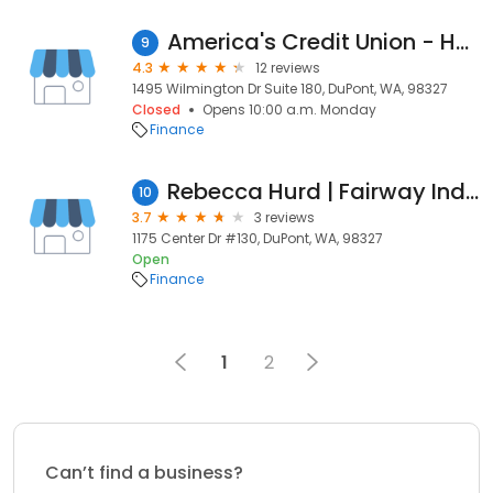
America's Credit Union - Home Loan Center
9
4.3
12 reviews
1495 Wilmington Dr Suite 180, DuPont, WA, 98327
Closed
Opens 10:00 a.m. Monday
Finance
Rebecca Hurd | Fairway Independent Mortgage Corporation Loan Officer
10
3.7
3 reviews
1175 Center Dr #130, DuPont, WA, 98327
Open
Finance
1
2
Can’t find a business?