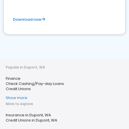
Download now
Popular in Dupont, WA
Finance
Check Cashing/Pay-day Loans
Credit Unions
Show more
More to explore
Insurance in Dupont, WA
Credit Unions in Dupont, WA