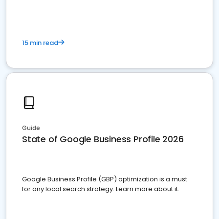
15 min read
Guide
State of Google Business Profile 2026
Google Business Profile (GBP) optimization is a must
for any local search strategy. Learn more about it.