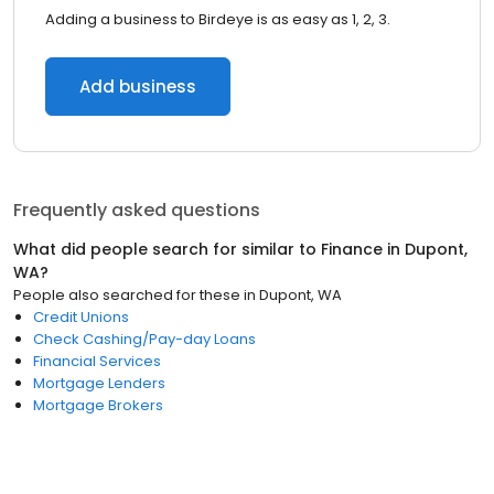
Adding a business to Birdeye is as easy as 1, 2, 3.
Add business
Frequently asked questions
What did people search for similar to
Finance
in
Dupont,
WA
?
People also searched for these
in
Dupont, WA
Credit Unions
Check Cashing/Pay-day Loans
Financial Services
Mortgage Lenders
Mortgage Brokers