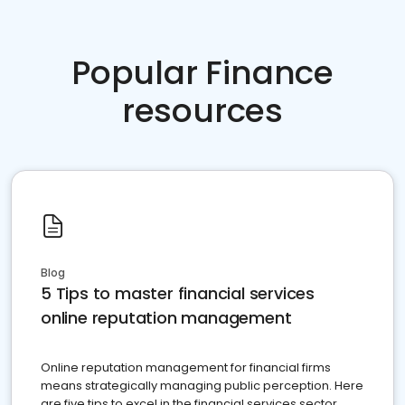
Popular Finance
resources
Blog
5 Tips to master financial services
online reputation management
Online reputation management for financial firms
means strategically managing public perception. Here
are five tips to excel in the financial services sector.