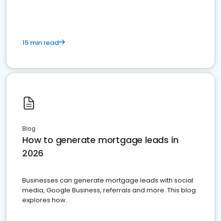
15 min read
Blog
How to generate mortgage leads in
2026
Businesses can generate mortgage leads with social
media, Google Business, referrals and more. This blog
explores how.