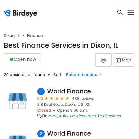
Dixon, IL
Finance
Best Finance Services in Dixon, IL
Open now
Map
29 businesses found
Sort:
Recommended
World Finance
1
5.0
488 reviews
218 Keul Road, Dixon, IL, 61021
Closed
Opens 9:00 a.m.
Finance
Auto Loan Providers
Tax Services
World Finance
2