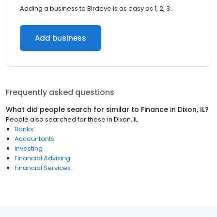
Adding a business to Birdeye is as easy as 1, 2, 3.
Add business
Frequently asked questions
What did people search for similar to
Finance
in
Dixon, IL
?
People also searched for these
in
Dixon, IL
Banks
Accountants
Investing
Financial Advising
Financial Services