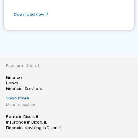
Download now
Popular in Dixon, IL
Finance
Banks
Financial Services
Show more
More to explore
Banks in Dixon, IL
Insurance in Dixon, IL
Financial Advising in Dixon, IL