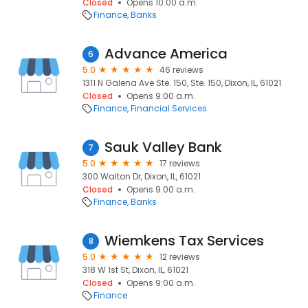
Closed
Opens 10:00 a.m.
Finance
Banks
Advance America
6
5.0
46 reviews
1311 N Galena Ave Ste. 150, Ste. 150, Dixon, IL, 61021
Closed
Opens 9:00 a.m.
Finance
Financial Services
Sauk Valley Bank
7
5.0
17 reviews
300 Walton Dr, Dixon, IL, 61021
Closed
Opens 9:00 a.m.
Finance
Banks
Wiemkens Tax Services
8
5.0
12 reviews
318 W 1st St, Dixon, IL, 61021
Closed
Opens 9:00 a.m.
Finance