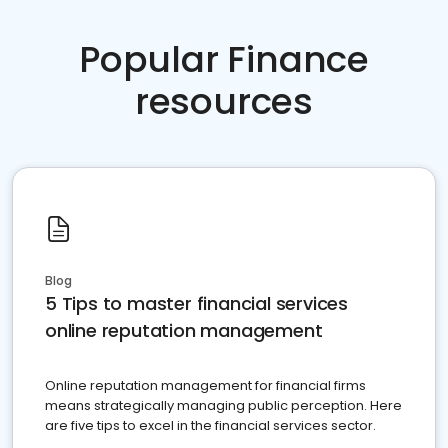
Popular Finance
resources
Blog
5 Tips to master financial services
online reputation management
Online reputation management for financial firms
means strategically managing public perception. Here
are five tips to excel in the financial services sector.