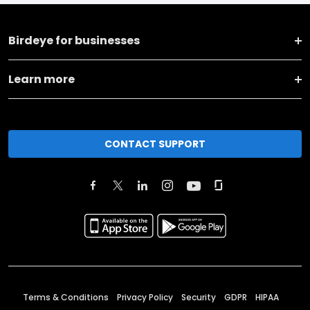
Birdeye for businesses
Learn more
CONTACT SUPPORT
Terms & Conditions
Privacy Policy
Security
GDPR
HIPAA