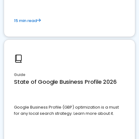
15 min read
Guide
State of Google Business Profile 2026
Google Business Profile (GBP) optimization is a must
for any local search strategy. Learn more about it.