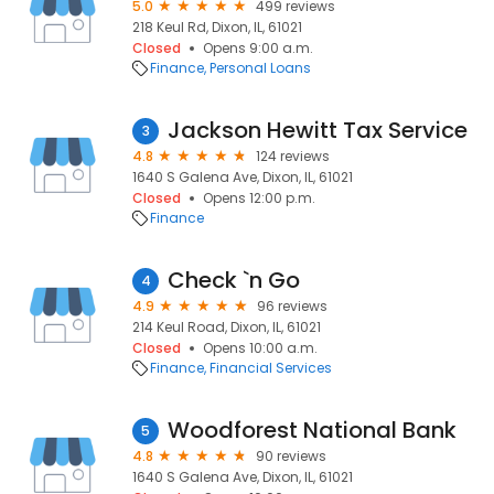
5.0
499 reviews
218 Keul Rd, Dixon, IL, 61021
Closed
Opens 9:00 a.m.
Finance
Personal Loans
Jackson Hewitt Tax Service
3
4.8
124 reviews
1640 S Galena Ave, Dixon, IL, 61021
Closed
Opens 12:00 p.m.
Finance
Check `n Go
4
4.9
96 reviews
214 Keul Road, Dixon, IL, 61021
Closed
Opens 10:00 a.m.
Finance
Financial Services
Woodforest National Bank
5
4.8
90 reviews
1640 S Galena Ave, Dixon, IL, 61021