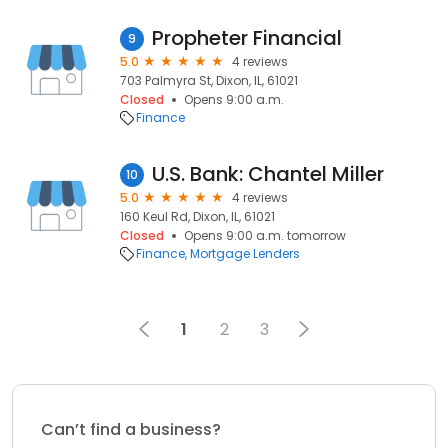
Propheter Financial
9
5.0
4 reviews
703 Palmyra St, Dixon, IL, 61021
Closed
Opens 9:00 a.m.
Finance
U.S. Bank: Chantel Miller
10
5.0
4 reviews
160 Keul Rd, Dixon, IL, 61021
Closed
Opens 9:00 a.m. tomorrow
Finance
Mortgage Lenders
1
2
3
Can’t find a business?