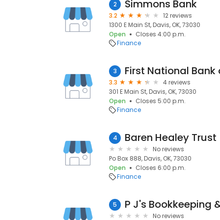
Simmons Bank
2
3.2
12 reviews
1300 E Main St, Davis, OK, 73030
Open
Closes 4:00 p.m.
Finance
First National Bank 
3
3.3
4 reviews
301 E Main St, Davis, OK, 73030
Open
Closes 5:00 p.m.
Finance
Baren Healey Trust
4
No reviews
Po Box 888, Davis, OK, 73030
Open
Closes 6:00 p.m.
Finance
P J's Bookkeeping 
5
No reviews