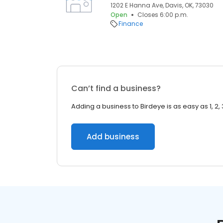
1202 E Hanna Ave, Davis, OK, 73030
Open
Closes 6:00 p.m.
Finance
Can’t find a business?
Adding a business to Birdeye is as easy as 1, 2, 
Add business