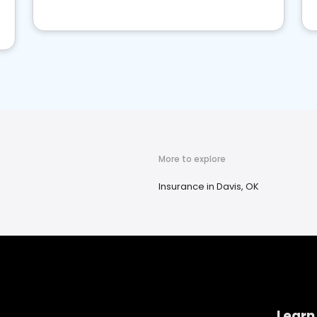
More to explore
Insurance in Davis, OK
Learn