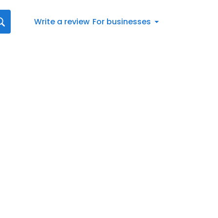
Write a review
For businesses