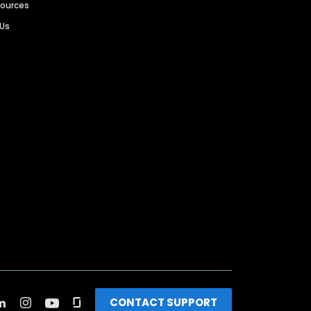
sources
 Us
CONTACT SUPPORT