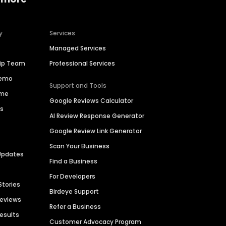
y
Services
Managed Services
hip Team
Professional Services
Demo
Support and Tools
ime
Google Reviews Calculator
es
AI Review Response Generator
Google Review Link Generator
Scan Your Business
Updates
Find a Business
For Developers
Stories
Birdeye Support
Reviews
Refer a Business
Results
Customer Advocacy Program