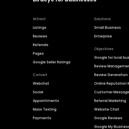
Attract
Solutions
Listings
Small Business
Reviews
Enterprise
Referrals
Objectives
Pages
Google for local bu
Google Seller Ratings
Review Manageme
Convert
Review Generation
Webchat
Online Reputatio
Social
Customer Messagi
Appointments
Referral Marketing
Mass Texting
Website Chat
Payments
Google Reviews
Google My Busines