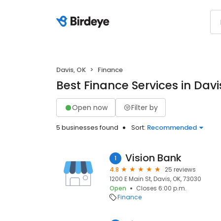
Davis, OK
Finance
Best Finance Services in Davi
Open now
Filter by
5 businesses found
Sort:
Recommended
Vision Bank
1
4.8
25 reviews
1200 E Main St, Davis, OK, 73030
Open
Closes 6:00 p.m.
Finance