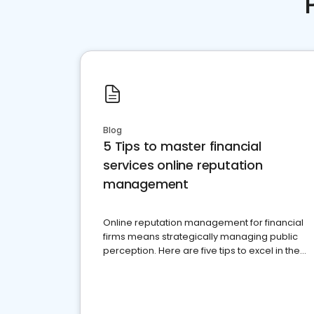
Blog
5 Tips to master financial
services online reputation
management
Online reputation management for financial
firms means strategically managing public
perception. Here are five tips to excel in the
financial services sector.