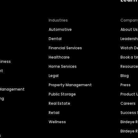
Industries
Compan
Automotive
About Us
Dental
Leaders
Financial Services
Watch 
Healthcare
Book a t
siness
Home Services
Resourc
nt
Legal
Blog
Property Management
Press
n Management
Public Storage
Product 
ng
Real Estate
Careers
Retail
Success 
Wellness
Birdeye 
Birdeye 
s