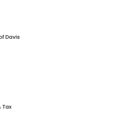
of Davis
& Tax