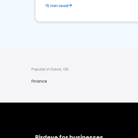
15 min read
Popular in Davis, OK
Finance
Birdeye for businesses