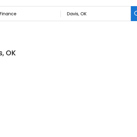
s, OK