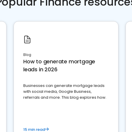
Popular Finance resource
Blog
How to generate mortgage
leads in 2026
Businesses can generate mortgage leads
with social media, Google Business,
referrals and more. This blog explores how.
15 min read