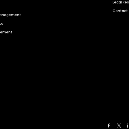
Legal Re
Contact
 Management
ce
agement