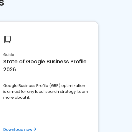
s
Guide
State of Google Business Profile
2026
Google Business Profile (GBP) optimization
is a must for any local search strategy. Learn
more about it.
Download now