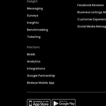
Delight
Facebook Reviews
Messaging
Business Listings
Surveys
Customer Experien
Insights
Social Media Man
Benchmarking
Ticketing
Platform
BirdAI
Analytics
Integrations
Google Partnership
Birdeye Mobile App