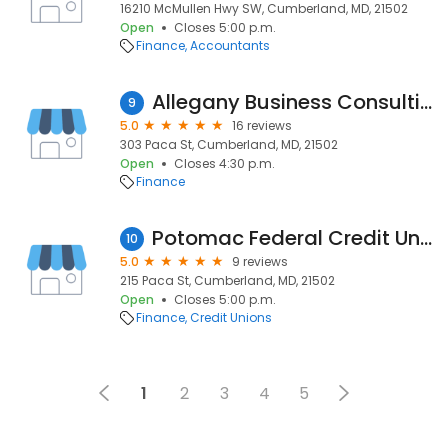
16210 McMullen Hwy SW, Cumberland, MD, 21502
Open
Closes 5:00 p.m.
Finance
Accountants
Allegany Business Consulting
9
5.0
16 reviews
303 Paca St, Cumberland, MD, 21502
Open
Closes 4:30 p.m.
Finance
Potomac Federal Credit Union
10
5.0
9 reviews
215 Paca St, Cumberland, MD, 21502
Open
Closes 5:00 p.m.
Finance
Credit Unions
1
2
3
4
5