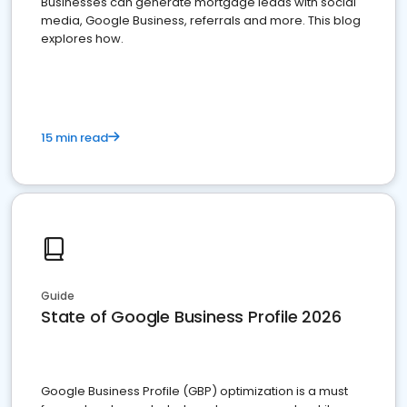
Businesses can generate mortgage leads with social
media, Google Business, referrals and more. This blog
explores how.
15 min read
Guide
State of Google Business Profile 2026
Google Business Profile (GBP) optimization is a must