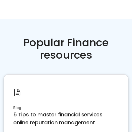
Popular Finance
resources
Blog
5 Tips to master financial services
online reputation management