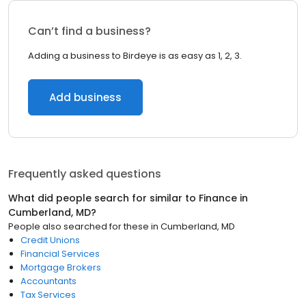
Can’t find a business?
Adding a business to Birdeye is as easy as 1, 2, 3.
Add business
Frequently asked questions
What did people search for similar to
Finance
in
Cumberland, MD
?
People also searched for these
in
Cumberland, MD
Credit Unions
Financial Services
Mortgage Brokers
Accountants
Tax Services