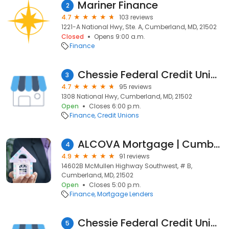
Mariner Finance
2
4.7
103 reviews
1221-A National Hwy, Ste. A, Cumberland, MD, 21502
Closed
Opens 9:00 a.m.
Finance
Chessie Federal Credit Union
3
4.7
95 reviews
1308 National Hwy, Cumberland, MD, 21502
Open
Closes 6:00 p.m.
Finance
Credit Unions
ALCOVA Mortgage | Cumberland, MD
4
4.9
91 reviews
14602B McMullen Highway Southwest, # B,
Cumberland, MD, 21502
Open
Closes 5:00 p.m.
Finance
Mortgage Lenders
Chessie Federal Credit Union
5