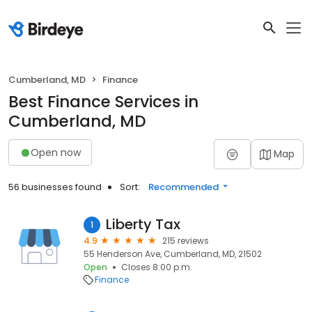
Cumberland, MD
Finance
Best Finance Services in
Cumberland, MD
Open now
Map
56 businesses found
Sort:
Recommended
Liberty Tax
1
4.9
215 reviews
55 Henderson Ave, Cumberland, MD, 21502
Open
Closes 8:00 p.m.
Finance