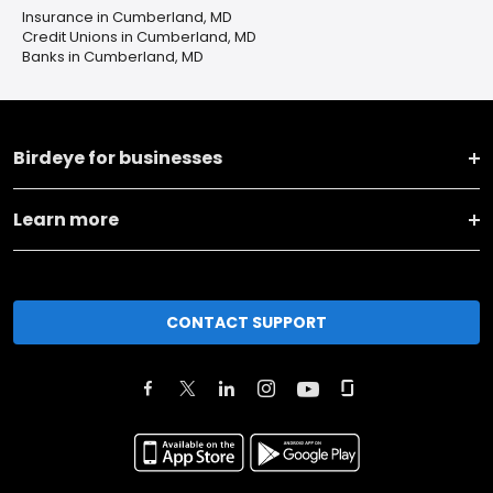
Insurance in Cumberland, MD
Credit Unions in Cumberland, MD
Banks in Cumberland, MD
Birdeye for businesses
Learn more
CONTACT SUPPORT