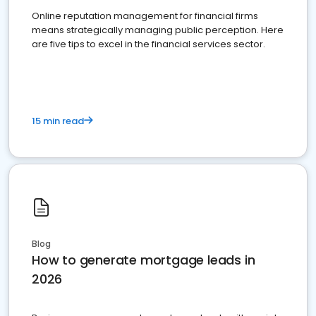
Online reputation management for financial firms
means strategically managing public perception. Here
are five tips to excel in the financial services sector.
15 min read
Blog
How to generate mortgage leads in
2026