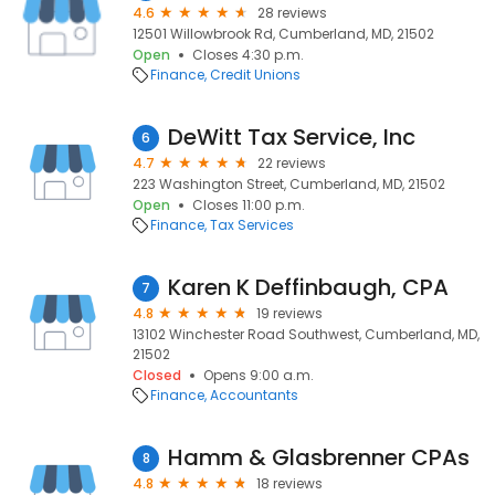
4.6
28 reviews
12501 Willowbrook Rd, Cumberland, MD, 21502
Open
Closes 4:30 p.m.
Finance
Credit Unions
DeWitt Tax Service, Inc
6
4.7
22 reviews
223 Washington Street, Cumberland, MD, 21502
Open
Closes 11:00 p.m.
Finance
Tax Services
Karen K Deffinbaugh, CPA
7
4.8
19 reviews
13102 Winchester Road Southwest, Cumberland, MD,
21502
Closed
Opens 9:00 a.m.
Finance
Accountants
Hamm & Glasbrenner CPAs
8
4.8
18 reviews