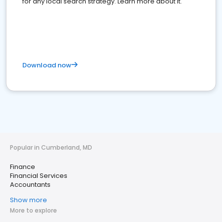
for any local search strategy. Learn more about it.
Download now
Popular in Cumberland, MD
Finance
Financial Services
Accountants
Show more
More to explore