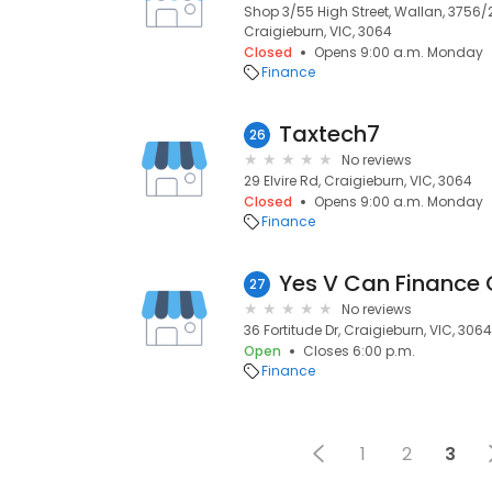
Shop 3/55 High Street, Wallan, 3756
Craigieburn, VIC, 3064
Closed
Opens 9:00 a.m. Monday
Finance
Taxtech7
26
No reviews
29 Elvire Rd, Craigieburn, VIC, 3064
Closed
Opens 9:00 a.m. Monday
Finance
Yes V Can Finance
27
No reviews
36 Fortitude Dr, Craigieburn, VIC, 3064
Open
Closes 6:00 p.m.
Finance
1
2
3