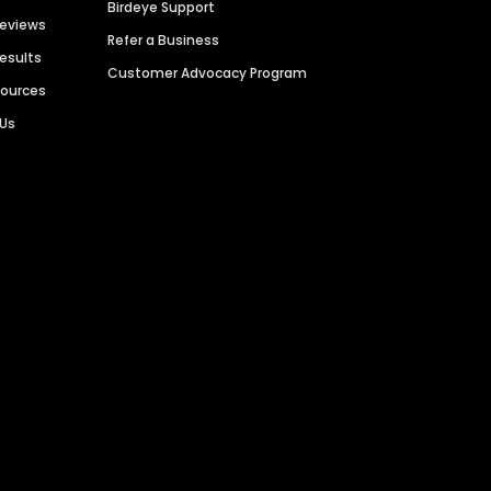
Birdeye Support
Reviews
Refer a Business
Results
Customer Advocacy Program
sources
 Us