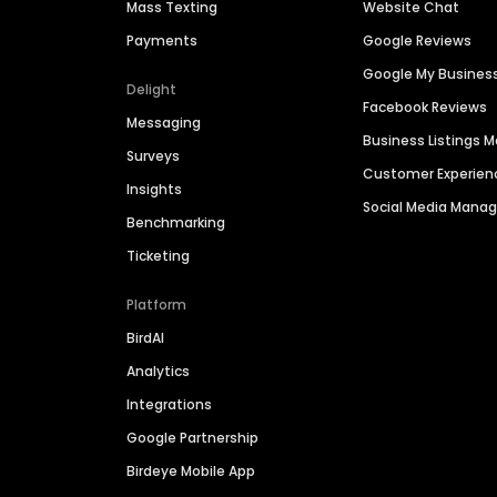
Mass Texting
Website Chat
Payments
Google Reviews
Google My Busines
Delight
Facebook Reviews
Messaging
Business Listings
Surveys
Customer Experien
Insights
Social Media Man
Benchmarking
Ticketing
Platform
BirdAI
Analytics
Integrations
Google Partnership
Birdeye Mobile App