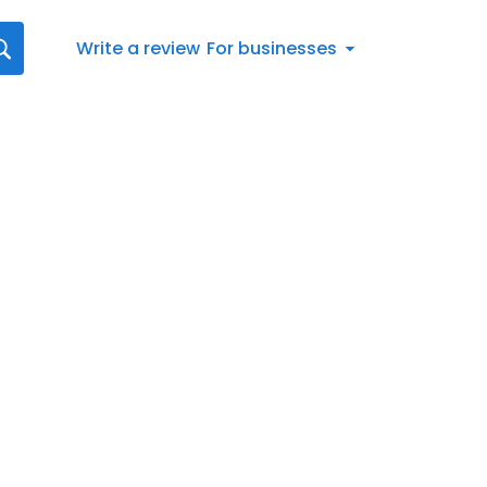
Write a review
For businesses