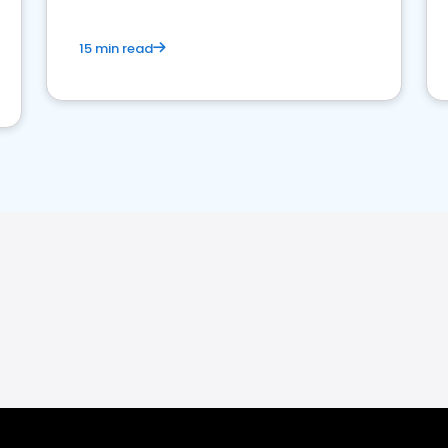
15 min read