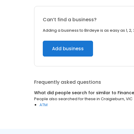
Can’t find a business?
Adding a business to Birdeye is as easy as 1, 2, 
Add business
Frequently asked questions
What did people search for similar to
Financ
People also searched for these
in
Craigieburn, VIC
ATM