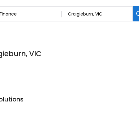
gieburn, VIC
olutions