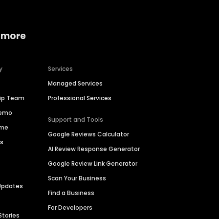
 more
y
Services
Managed Services
hip Team
Professional Services
Demo
Support and Tools
ime
Google Reviews Calculator
es
AI Review Response Generator
Google Review Link Generator
Scan Your Business
Updates
Find a Business
For Developers
Stories