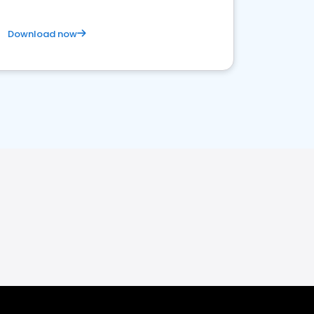
Download now