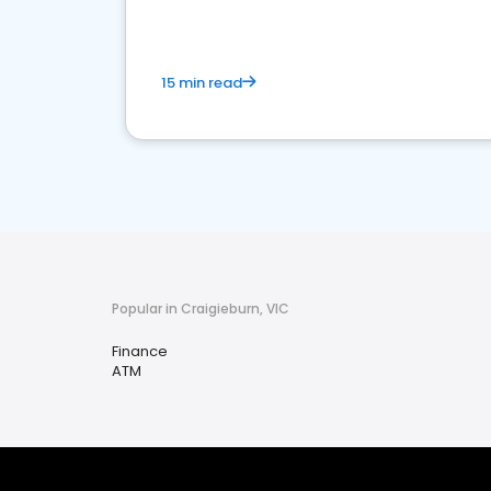
15 min read
Popular in Craigieburn, VIC
Finance
ATM