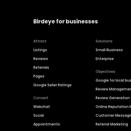
Birdeye for businesses
Attract
Solutions
Listings
Small Business
Reviews
Enterprise
Referrals
Objectives
Pages
Google for local bu
Google Seller Ratings
Review Manageme
Convert
Review Generation
Webchat
Online Reputatio
Social
Customer Messagi
Appointments
Referral Marketing