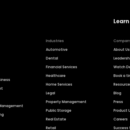
Learn
Industries
Compan
Automotive
About Us
Dental
Leaders
Financial Services
Watch 
Healthcare
Book a t
siness
Home Services
Resourc
nt
Legal
Blog
Property Management
Press
n Management
Public Storage
Product 
ng
Real Estate
Careers
Retail
Success 