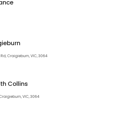
nance
ieburn
 Rd, Craigieburn, VIC, 3064
th Collins
Craigieburn, VIC, 3064