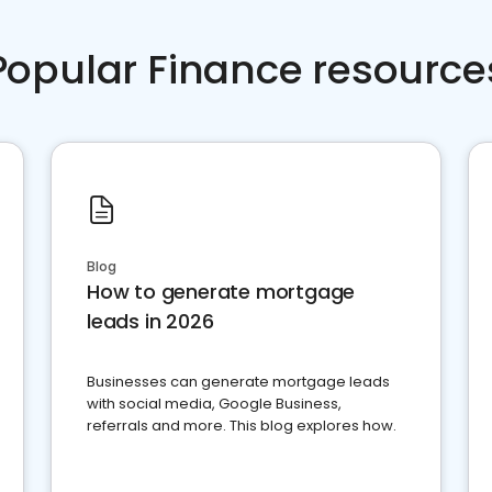
Popular Finance resource
Blog
How to generate mortgage
leads in 2026
Businesses can generate mortgage leads
with social media, Google Business,
referrals and more. This blog explores how.