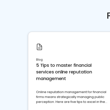
Blog
5 Tips to master financial
services online reputation
management
Online reputation management for financial
firms means strategically managing public
perception. Here are five tips to excel in the
financial services sector.