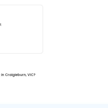
3.
e
in
Craigieburn, VIC
?