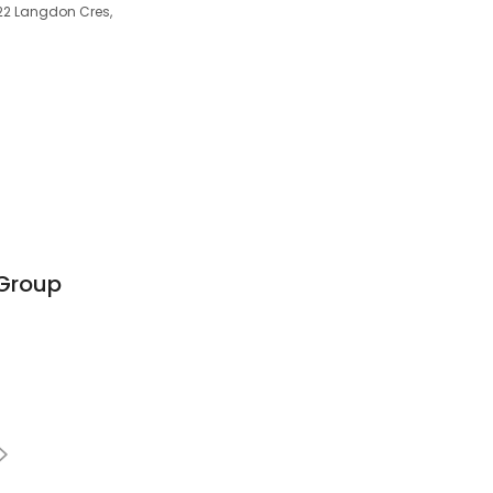
/22 Langdon Cres,
 Group