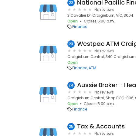
National Pacific Fi
22
No reviews
3 Cavalier Dr, Craigieburn, VIC, 3064
Open
Closes 6:00 p.m.
Finance
Westpac ATM Craig
23
No reviews
Craigieburn Central, 340 Craigieburn
Open
Finance
ATM
Aussie Broker - Hea
24
No reviews
Craigieburn Central, Shop BOO-006, 
Open
Closes 5:00 p.m.
Finance
Tax & Accounts
25
No reviews