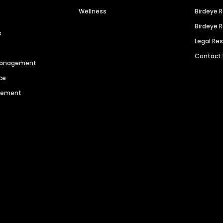
Wellness
Birdeye 
Birdeye 
s
Legal Re
Contact
 Management
ce
agement