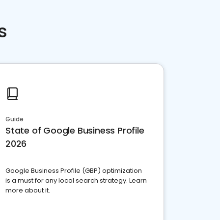
s
Guide
State of Google Business Profile
2026
Google Business Profile (GBP) optimization
is a must for any local search strategy. Learn
more about it.