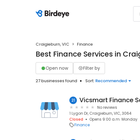
Craigieburn, VIC
Finance
Best Finance Services in Crai
Open now
Filter by
27 businesses found
Sort:
Recommended
Vicsmart Finance S
21
No reviews
1 Lygon Dr, Craigieburn, VIC, 3064
Closed
Opens 9:00 a.m. Monday
Finance