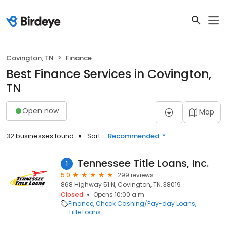
Covington, TN
Finance
Best Finance Services in Covington,
TN
Open now
Map
32 businesses found
Sort:
Recommended
Tennessee Title Loans, Inc.
1
5.0
299 reviews
868 Highway 51 N, Covington, TN, 38019
Closed
Opens 10:00 a.m.
Finance
Check Cashing/Pay-day Loans
Title Loans