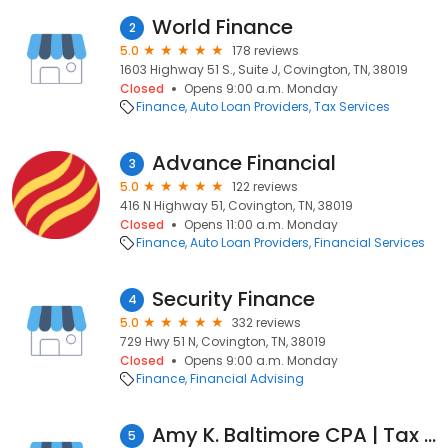
World Finance
2
5.0
178 reviews
1603 Highway 51 S., Suite J, Covington, TN, 38019
Closed
Opens 9:00 a.m. Monday
Finance
Auto Loan Providers
Tax Services
Advance Financial
3
5.0
122 reviews
416 N Highway 51, Covington, TN, 38019
Closed
Opens 11:00 a.m. Monday
Finance
Auto Loan Providers
Financial Services
Security Finance
4
5.0
332 reviews
729 Hwy 51 N, Covington, TN, 38019
Closed
Opens 9:00 a.m. Monday
Finance
Financial Advising
Amy K. Baltimore CPA | Tax Preparation, Accounting & Financial Services of Covington
5