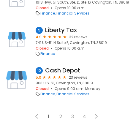
1618 Hwy. 51 South, Ste. D, Ste. D, Covington, TN, 38019
Closed
Opens 10:00 a.m.
Finance
Financial Services
Liberty Tax
9
4.9
32 reviews
741 US-51 N Suite E, Covington, TN, 38019
Closed
Opens 10:00 a.m.
Finance
Cash Depot
10
5.0
23 reviews
903 U.S. 51, Covington, TN, 38019
Closed
Opens 9:00 a.m. Monday
Finance
Financial Services
1
2
3
4