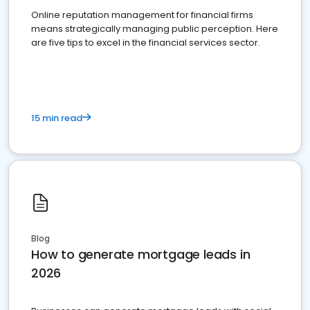
Online reputation management for financial firms
means strategically managing public perception. Here
are five tips to excel in the financial services sector.
15 min read
Blog
How to generate mortgage leads in
2026