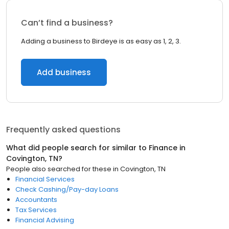
Can’t find a business?
Adding a business to Birdeye is as easy as 1, 2, 3.
Add business
Frequently asked questions
What did people search for similar to
Finance
in
Covington, TN
?
People also searched for these
in
Covington, TN
Financial Services
Check Cashing/Pay-day Loans
Accountants
Tax Services
Financial Advising