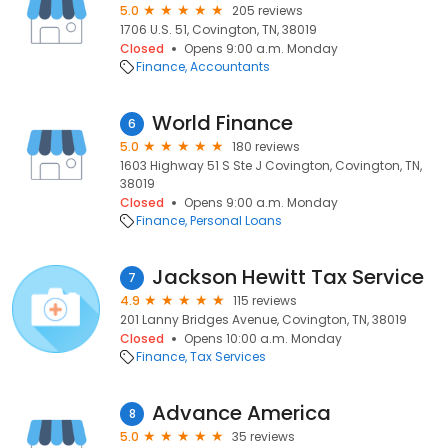
5.0
205 reviews
1706 U.S. 51, Covington, TN, 38019
Closed
Opens 9:00 a.m. Monday
Finance
Accountants
World Finance
6
5.0
180 reviews
1603 Highway 51 S Ste J Covington, Covington, TN,
38019
Closed
Opens 9:00 a.m. Monday
Finance
Personal Loans
Jackson Hewitt Tax Service
7
4.9
115 reviews
201 Lanny Bridges Avenue, Covington, TN, 38019
Closed
Opens 10:00 a.m. Monday
Finance
Tax Services
Advance America
8
5.0
35 reviews