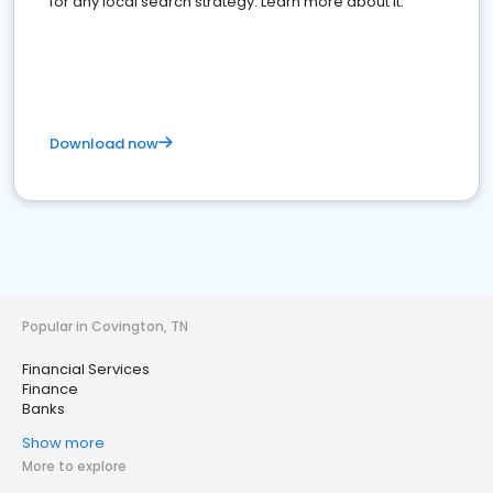
for any local search strategy. Learn more about it.
Download now
Popular in Covington, TN
Financial Services
Finance
Banks
Show more
More to explore