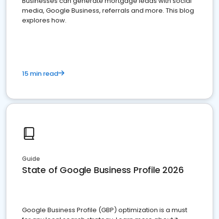
Businesses can generate mortgage leads with social
media, Google Business, referrals and more. This blog
explores how.
15 min read
Guide
State of Google Business Profile 2026
Google Business Profile (GBP) optimization is a must