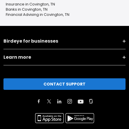
Insurance in Covington, TN
Banks in Covington, TN
Financial Advising in Covington, TN
Birdeye for businesses
Learn more
CONTACT SUPPORT