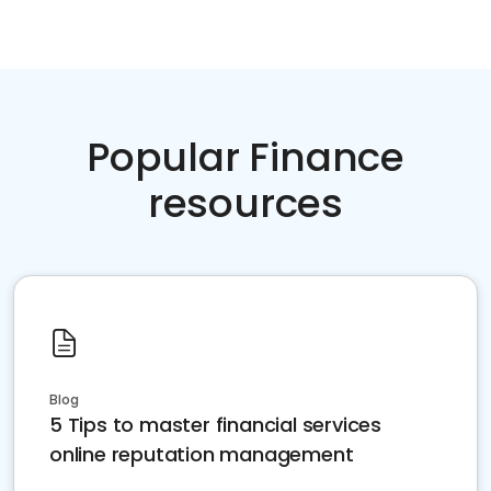
Popular Finance
resources
Blog
5 Tips to master financial services
online reputation management