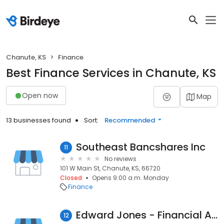
Chanute, KS
Finance
Best Finance Services in Chanute, KS
Open now
Map
13 businesses found
Sort:
Recommended
Southeast Bancshares Inc
11
No reviews
101 W Main St, Chanute, KS, 66720
Closed
Opens 9:00 a.m. Monday
Finance
Edward Jones - Financial Advisor: Bill Hensley
12