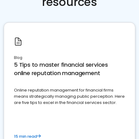
resources
Blog
5 Tips to master financial services
online reputation management
Online reputation management for financial firms
means strategically managing public perception. Here
are five tips to excel in the financial services sector.
15 min read