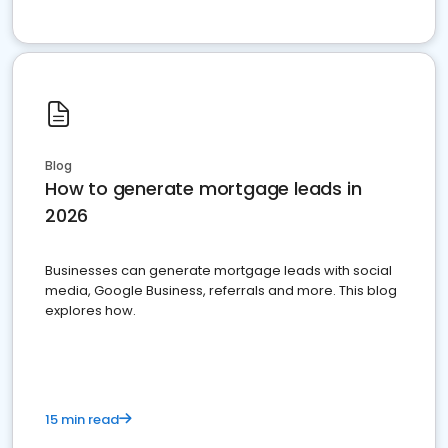
Blog
How to generate mortgage leads in
2026
Businesses can generate mortgage leads with social
media, Google Business, referrals and more. This blog
explores how.
15 min read