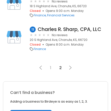
No reviews
18 S Highland Ave, Chanute, KS, 66720
Closed
Opens 9:00 a.m. Monday
Finance
Financial Services
Charles R. Sharp, CPA, LLC
13
No reviews
20 S Highland Ave, Chanute, KS, 66720
Closed
Opens 8:00 a.m. Monday
Finance
1
2
Can’t find a business?
Adding a business to Birdeye is as easy as 1, 2, 3.