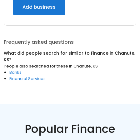
Add business
Frequently asked questions
What did people search for similar to
Finance
in
Chanute,
KS
?
People also searched for these
in
Chanute, KS
Banks
Financial Services
Popular Finance