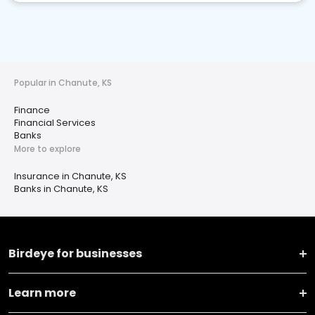
Popular in Chanute, KS
Finance
Financial Services
Banks
More to explore
Insurance in Chanute, KS
Banks in Chanute, KS
Birdeye for businesses
Learn more