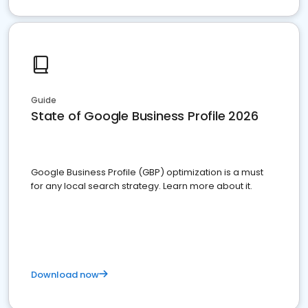
Guide
State of Google Business Profile 2026
Google Business Profile (GBP) optimization is a must
for any local search strategy. Learn more about it.
Download now