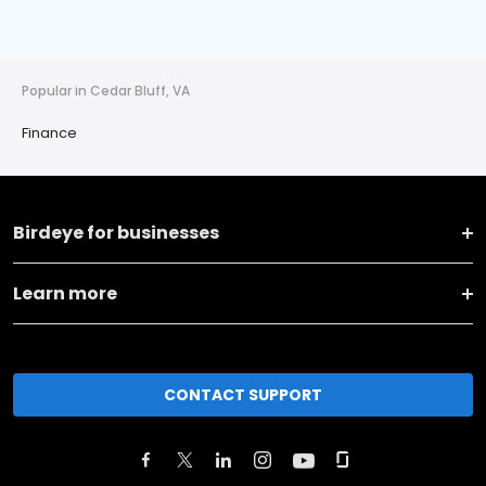
Popular in Cedar Bluff, VA
Finance
Birdeye for businesses
Learn more
CONTACT SUPPORT