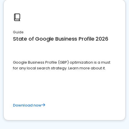
Guide
State of Google Business Profile 2026
Google Business Profile (GBP) optimization is a must
for any local search strategy. Learn more about it.
Download now