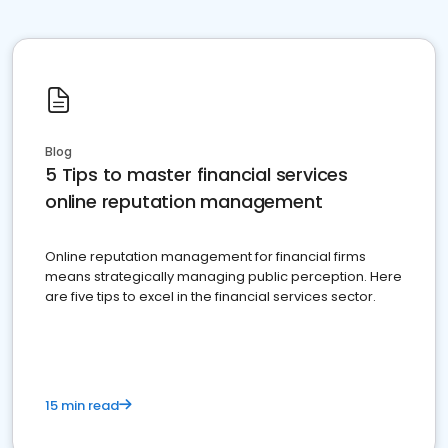
Blog
5 Tips to master financial services
online reputation management
Online reputation management for financial firms
means strategically managing public perception. Here
are five tips to excel in the financial services sector.
15 min read