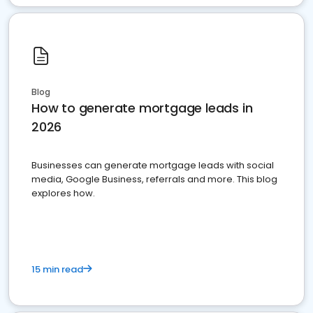
Blog
How to generate mortgage leads in
2026
Businesses can generate mortgage leads with social
media, Google Business, referrals and more. This blog
explores how.
15 min read