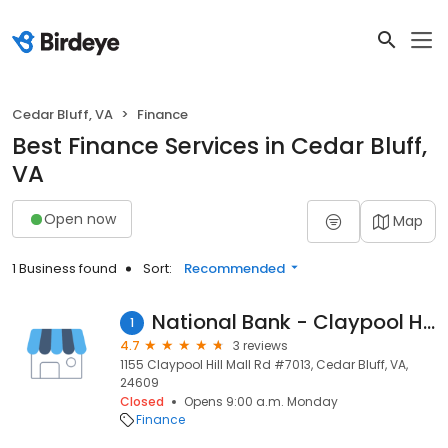
Cedar Bluff, VA
Finance
Best Finance Services in Cedar Bluff,
VA
Open now
Map
1 Business found
Sort:
Recommended
National Bank - Claypool Hill
1
4.7
3 reviews
1155 Claypool Hill Mall Rd #7013, Cedar Bluff, VA,
24609
Closed
Opens 9:00 a.m. Monday
Finance