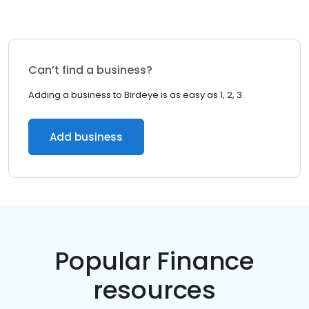
Can’t find a business?
Adding a business to Birdeye is as easy as 1, 2, 3.
Add business
Popular Finance
resources