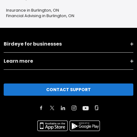
Insurance in Burlington, ON
Financial Advising in Burlington, ON
Birdeye for businesses
Learn more
CONTACT SUPPORT