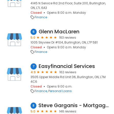
4145 N Service Rd 2nd Floor, Suite 200, Burlington,
ON, L7L 6A3
Closed
Opens 8:00 a.m. Monday
Finance
Glenn MacLaren
6
5.0
163 reviews
1005 Skyview Dr #104, Burlington, ON, L7P 5B1
Closed
Opens 9:00 a.m. Monday
Finance
Easyfinancial Services
7
4.9
162 reviews
3505 Upper Middle Rd Unit D6, Burlington, ON, L7M
4C6
Closed
Opens 9:00 a.m.
Finance
Personal Loans
Steve Garganis - Mortgage Broker
8
5.0
146 reviews