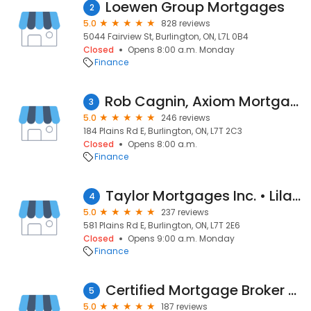
Loewen Group Mortgages
2
5.0
828 reviews
5044 Fairview St, Burlington, ON, L7L 0B4
Closed
Opens 8:00 a.m. Monday
Finance
Rob Cagnin, Axiom Mortgage Solutions, Mortgage Broker
3
5.0
246 reviews
184 Plains Rd E, Burlington, ON, L7T 2C3
Closed
Opens 8:00 a.m.
Finance
Taylor Mortgages Inc. • Lilah Taylor • Burlington, Ontario
4
5.0
237 reviews
581 Plains Rd E, Burlington, ON, L7T 2E6
Closed
Opens 9:00 a.m. Monday
Finance
Certified Mortgage Broker Burlington
5
5.0
187 reviews