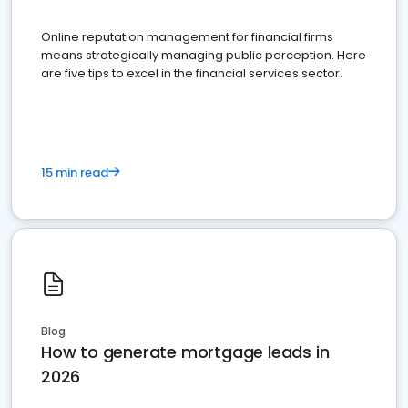
Online reputation management for financial firms
means strategically managing public perception. Here
are five tips to excel in the financial services sector.
15 min read
Blog
How to generate mortgage leads in
2026