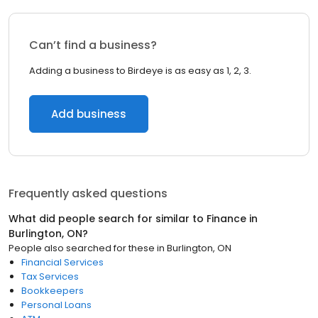
Can’t find a business?
Adding a business to Birdeye is as easy as 1, 2, 3.
Add business
Frequently asked questions
What did people search for similar to
Finance
in
Burlington, ON
?
People also searched for these
in
Burlington, ON
Financial Services
Tax Services
Bookkeepers
Personal Loans