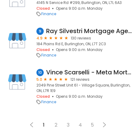
4145 N Service Rd #299, Burlington, ON, L7L 6A3
Closed
Opens 9:00 a.m. Monday
Finance
Ray Silvestri Mortgage Agent - Axiom Mortgage Solutions Brokerage License 12403
9
4.9
130 reviews
184 Plains Rd E, Burlington, ON, L7T 2C3
Closed
Opens 9:00 a.m. Monday
Finance
Vince Scarselli - Meta Mortgage Group DLC - Mortgage Broker Burlington
10
5.0
121 reviews
2049 Pine Street Unit 61 - Village Square, Burlington,
ON, L7R 1E9
Closed
Opens 9:00 a.m. Monday
Finance
1
2
3
4
5