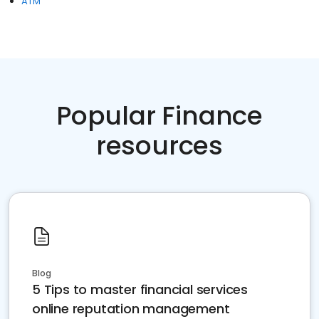
ATM
Popular Finance
resources
Blog
5 Tips to master financial services
online reputation management