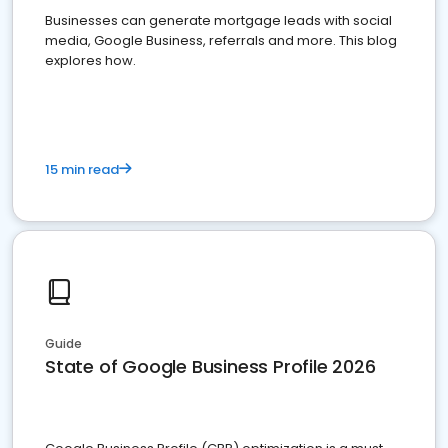
Businesses can generate mortgage leads with social
media, Google Business, referrals and more. This blog
explores how.
15 min read
Guide
State of Google Business Profile 2026