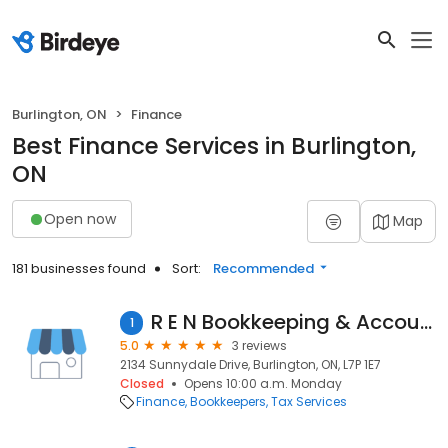
Burlington, ON
Finance
Best Finance Services in Burlington,
ON
Open now
Map
181 businesses found
Sort:
Recommended
R E N Bookkeeping & Accounting
1
5.0
3 reviews
2134 Sunnydale Drive, Burlington, ON, L7P 1E7
Closed
Opens 10:00 a.m. Monday
Finance
Bookkeepers
Tax Services