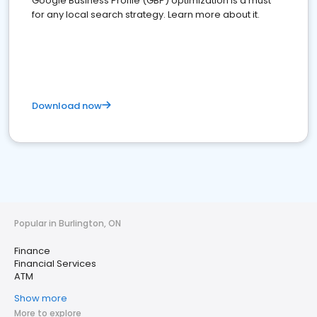
Google Business Profile (GBP) optimization is a must
for any local search strategy. Learn more about it.
Download now
Popular in Burlington, ON
Finance
Financial Services
ATM
Show more
More to explore