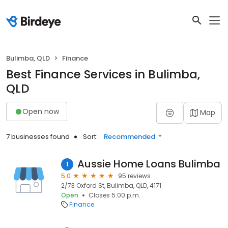
Bulimba, QLD
Finance
Best Finance Services in Bulimba,
QLD
Open now
Map
7 businesses found
Sort:
Recommended
Aussie Home Loans Bulimba
1
5.0
95 reviews
2/73 Oxford St, Bulimba, QLD, 4171
Open
Closes 5:00 p.m.
Finance