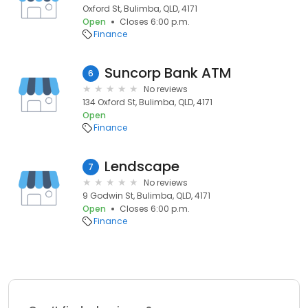
Oxford St, Bulimba, QLD, 4171
Open
Closes 6:00 p.m.
Finance
Suncorp Bank ATM
6
No reviews
134 Oxford St, Bulimba, QLD, 4171
Open
Finance
Lendscape
7
No reviews
9 Godwin St, Bulimba, QLD, 4171
Open
Closes 6:00 p.m.
Finance