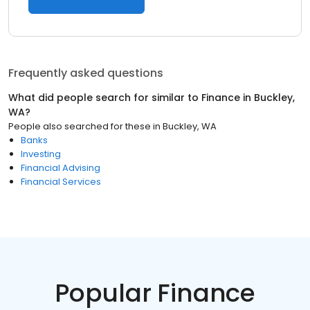
Frequently asked questions
What did people search for similar to
Finance
in
Buckley,
WA
?
People also searched for these
in
Buckley, WA
Banks
Investing
Financial Advising
Financial Services
Popular Finance