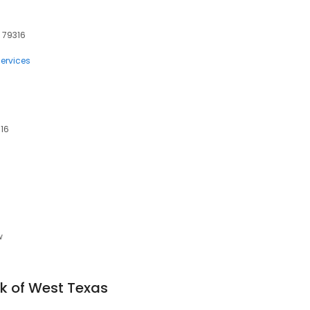
, 79316
ervices
316
w
nk of West Texas