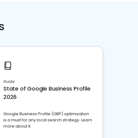
s
Guide
State of Google Business Profile
2026
Google Business Profile (GBP) optimization
is a must for any local search strategy. Learn
more about it.