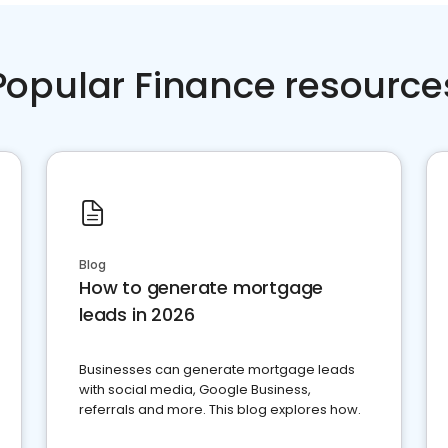
Popular Finance resource
Blog
How to generate mortgage
leads in 2026
Businesses can generate mortgage leads
with social media, Google Business,
referrals and more. This blog explores how.