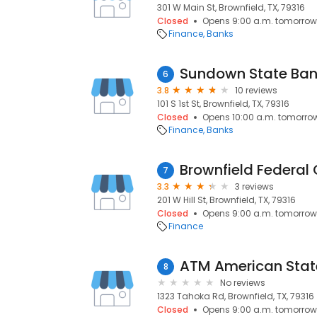
301 W Main St, Brownfield, TX, 79316
Closed
Opens 9:00 a.m. tomorrow
Finance
Banks
Sundown State Ba
6
3.8
10 reviews
101 S 1st St, Brownfield, TX, 79316
Closed
Opens 10:00 a.m. tomorro
Finance
Banks
Brownfield Federal 
7
3.3
3 reviews
201 W Hill St, Brownfield, TX, 79316
Closed
Opens 9:00 a.m. tomorrow
Finance
ATM American Stat
8
No reviews
1323 Tahoka Rd, Brownfield, TX, 79316
Closed
Opens 9:00 a.m. tomorrow