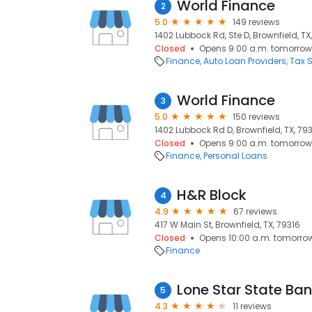
World Finance
2
5.0
149 reviews
1402 Lubbock Rd, Ste D, Brownfield, TX
Closed
Opens 9:00 a.m. tomorrow
Finance
Auto Loan Providers
Tax S
World Finance
3
5.0
150 reviews
1402 Lubbock Rd D, Brownfield, TX, 79
Closed
Opens 9:00 a.m. tomorrow
Finance
Personal Loans
H&R Block
4
4.9
67 reviews
417 W Main St, Brownfield, TX, 79316
Closed
Opens 10:00 a.m. tomorro
Finance
Lone Star State Ba
5
4.3
11 reviews