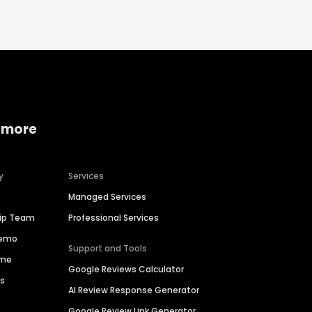
 more
y
Services
Managed Services
hip Team
Professional Services
Demo
Support and Tools
ime
Google Reviews Calculator
es
AI Review Response Generator
Google Review Link Generator