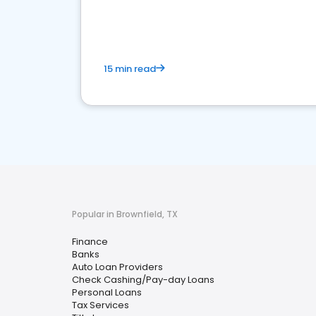
financial services sector.
15 min read
Popular in Brownfield, TX
Finance
Banks
Auto Loan Providers
Check Cashing/Pay-day Loans
Personal Loans
Tax Services