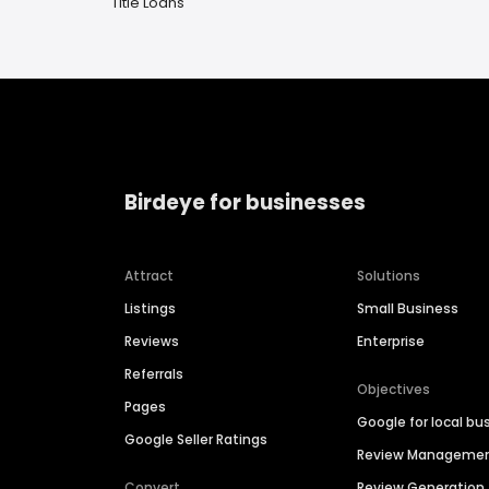
Title Loans
Birdeye for businesses
Attract
Solutions
Listings
Small Business
Reviews
Enterprise
Referrals
Objectives
Pages
Google for local bu
Google Seller Ratings
Review Manageme
Convert
Review Generation