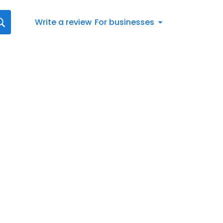
Write a review
For businesses