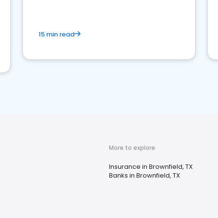
15 min read
More to explore
Insurance in Brownfield, TX
Banks in Brownfield, TX