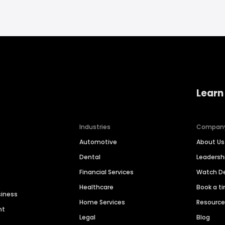
Learn
Industries
Compan
Automotive
About Us
Dental
Leaders
Financial Services
Watch 
Healthcare
Book a t
siness
Home Services
Resourc
nt
Legal
Blog