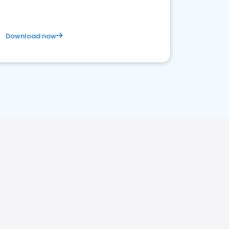
Download now