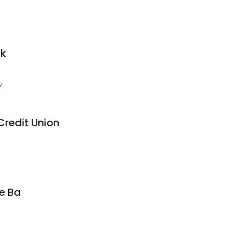
nk
w
Credit Union
e Ba