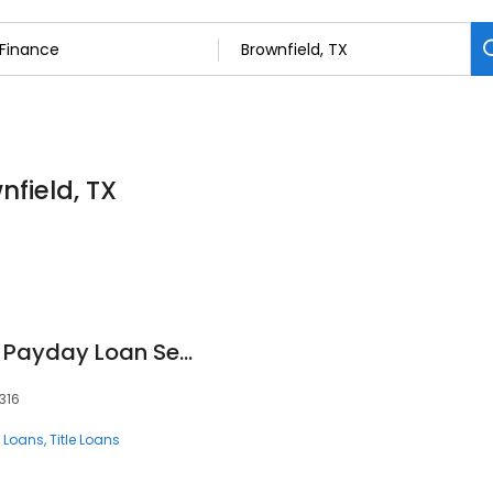
nfield, TX
Texas Car Title and Payday Loan Services, Inc.
316
 Loans
Title Loans