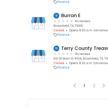
Finance
Burran E
9
No reviews
Brownfield, TX, 79316
Closed
Opens 9:00 a.m. tomorrow
Finance
Terry County Treas
10
No reviews
501 W Main St #104, Brownfield, TX, 7
Closed
Opens 8:30 a.m. tomorrow
Finance
1
2