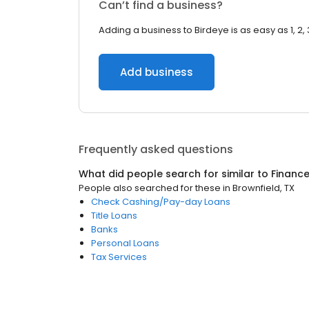
Can’t find a business?
Adding a business to Birdeye is as easy as 1, 2, 
Add business
Frequently asked questions
What did people search for similar to
Financ
People also searched for these
in
Brownfield, TX
Check Cashing/Pay-day Loans
Title Loans
Banks
Personal Loans
Tax Services