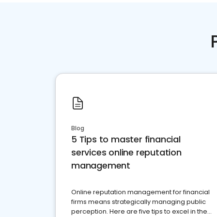
Blog
5 Tips to master financial
services online reputation
management
Online reputation management for financial
firms means strategically managing public
perception. Here are five tips to excel in the