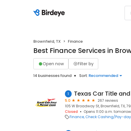
Brownfield, TX
Finance
Best Finance Services in Brow
Open now
Filter by
14 businesses found
Sort:
Recommended
1
5.0
267 reviews
105 W Broadway St, Brownfield, TX, 79
Closed
Opens 11:00 a.m. tomorrow
Finance
Check Cashing/Pay-day