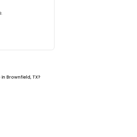
3.
e
in
Brownfield, TX
?