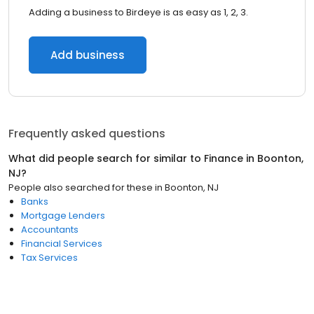
Adding a business to Birdeye is as easy as 1, 2, 3.
Add business
Frequently asked questions
What did people search for similar to
Finance
in
Boonton,
NJ
?
People also searched for these
in
Boonton, NJ
Banks
Mortgage Lenders
Accountants
Financial Services
Tax Services