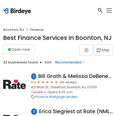
Boonton, NJ
Finance
Best Finance Services in Boonton, NJ
Open now
Map
32 businesses found
Sort:
Recommended
Bill Grath & Melissa DeBenedetto at Rate (NMLS #110448)
1
5.0
64 reviews
421 Main St., Storefront, Boonton, NJ, 07005
Closed
Opens 9:00 a.m.
Finance
Mortgage Lenders
Erica Siegriest at Rate (NMLS #1599699)
2