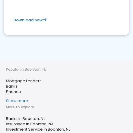
Download now
Popular in Boonton, NJ
Mortgage Lenders
Banks
Finance
Show more
More to explore
Banks in Boonton, NJ
Insurance in Boonton, NJ
Investment Service in Boonton, NJ