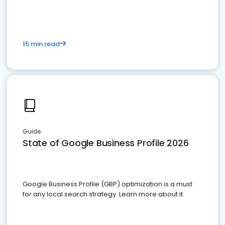
15 min read
Guide
State of Google Business Profile 2026
Google Business Profile (GBP) optimization is a must
for any local search strategy. Learn more about it.