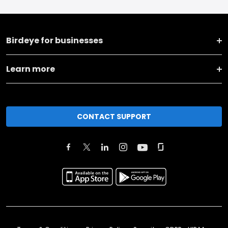
Birdeye for businesses
Learn more
CONTACT SUPPORT