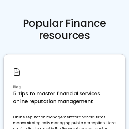
Popular Finance
resources
Blog
5 Tips to master financial services
online reputation management
Online reputation management for financial firms
means strategically managing public perception. Here
are five tips to excel in the financial services sector.