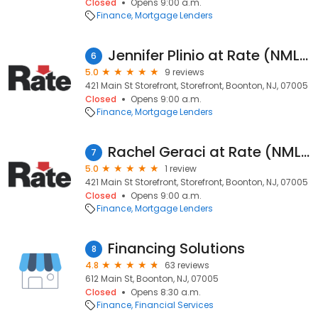
Closed
Opens 9:00 a.m.
Finance
Mortgage Lenders
Jennifer Plinio at Rate (NMLS #240386)
6
5.0
9 reviews
421 Main St Storefront, Storefront, Boonton, NJ, 07005
Closed
Opens 9:00 a.m.
Finance
Mortgage Lenders
Rachel Geraci at Rate (NMLS #715876)
7
5.0
1 review
421 Main St Storefront, Storefront, Boonton, NJ, 07005
Closed
Opens 9:00 a.m.
Finance
Mortgage Lenders
Financing Solutions
8
4.8
63 reviews
612 Main St, Boonton, NJ, 07005
Closed
Opens 8:30 a.m.
Finance
Financial Services