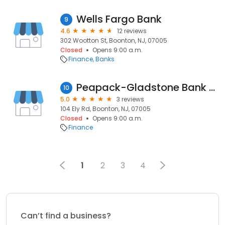
Wells Fargo Bank
9
4.6
12 reviews
302 Wootton St, Boonton, NJ, 07005
Closed
Opens 9:00 a.m.
Finance
Banks
Peapack-Gladstone Bank - Boonton, NJ
10
5.0
3 reviews
104 Ely Rd, Boonton, NJ, 07005
Closed
Opens 9:00 a.m.
Finance
1
2
3
4
Can’t find a business?