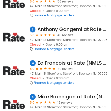
5.0
56 reviews
421 Main St Storefront, Storefront, Boonton, NJ, 07005
Closed
Opens 9:00 a.m.
Finance
Mortgage Lenders
Anthony Gangemi at Rate (NMLS #420698)
3
5.0
45 reviews
421 Main St Storefront, Storefront, Boonton, NJ, 07005
Closed
Opens 9:00 a.m.
Finance
Mortgage Lenders
Ed Francois at Rate (NMLS #224160)
4
5.0
40 reviews
421 Main St Storefront, Storefront, Boonton, NJ, 07005
Closed
Opens 9:00 a.m.
Finance
Mortgage Lenders
Mike Brannigan at Rate (NMLS #15415)
5
5.0
19 reviews
421 Main St Storefront, Storefront, Boonton, NJ, 07005