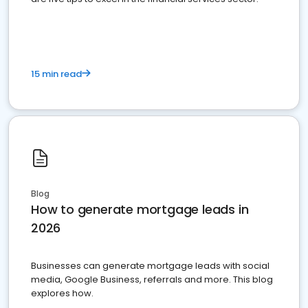
15 min read
Blog
How to generate mortgage leads in
2026
Businesses can generate mortgage leads with social
media, Google Business, referrals and more. This blog
explores how.