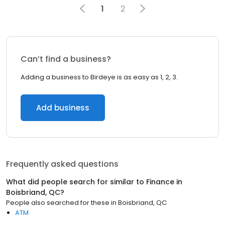
1
2
Can’t find a business?
Adding a business to Birdeye is as easy as 1, 2, 3.
Add business
Frequently asked questions
What did people search for similar to
Finance
in
Boisbriand, QC
?
People also searched for these
in
Boisbriand, QC
ATM