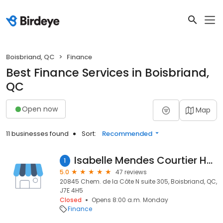
Boisbriand, QC
Finance
Best Finance Services in Boisbriand,
QC
Open now
Map
11 businesses found
Sort:
Recommended
Isabelle Mendes Courtier Hypothécaire Planiprêt
1
5.0
47 reviews
20845 Chem. de la Côte N suite 305, Boisbriand, QC,
J7E 4H5
Closed
Opens 8:00 a.m. Monday
Finance