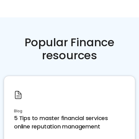
Popular Finance
resources
Blog
5 Tips to master financial services
online reputation management