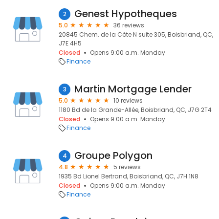
Genest Hypotheques
2
5.0
36 reviews
20845 Chem. de la Côte N suite 305, Boisbriand, QC,
J7E 4H5
Closed
Opens 9:00 a.m. Monday
Finance
Martin Mortgage Lender
3
5.0
10 reviews
1180 Bd de la Grande-Allée, Boisbriand, QC, J7G 2T4
Closed
Opens 9:00 a.m. Monday
Finance
Groupe Polygon
4
4.8
5 reviews
1935 Bd Lionel Bertrand, Boisbriand, QC, J7H 1N8
Closed
Opens 9:00 a.m. Monday
Finance