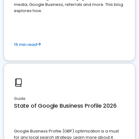
media, Google Business, referrals and more. This blog
explores how.
15 min read
Guide
State of Google Business Profile 2026
Google Business Profile (GBP) optimization is a must
for any local search strategy. Learn more about it.