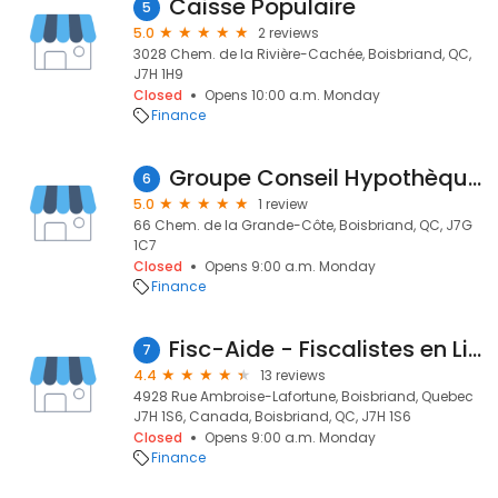
Caisse Populaire
5
5.0
2 reviews
3028 Chem. de la Rivière-Cachée, Boisbriand, QC,
J7H 1H9
Closed
Opens 10:00 a.m. Monday
Finance
Groupe Conseil Hypothèque GCH - Michel Guilbault
6
5.0
1 review
66 Chem. de la Grande-Côte, Boisbriand, QC, J7G
1C7
Closed
Opens 9:00 a.m. Monday
Finance
Fisc-Aide - Fiscalistes en Litige Fiscal Boisbriand
7
4.4
13 reviews
4928 Rue Ambroise-Lafortune, Boisbriand, Quebec
J7H 1S6, Canada, Boisbriand, QC, J7H 1S6
Closed
Opens 9:00 a.m. Monday
Finance