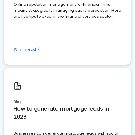
Online reputation management for financial firms
means strategically managing public perception. Here
are five tips to excel in the financial services sector.
15 min read
Blog
How to generate mortgage leads in
2026
Businesses can generate mortgage leads with social