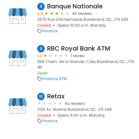
Banque Nationale
8
3.4
40 reviews
2575 Rue d'Annemasse, Boisbriand, QC, J7H 0A5
Closed
Opens 10:00 a.m. Monday
Finance
RBC Royal Bank ATM
9
1.0
1 review
358 Chem. de la Grande-Côte, Boisbriand, QC, J7G
1B1
Open
Finance
ATM
Retax
10
No reviews
3129 Av. Moishe, Boisbriand, QC, J7E 0A6
Closed
Opens 9:00 a.m. Monday
Finance