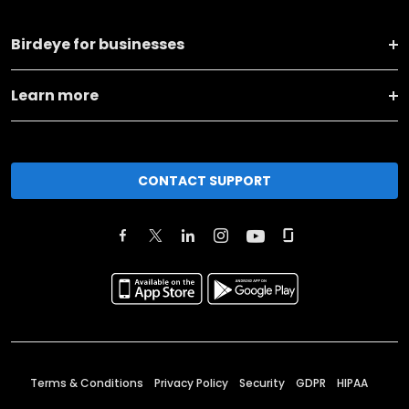
Birdeye for businesses
Learn more
CONTACT SUPPORT
Terms & Conditions
Privacy Policy
Security
GDPR
HIPAA