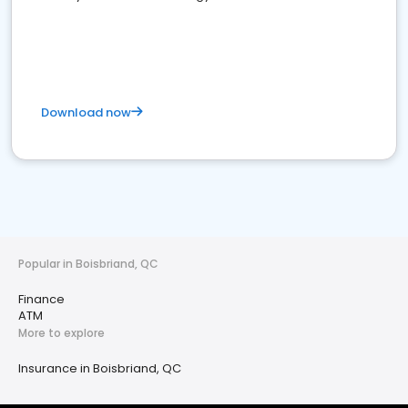
Download now
Popular in Boisbriand, QC
Finance
ATM
More to explore
Insurance in Boisbriand, QC