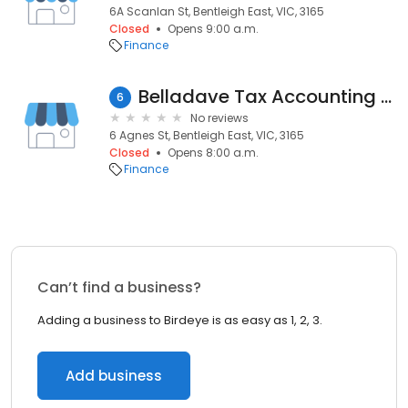
6A Scanlan St, Bentleigh East, VIC, 3165
Closed
Opens 9:00 a.m.
Finance
Belladave Tax Accounting Services
6
No reviews
6 Agnes St, Bentleigh East, VIC, 3165
Closed
Opens 8:00 a.m.
Finance
Can’t find a business?
Adding a business to Birdeye is as easy as 1, 2, 3.
Add business