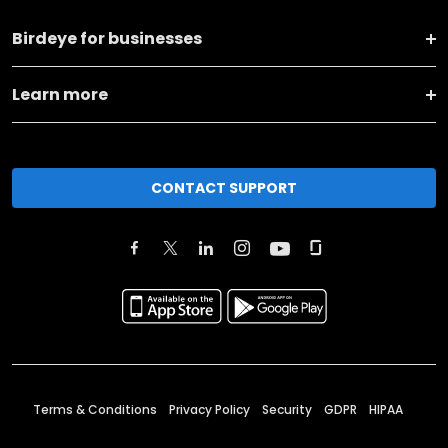
Birdeye for businesses
Learn more
CONTACT SUPPORT
Terms & Conditions
Privacy Policy
Security
GDPR
HIPAA