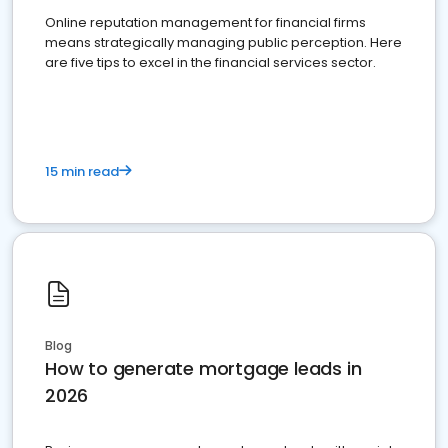
Online reputation management for financial firms
means strategically managing public perception. Here
are five tips to excel in the financial services sector.
15 min read
Blog
How to generate mortgage leads in
2026