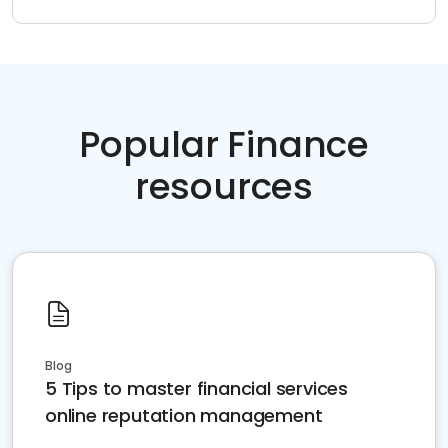
Popular Finance
resources
Blog
5 Tips to master financial services
online reputation management