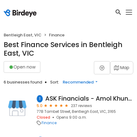
Bentleigh East, VIC
Finance
Best Finance Services in Bentleigh
East, VIC
Open now
Map
6 businesses found
Sort:
Recommended
ASK Financials - Amol Khuntale - Mortgage Broker in Bentleigh East
1
5.0
237 reviews
77B Tambet Street, Bentleigh East, VIC, 3165
Closed
Opens 9:00 a.m.
Finance