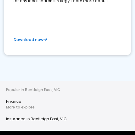
for any local search strategy. Learn more about it.
Download now
Popular in Bentleigh East, VIC
Finance
More to explore
Insurance in Bentleigh East, VIC