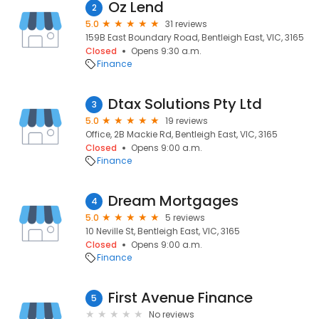
Oz Lend
2
5.0
31 reviews
159B East Boundary Road, Bentleigh East, VIC, 3165
Closed
Opens 9:30 a.m.
Finance
Dtax Solutions Pty Ltd
3
5.0
19 reviews
Office, 2B Mackie Rd, Bentleigh East, VIC, 3165
Closed
Opens 9:00 a.m.
Finance
Dream Mortgages
4
5.0
5 reviews
10 Neville St, Bentleigh East, VIC, 3165
Closed
Opens 9:00 a.m.
Finance
First Avenue Finance
5
No reviews