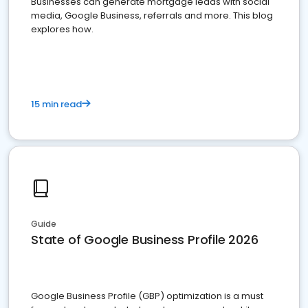
Businesses can generate mortgage leads with social
media, Google Business, referrals and more. This blog
explores how.
15 min read
Guide
State of Google Business Profile 2026
Google Business Profile (GBP) optimization is a must