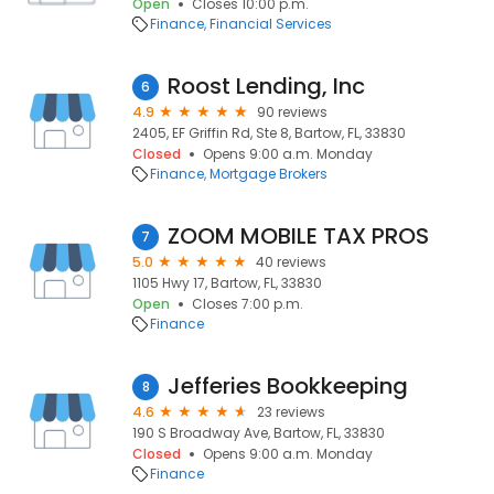
Open
Closes 10:00 p.m.
Finance
Financial Services
Roost Lending, Inc
6
4.9
90 reviews
2405, EF Griffin Rd, Ste 8, Bartow, FL, 33830
Closed
Opens 9:00 a.m. Monday
Finance
Mortgage Brokers
ZOOM MOBILE TAX PROS
7
5.0
40 reviews
1105 Hwy 17, Bartow, FL, 33830
Open
Closes 7:00 p.m.
Finance
Jefferies Bookkeeping
8
4.6
23 reviews
190 S Broadway Ave, Bartow, FL, 33830
Closed
Opens 9:00 a.m. Monday
Finance