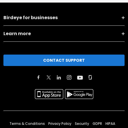
Birdeye for businesses
Learn more
CONTACT SUPPORT
Terms & Conditions
Privacy Policy
Security
GDPR
HIPAA