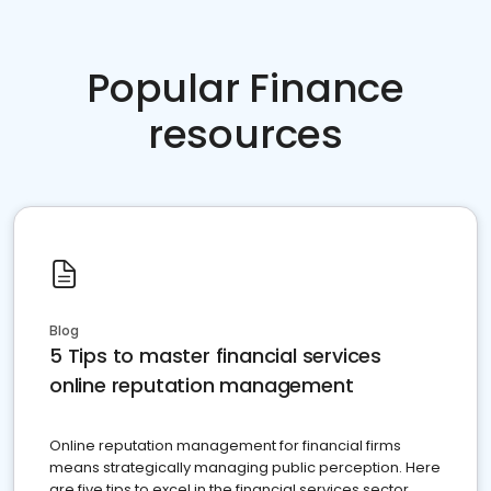
Popular Finance
resources
Blog
5 Tips to master financial services
online reputation management
Online reputation management for financial firms
means strategically managing public perception. Here
are five tips to excel in the financial services sector.