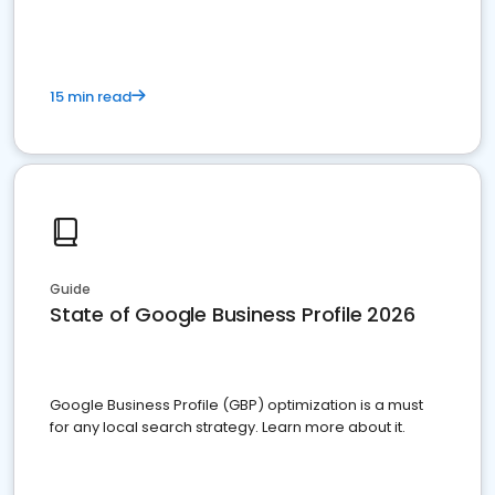
15 min read
Guide
State of Google Business Profile 2026
Google Business Profile (GBP) optimization is a must
for any local search strategy. Learn more about it.