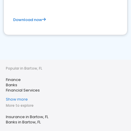
Download now
Popular in Bartow, FL
Finance
Banks
Financial Services
Show more
More to explore
Insurance in Bartow, FL
Banks in Bartow, FL