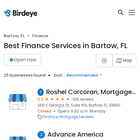
Bartow, FL
Finance
Best Finance Services in Bartow, FL
Open now
Map
25 businesses found
Sort:
Recommended
Roshel Corcoran, Mortgage Loan Originator, NMLS 936282
1
5.0
106 reviews
1410 E Georgia St, Suite 100, Bartow, FL, 33830
Closed
Opens 9:00 a.m. Monday
Finance
Mortgage Lenders
Advance America
2