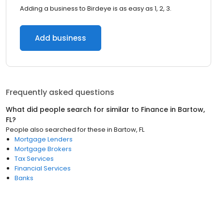
Adding a business to Birdeye is as easy as 1, 2, 3.
Add business
Frequently asked questions
What did people search for similar to
Finance
in
Bartow,
FL
?
People also searched for these
in
Bartow, FL
Mortgage Lenders
Mortgage Brokers
Tax Services
Financial Services
Banks