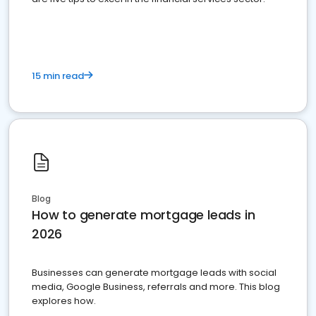
15 min read
Blog
How to generate mortgage leads in
2026
Businesses can generate mortgage leads with social
media, Google Business, referrals and more. This blog
explores how.