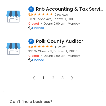
Rnb Accounting & Tax Services
9
5.0
7 reviews
110 N Florida Ave, Bartow, FL, 33830
Closed
Opens 9:00 a.m. Monday
Finance
Polk County Auditor
10
5.0
1 review
330 W Church St, Bartow, FL, 33830
Closed
Opens 8:00 a.m. Monday
Finance
1
2
3
Can’t find a business?