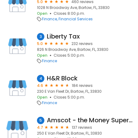
5.0
460 reviews
1028 N Broadway Ave, Bartow, FL, 33830
Open
Closes 8:00 p.m.
Finance
Financial Services
Liberty Tax
3
5.0
232 reviews
826 N Broadway Ave, Bartow, FL, 33830
Open
Closes 5:00 p.m.
Finance
H&R Block
4
4.6
184 reviews
230 E Van Fleet Dr, Bartow, FL, 33830
Open
Closes 5:00 p.m.
Finance
Amscot - the Money Superstore
5
4.7
137 reviews
250 E Van Fleet Dr, Bartow, FL, 33830