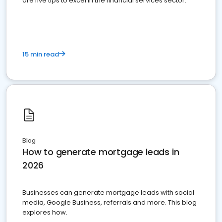
are five tips to excel in the financial services sector.
15 min read
Blog
How to generate mortgage leads in
2026
Businesses can generate mortgage leads with social
media, Google Business, referrals and more. This blog
explores how.