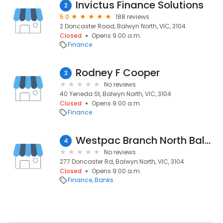
Invictus Finance Solutions
2
5.0
188 reviews
2 Doncaster Road, Balwyn North, VIC, 3104
Closed
Opens 9:00 a.m.
Finance
Rodney F Cooper
3
No reviews
40 Yeneda St, Balwyn North, VIC, 3104
Closed
Opens 9:00 a.m.
Finance
Westpac Branch North Balwyn
4
No reviews
277 Doncaster Rd, Balwyn North, VIC, 3104
Closed
Opens 9:00 a.m.
Finance
Banks