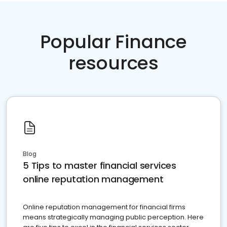
Popular Finance
resources
Blog
5 Tips to master financial services
online reputation management
Online reputation management for financial firms
means strategically managing public perception. Here