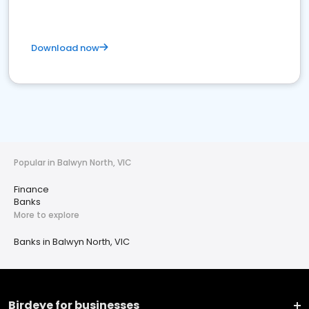
Download now
Popular in Balwyn North, VIC
Finance
Banks
More to explore
Banks in Balwyn North, VIC
Birdeye for businesses