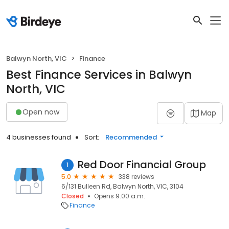
Balwyn North, VIC
Finance
Best Finance Services in Balwyn
North, VIC
Open now
Map
4 businesses found
Sort:
Recommended
Red Door Financial Group
1
5.0
338 reviews
6/131 Bulleen Rd, Balwyn North, VIC, 3104
Closed
Opens 9:00 a.m.
Finance