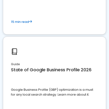
15 min read
Guide
State of Google Business Profile 2026
Google Business Profile (GBP) optimization is a must
for any local search strategy. Learn more about it.