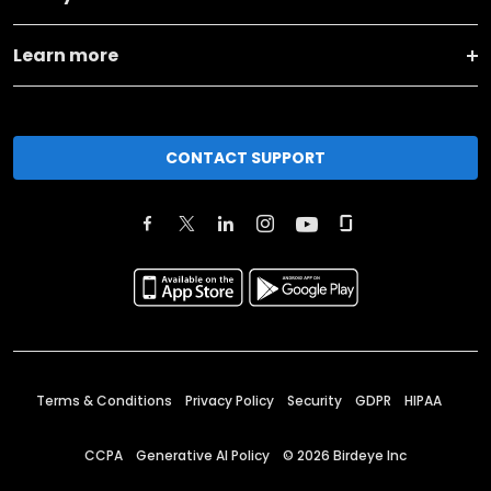
Learn more
CONTACT SUPPORT
Terms & Conditions
Privacy Policy
Security
GDPR
HIPAA
CCPA
Generative AI Policy
©
2026
Birdeye Inc