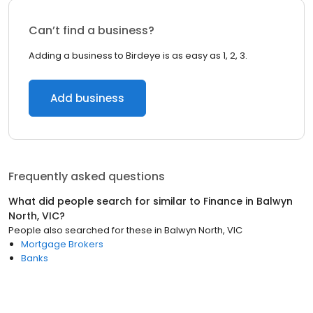
Can’t find a business?
Adding a business to Birdeye is as easy as 1, 2, 3.
Add business
Frequently asked questions
What did people search for similar to
Finance
in
Balwyn
North, VIC
?
People also searched for these
in
Balwyn North, VIC
Mortgage Brokers
Banks