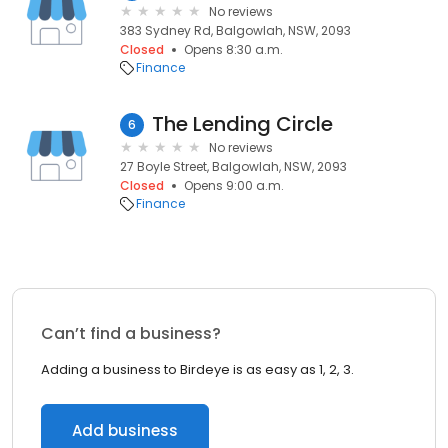
No reviews
383 Sydney Rd, Balgowlah, NSW, 2093
Closed
Opens 8:30 a.m.
Finance
The Lending Circle
6
No reviews
27 Boyle Street, Balgowlah, NSW, 2093
Closed
Opens 9:00 a.m.
Finance
Can’t find a business?
Adding a business to Birdeye is as easy as 1, 2, 3.
Add business