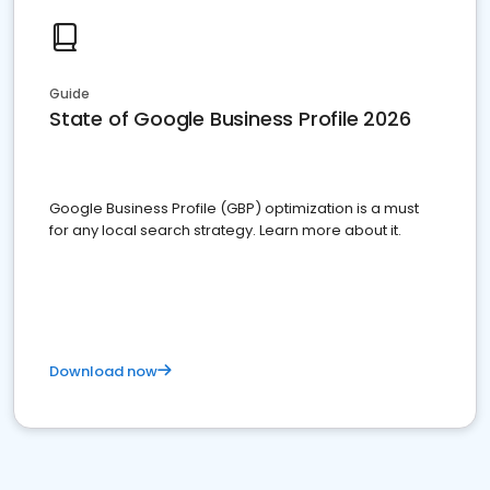
Guide
State of Google Business Profile 2026
Google Business Profile (GBP) optimization is a must
for any local search strategy. Learn more about it.
Download now