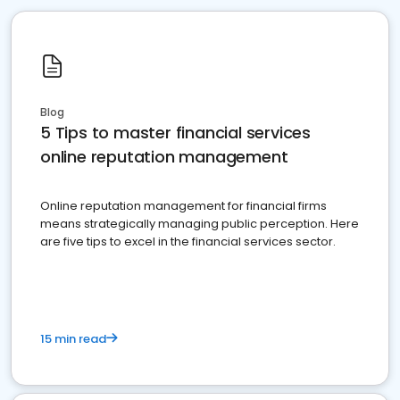
Blog
5 Tips to master financial services
online reputation management
Online reputation management for financial firms
means strategically managing public perception. Here
are five tips to excel in the financial services sector.
15 min read