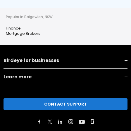
Popular in Balgowlah, NSW
Finance
Mortgage Brokers
Birdeye for businesses
Learn more
CONTACT SUPPORT