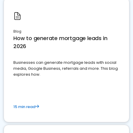
Blog
How to generate mortgage leads in
2026
Businesses can generate mortgage leads with social
media, Google Business, referrals and more. This blog
explores how.
15 min read