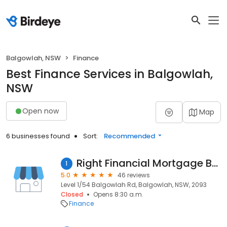
Balgowlah, NSW
Finance
Best Finance Services in Balgowlah,
NSW
Open now
Map
6 businesses found
Sort:
Recommended
Right Financial Mortgage Brokers
1
5.0
46 reviews
Level 1/54 Balgowlah Rd, Balgowlah, NSW, 2093
Closed
Opens 8:30 a.m.
Finance