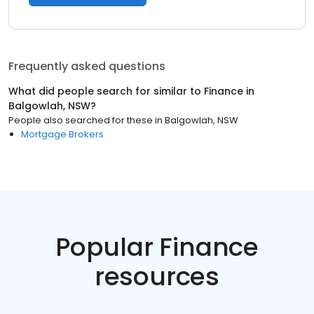
Frequently asked questions
What did people search for similar to
Finance
in
Balgowlah, NSW
?
People also searched for these
in
Balgowlah, NSW
Mortgage Brokers
Popular Finance
resources