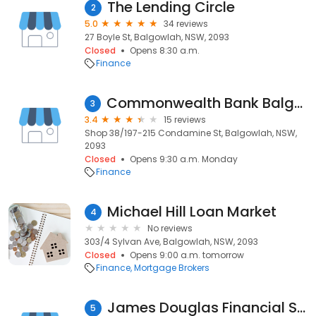
The Lending Circle
2
5.0
34 reviews
27 Boyle St, Balgowlah, NSW, 2093
Closed
Opens 8:30 a.m.
Finance
Commonwealth Bank Balgowlah Branch
3
3.4
15 reviews
Shop 38/197-215 Condamine St, Balgowlah, NSW,
2093
Closed
Opens 9:30 a.m. Monday
Finance
Michael Hill Loan Market
4
No reviews
303/4 Sylvan Ave, Balgowlah, NSW, 2093
Closed
Opens 9:00 a.m. tomorrow
Finance
Mortgage Brokers
James Douglas Financial Services
5