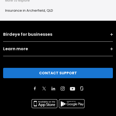
More to explore
Insurance in Archerfield, QLD
Birdeye for businesses
Learn more
CONTACT SUPPORT