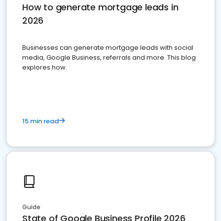
How to generate mortgage leads in
2026
Businesses can generate mortgage leads with social
media, Google Business, referrals and more. This blog
explores how.
15 min read
Guide
State of Google Business Profile 2026