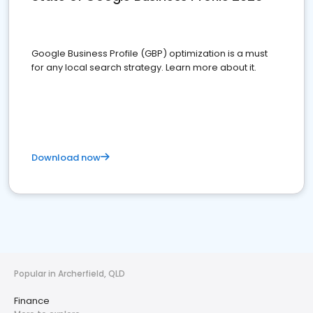
Google Business Profile (GBP) optimization is a must
for any local search strategy. Learn more about it.
Download now
Popular in Archerfield, QLD
Finance