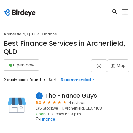
Archerfield, QLD
Finance
Best Finance Services in Archerfield,
QLD
Open now
Map
2 businesses found
Sort:
Recommended
The Finance Guys
1
5.0
4 reviews
2/5 Stockwell Pl, Archerfield, QLD, 4108
Open
Closes 6:00 p.m.
Finance