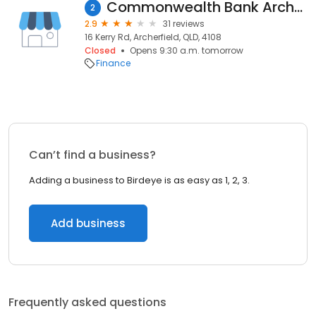
Commonwealth Bank Archerfield Acacia Ridge
2
2.9
31 reviews
16 Kerry Rd, Archerfield, QLD, 4108
Closed
Opens 9:30 a.m. tomorrow
Finance
Can’t find a business?
Adding a business to Birdeye is as easy as 1, 2, 3.
Add business
Frequently asked questions