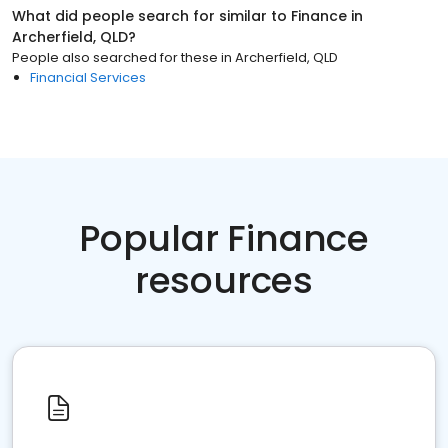
What did people search for similar to
Finance
in
Archerfield, QLD
?
People also searched for these
in
Archerfield, QLD
Financial Services
Popular Finance
resources