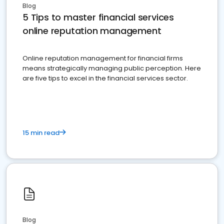
Blog
5 Tips to master financial services
online reputation management
Online reputation management for financial firms
means strategically managing public perception. Here
are five tips to excel in the financial services sector.
15 min read
Blog