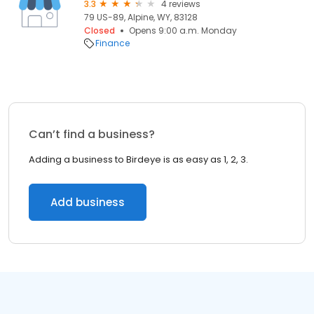
3.3
4 reviews
79 US-89, Alpine, WY, 83128
Closed
Opens 9:00 a.m. Monday
Finance
Can’t find a business?
Adding a business to Birdeye is as easy as 1, 2, 3.
Add business