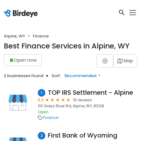
Alpine, WY
Finance
Best Finance Services in Alpine, WY
Open now
Map
2 businesses found
Sort:
Recommended
TOP IRS Settlement - Alpine
1
5.0
15 reviews
110 Greys River Rd, Alpine, WY, 83128
Open
Finance
First Bank of Wyoming
2