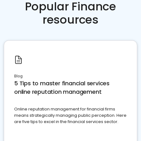
Popular Finance
resources
Blog
5 Tips to master financial services
online reputation management
Online reputation management for financial firms
means strategically managing public perception. Here
are five tips to excel in the financial services sector.