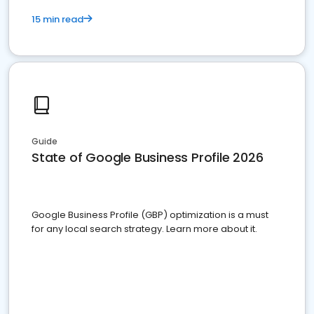
15 min read
Guide
State of Google Business Profile 2026
Google Business Profile (GBP) optimization is a must
for any local search strategy. Learn more about it.