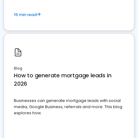
15 min read
Blog
How to generate mortgage leads in
2026
Businesses can generate mortgage leads with social
media, Google Business, referrals and more. This blog
explores how.