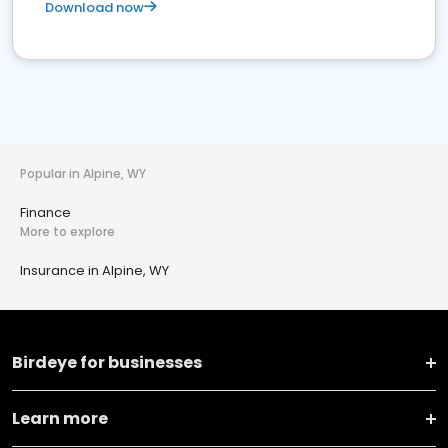
Download now
Popular in Alpine, WY
Finance
More to explore
Insurance in Alpine, WY
Birdeye for businesses
Learn more