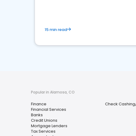
financial services sector.
15 min read
Popular in Alamosa, CO
Finance
Check Cashing
Financial Services
Banks
Credit Unions
Mortgage Lenders
Tax Services