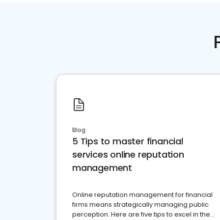
Blog
5 Tips to master financial
services online reputation
management
Online reputation management for financial
firms means strategically managing public
perception. Here are five tips to excel in the