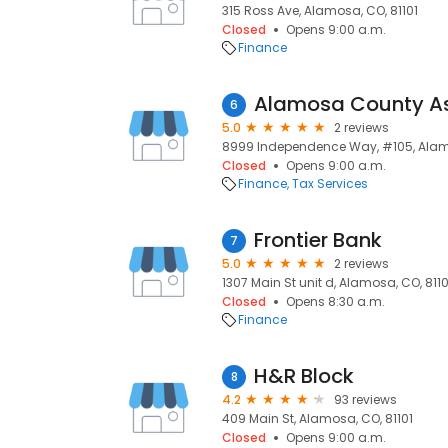
315 Ross Ave, Alamosa, CO, 81101
Closed
Opens 9:00 a.m.
Finance
Alamosa County A
6
5.0
2 reviews
8999 Independence Way, #105, Alamo
Closed
Opens 9:00 a.m.
Finance
Tax Services
Frontier Bank
7
5.0
2 reviews
1307 Main St unit d, Alamosa, CO, 8110
Closed
Opens 8:30 a.m.
Finance
H&R Block
8
4.2
93 reviews
409 Main St, Alamosa, CO, 81101
Closed
Opens 9:00 a.m.