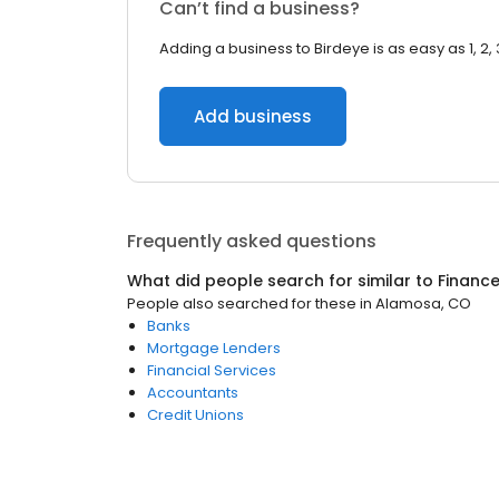
Can’t find a business?
Adding a business to Birdeye is as easy as 1, 2, 
Add business
Frequently asked questions
What did people search for similar to
Financ
People also searched for these
in
Alamosa, CO
Banks
Mortgage Lenders
Financial Services
Accountants
Credit Unions