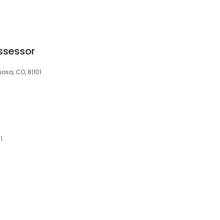
ssessor
sa, CO, 81101
1