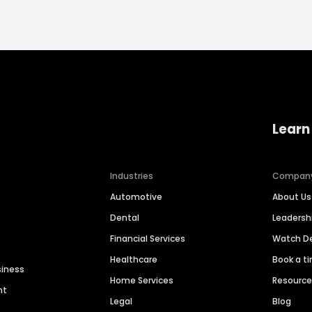
Learn
Industries
Compan
Automotive
About Us
Dental
Leaders
Financial Services
Watch 
Healthcare
Book a t
siness
Home Services
Resourc
nt
Legal
Blog