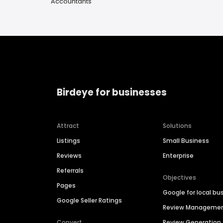
Accountants
Birdeye for businesses
Attract
Solutions
Listings
Small Business
Reviews
Enterprise
Referrals
Objectives
Pages
Google for local bu
Google Seller Ratings
Review Manageme
Convert
Review Generation