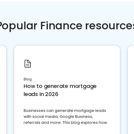
Popular Finance resource
Blog
How to generate mortgage
leads in 2026
Businesses can generate mortgage leads
with social media, Google Business,
referrals and more. This blog explores how.