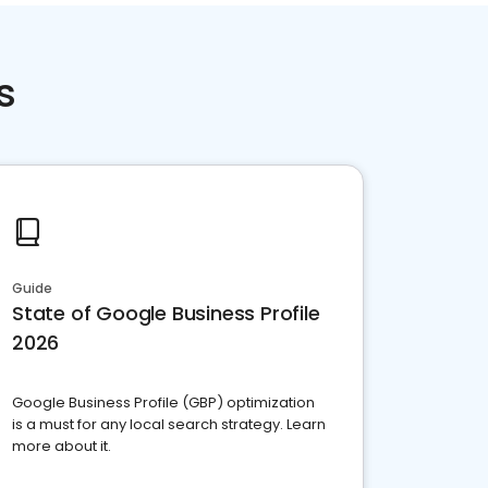
s
Guide
State of Google Business Profile
2026
Google Business Profile (GBP) optimization
is a must for any local search strategy. Learn
more about it.