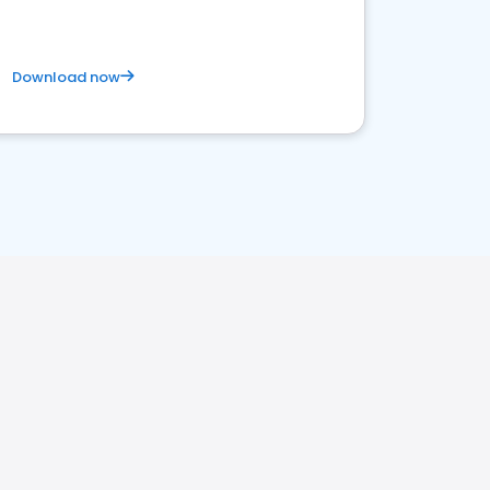
Download now