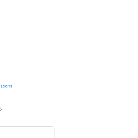
1
 Loans