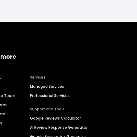
 more
y
Services
Managed Services
hip Team
Professional Services
Demo
Support and Tools
ime
Google Reviews Calculator
es
AI Review Response Generator
Google Review Link Generator