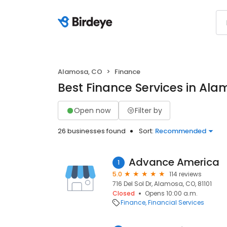
Alamosa, CO
Finance
Best Finance Services in Al
Open now
Filter by
26 businesses found
Sort:
Recommended
Advance America
1
5.0
114 reviews
716 Del Sol Dr, Alamosa, CO, 81101
Closed
Opens 10:00 a.m.
Finance
Financial Services