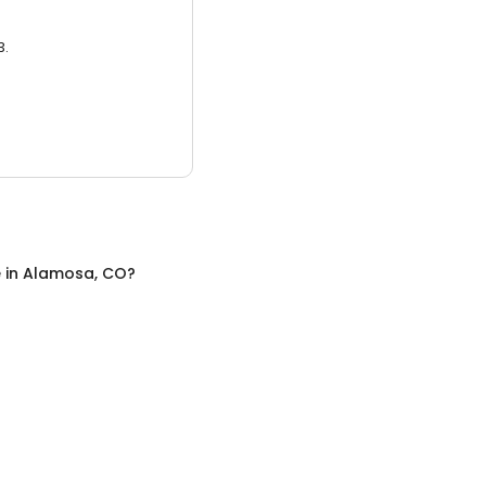
3.
e
in
Alamosa, CO
?