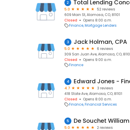
2
5.0
52 reviews
609 Main St, Alamosa, CO, 81101
Closed
Opens 8:00 a.m.
Finance
Mortgage Lenders
Jack Holman, CPA
3
5.0
6 reviews
309 San Juan Ave, Alamosa, CO, 8110
Closed
Opens 9:00 a.m.
Finance
4
4.7
3 reviews
418 State Ave, Alamosa, CO, 81101
Closed
Opens 8:00 a.m.
Finance
Financial Services
De Souchet William
5
5.0
2 reviews