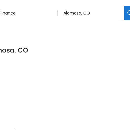
amosa, CO