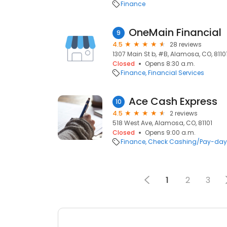
Finance
OneMain Financial
9
4.5
28 reviews
1307 Main St b, #B, Alamosa, CO, 8110
Closed
Opens 8:30 a.m.
Finance
Financial Services
Ace Cash Express
10
4.5
2 reviews
518 West Ave, Alamosa, CO, 81101
Closed
Opens 9:00 a.m.
Finance
Check Cashing/Pay-day
1
2
3