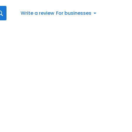
Write a review
For businesses