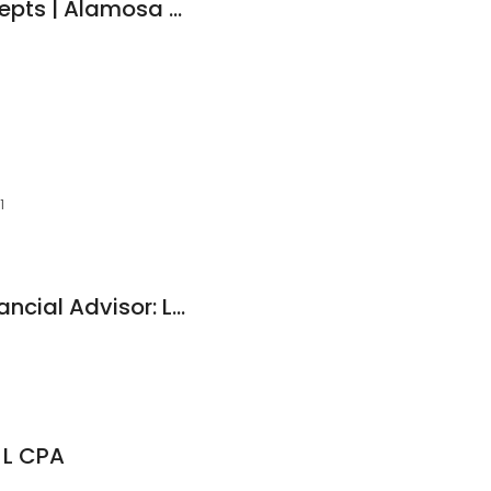
Total Lending Concepts | Alamosa Mortgages
1
Edward Jones - Financial Advisor: Loren M Wright
 L CPA