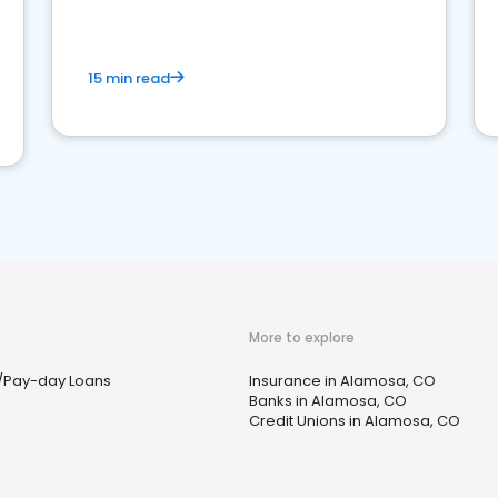
15 min read
More to explore
/Pay-day Loans
Insurance in Alamosa, CO
Banks in Alamosa, CO
Credit Unions in Alamosa, CO