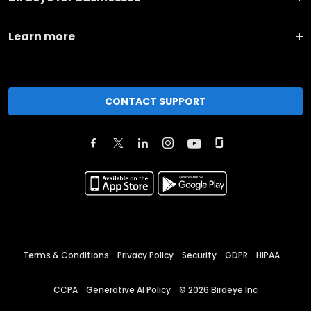
Learn more
CONTACT SUPPORT
Terms & Conditions
Privacy Policy
Security
GDPR
HIPAA
CCPA
Generative AI Policy
©
2026
Birdeye Inc