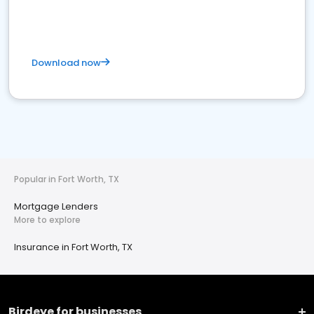
Download now
Popular in Fort Worth, TX
Mortgage Lenders
More to explore
Insurance in Fort Worth, TX
Birdeye for businesses