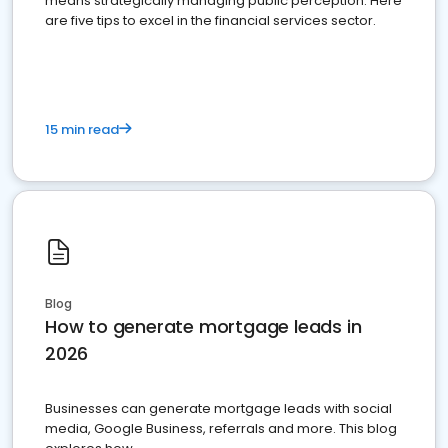
means strategically managing public perception. Here
are five tips to excel in the financial services sector.
15 min read
Blog
How to generate mortgage leads in
2026
Businesses can generate mortgage leads with social
media, Google Business, referrals and more. This blog