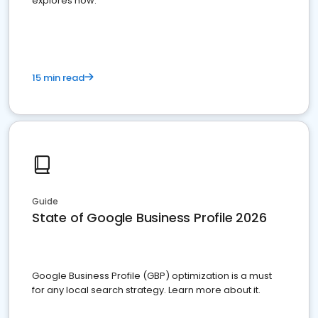
explores how.
15 min read
Guide
State of Google Business Profile 2026
Google Business Profile (GBP) optimization is a must
for any local search strategy. Learn more about it.