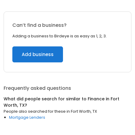
Can’t find a business?
Adding a business to Birdeye is as easy as 1, 2, 3.
Add business
Frequently asked questions
What did people search for similar to
Finance
in
Fort
Worth, TX
?
People also searched for these
in
Fort Worth, TX
Mortgage Lenders