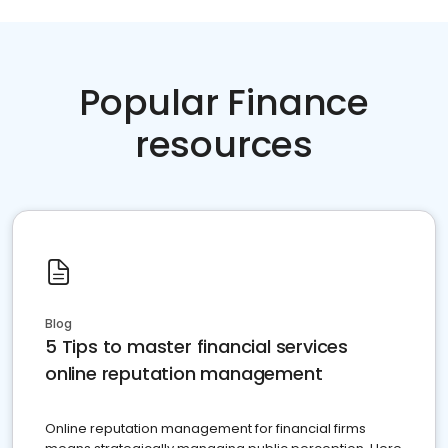
Popular Finance
resources
Blog
5 Tips to master financial services
online reputation management
Online reputation management for financial firms