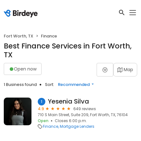
Fort Worth, TX
Finance
Best Finance Services in Fort Worth,
TX
Open now
Map
1 Business found
Sort:
Recommended
Yesenia Silva
1
4.9
649 reviews
710 S Main Street, Suite 209, Fort Worth, TX, 76104
Open
Closes 6:00 p.m.
Finance
Mortgage Lenders