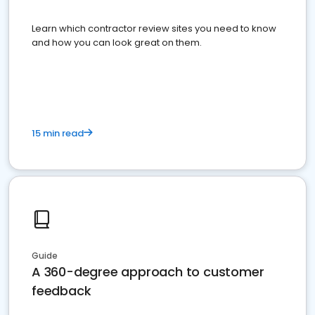
Learn which contractor review sites you need to know
and how you can look great on them.
15 min read
Guide
A 360-degree approach to customer
feedback