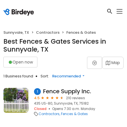
Sunnyvale, TX
Contractors
Fences & Gates
Best Fences & Gates Services in
Sunnyvale, TX
Open now
Map
1 Business found
Sort:
Recommended
Fence Supply Inc.
1
4.5
210 reviews
435 US-80, Sunnyvale, TX, 75182
Closed
Opens 7:30 a.m. Monday
Contractors
Fences & Gates