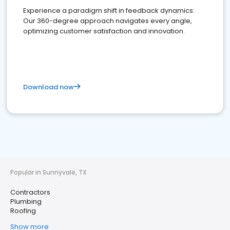
Experience a paradigm shift in feedback dynamics:
Our 360-degree approach navigates every angle,
optimizing customer satisfaction and innovation.
Download now
Popular in Sunnyvale, TX
Contractors
Plumbing
Roofing
Show more