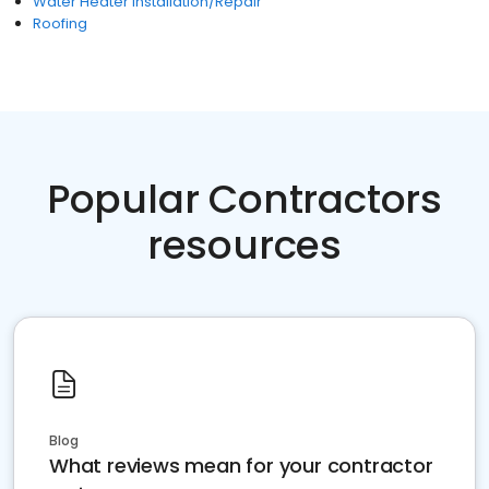
Water Heater Installation/Repair
Roofing
Popular Contractors
resources
Blog
What reviews mean for your contractor