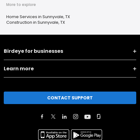
More to explore
Home Services in Sunnyvale, TX
Construction in Sunnyvale, TX
Birdeye for businesses
Learn more
CONTACT SUPPORT