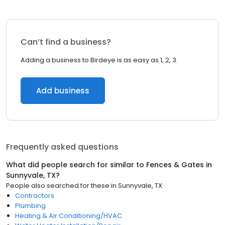
Can’t find a business?
Adding a business to Birdeye is as easy as 1, 2, 3.
Add business
Frequently asked questions
What did people search for similar to
Fences & Gates
in
Sunnyvale, TX
?
People also searched for these
in
Sunnyvale, TX
Contractors
Plumbing
Heating & Air Conditioning/HVAC