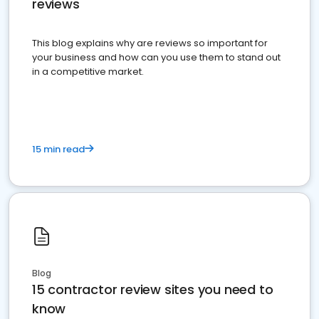
reviews
This blog explains why are reviews so important for
your business and how can you use them to stand out
in a competitive market.
15 min read
Blog
15 contractor review sites you need to
know