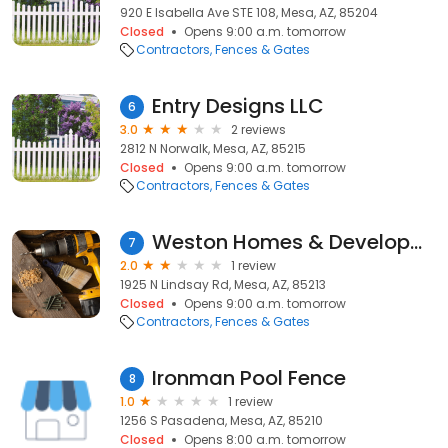
920 E Isabella Ave STE 108, Mesa, AZ, 85204
Closed
Opens 9:00 a.m. tomorrow
Contractors
Fences & Gates
Entry Designs LLC
6
3.0
2 reviews
2812 N Norwalk, Mesa, AZ, 85215
Closed
Opens 9:00 a.m. tomorrow
Contractors
Fences & Gates
Weston Homes & Development
7
2.0
1 review
1925 N Lindsay Rd, Mesa, AZ, 85213
Closed
Opens 9:00 a.m. tomorrow
Contractors
Fences & Gates
Ironman Pool Fence
8
1.0
1 review
1256 S Pasadena, Mesa, AZ, 85210
Closed
Opens 8:00 a.m. tomorrow