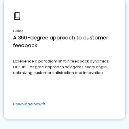
Guide
A 360-degree approach to customer
feedback
Experience a paradigm shift in feedback dynamics:
Our 360-degree approach navigates every angle,
optimizing customer satisfaction and innovation.
Download now