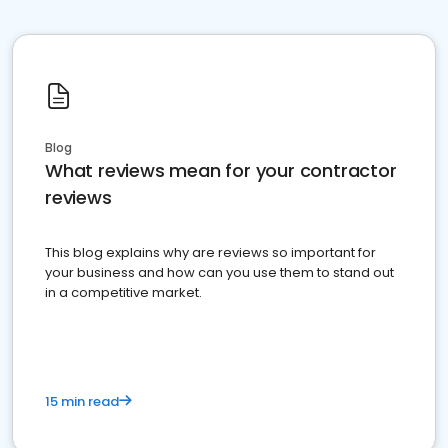
Blog
What reviews mean for your contractor
reviews
This blog explains why are reviews so important for
your business and how can you use them to stand out
in a competitive market.
15 min read