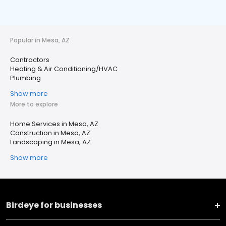
Popular in Mesa, AZ
Contractors
Heating & Air Conditioning/HVAC
Plumbing
Show more
More to explore
Home Services in Mesa, AZ
Construction in Mesa, AZ
Landscaping in Mesa, AZ
Show more
Birdeye for businesses