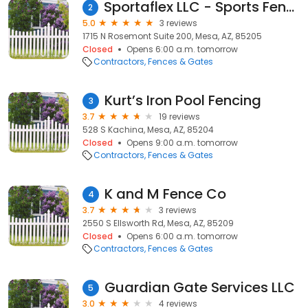
Sportaflex LLC - Sports Fence, Temporary Baseball Fence, Baseball Fence, Softball Fence
2
5.0
3 reviews
1715 N Rosemont Suite 200, Mesa, AZ, 85205
Closed
Opens 6:00 a.m. tomorrow
Contractors
Fences & Gates
Kurt’s Iron Pool Fencing
3
3.7
19 reviews
528 S Kachina, Mesa, AZ, 85204
Closed
Opens 9:00 a.m. tomorrow
Contractors
Fences & Gates
K and M Fence Co
4
3.7
3 reviews
2550 S Ellsworth Rd, Mesa, AZ, 85209
Closed
Opens 6:00 a.m. tomorrow
Contractors
Fences & Gates
Guardian Gate Services LLC
5
3.0
4 reviews