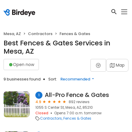
Mesa, AZ
Contractors
Fences & Gates
Best Fences & Gates Services in
Mesa, AZ
Open now
Map
9 businesses found
Sort:
Recommended
All-Pro Fence & Gates
1
4.9
892 reviews
1055 S Center St, Mesa, AZ, 85210
Closed
Opens 7:00 a.m. tomorrow
Contractors
Fences & Gates