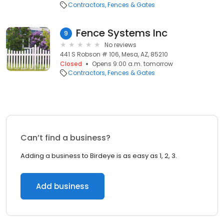
Contractors
Fences & Gates
Fence Systems Inc
9
No reviews
441 S Robson # 106, Mesa, AZ, 85210
Closed
Opens 9:00 a.m. tomorrow
Contractors
Fences & Gates
Can’t find a business?
Adding a business to Birdeye is as easy as 1, 2, 3.
Add business