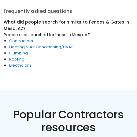
Frequently asked questions
What did people search for similar to
Fences & Gates
in
Mesa, AZ
?
People also searched for these
in
Mesa, AZ
Contractors
Heating & Air Conditioning/HVAC
Plumbing
Roofing
Electricians
Popular Contractors
resources