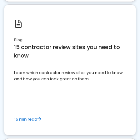
Blog
15 contractor review sites you need to
know
Learn which contractor review sites you need to know
and how you can look great on them.
15 min read