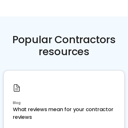
Popular Contractors
resources
Blog
What reviews mean for your contractor
reviews