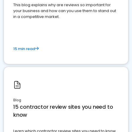
This blog explains why are reviews so important for
your business and how can you use them to stand out
in a competitive market.
15 min read
Blog
15 contractor review sites you need to
know
Learn which contractor review sites you need to know