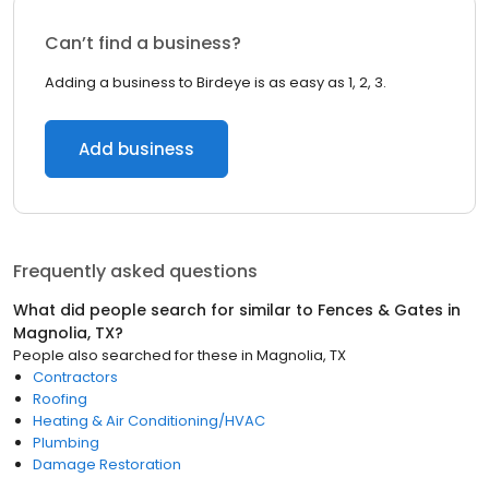
Can’t find a business?
Adding a business to Birdeye is as easy as 1, 2, 3.
Add business
Frequently asked questions
What did people search for similar to
Fences & Gates
in
Magnolia, TX
?
People also searched for these
in
Magnolia, TX
Contractors
Roofing
Heating & Air Conditioning/HVAC
Plumbing
Damage Restoration