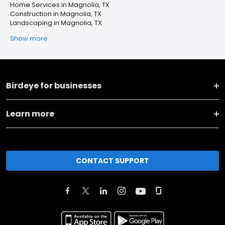
Home Services in Magnolia, TX
Construction in Magnolia, TX
Landscaping in Magnolia, TX
Show more
Birdeye for businesses
Learn more
CONTACT SUPPORT