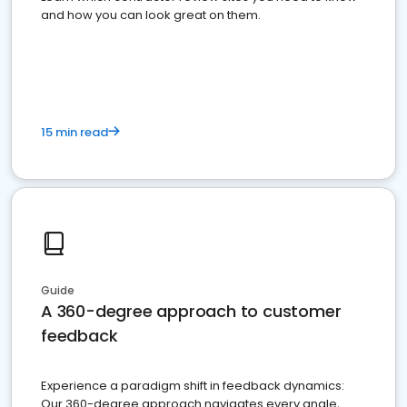
and how you can look great on them.
15 min read
Guide
A 360-degree approach to customer
feedback
Experience a paradigm shift in feedback dynamics:
Our 360-degree approach navigates every angle,