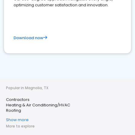
optimizing customer satisfaction and innovation.
Download now
Popular in Magnolia, TX
Contractors
Heating & Air Conditioning/HVAC
Roofing
Show more
More to explore