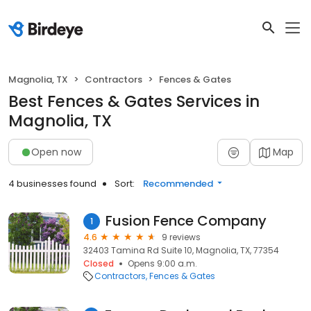
Magnolia, TX
Contractors
Fences & Gates
Best Fences & Gates Services in
Magnolia, TX
Open now
Map
4 businesses found
Sort:
Recommended
Fusion Fence Company
1
4.6
9 reviews
32403 Tamina Rd Suite 10, Magnolia, TX, 77354
Closed
Opens 9:00 a.m.
Contractors
Fences & Gates