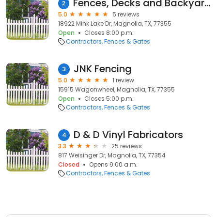
Fences, Decks and Backyard Builds by JM Construction Services
2
5.0
5 reviews
18922 Mink Lake Dr, Magnolia, TX, 77355
Open
Closes 8:00 p.m.
Contractors
Fences & Gates
JNK Fencing
3
5.0
1 review
15915 Wagonwheel, Magnolia, TX, 77355
Open
Closes 5:00 p.m.
Contractors
Fences & Gates
D & D Vinyl Fabricators
4
3.3
25 reviews
817 Weisinger Dr, Magnolia, TX, 77354
Closed
Opens 9:00 a.m.
Contractors
Fences & Gates