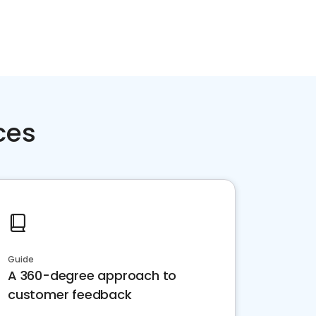
ces
Guide
A 360-degree approach to
customer feedback