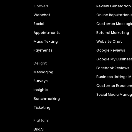
Convert
Review Generation
Webchat
Online Reputatio
Social
Customer Messagi
Appointments
Referral Marketing
Mass Texting
Website Chat
Payments
Google Reviews
Google My Busines
Delight
Facebook Reviews
Messaging
Business Listings
Surveys
Customer Experien
Insights
Social Media Man
Benchmarking
Ticketing
Platform
BirdAI