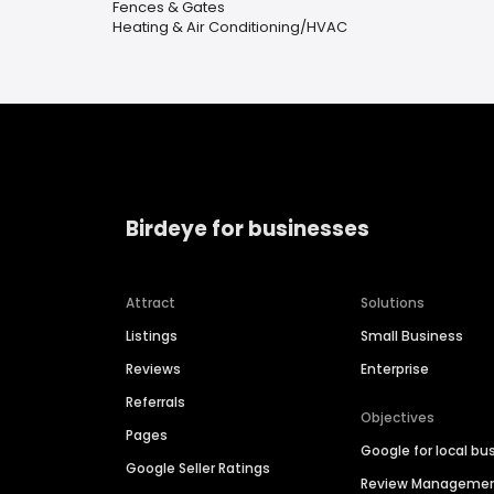
Fences & Gates
Heating & Air Conditioning/HVAC
Birdeye for businesses
Attract
Solutions
Listings
Small Business
Reviews
Enterprise
Referrals
Objectives
Pages
Google for local bu
Google Seller Ratings
Review Manageme