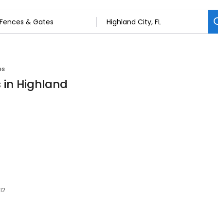
es
 in Highland
12