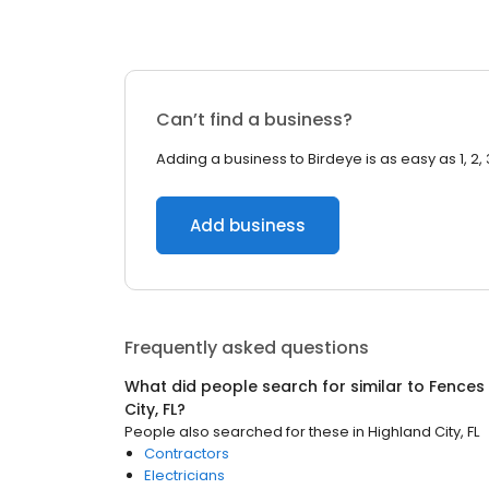
Can’t find a business?
Adding a business to Birdeye is as easy as 1, 2, 
Add business
Frequently asked questions
What did people search for similar to
Fences
City, FL
?
People also searched for these
in
Highland City, FL
Contractors
Electricians