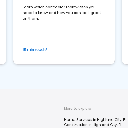
Learn which contractor review sites you
need to know and how you can look great
on them.
15 min read
More to explore
Home Services in Highland City, FL
Construction in Highland City, FL