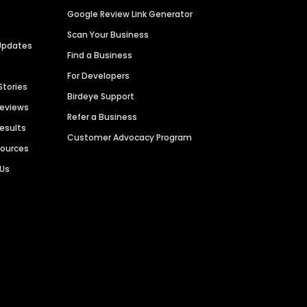
Google Review Link Generator
Scan Your Business
Updates
Find a Business
For Developers
Stories
Birdeye Support
Reviews
Refer a Business
Results
Customer Advocacy Program
sources
 Us