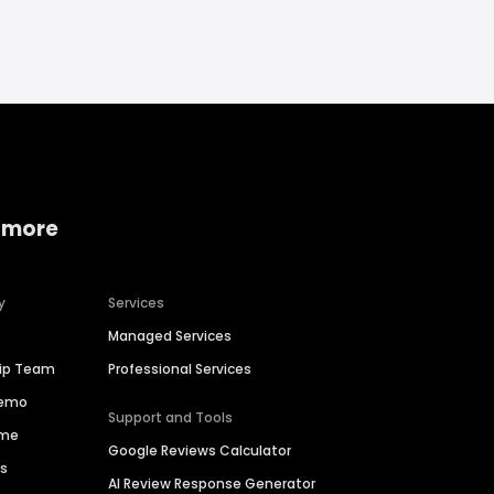
 more
y
Services
Managed Services
hip Team
Professional Services
Demo
Support and Tools
ime
Google Reviews Calculator
es
AI Review Response Generator