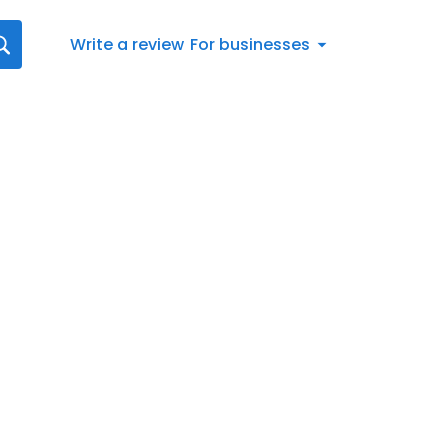
Write a review
For businesses