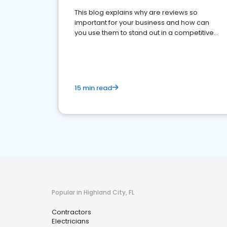
This blog explains why are reviews so
important for your business and how can
you use them to stand out in a competitive
market.
15 min read
Popular in Highland City, FL
Contractors
Electricians