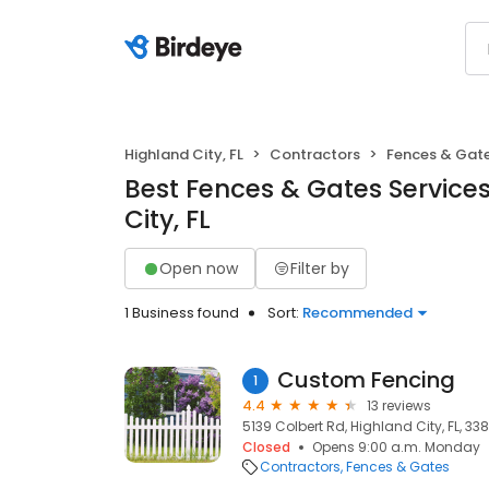
Highland City, FL
Contractors
Fences & Gat
Best Fences & Gates Services
City, FL
Open now
Filter by
1 Business found
Sort:
Recommended
Custom Fencing
1
4.4
13 reviews
5139 Colbert Rd, Highland City, FL, 338
Closed
Opens 9:00 a.m. Monday
Contractors
Fences & Gates