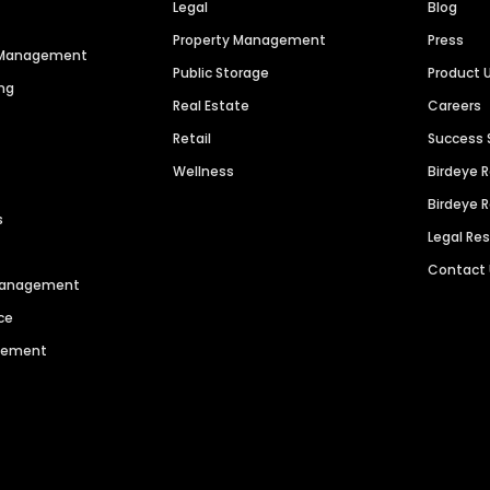
Legal
Blog
Property Management
Press
n Management
Public Storage
Product 
ng
Real Estate
Careers
Retail
Success 
Wellness
Birdeye 
Birdeye 
s
Legal Re
Contact
 Management
ce
agement