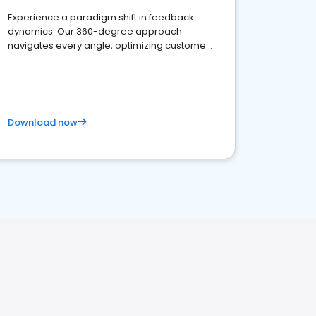
Experience a paradigm shift in feedback
dynamics: Our 360-degree approach
navigates every angle, optimizing customer
satisfaction and innovation.
Download now