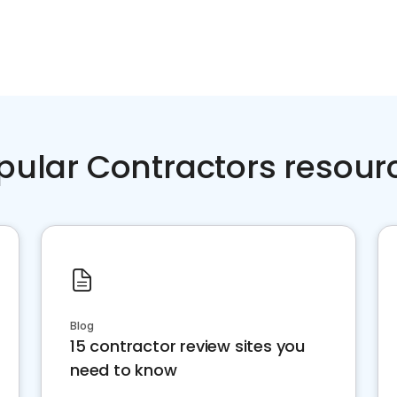
pular Contractors resour
Blog
15 contractor review sites you
need to know