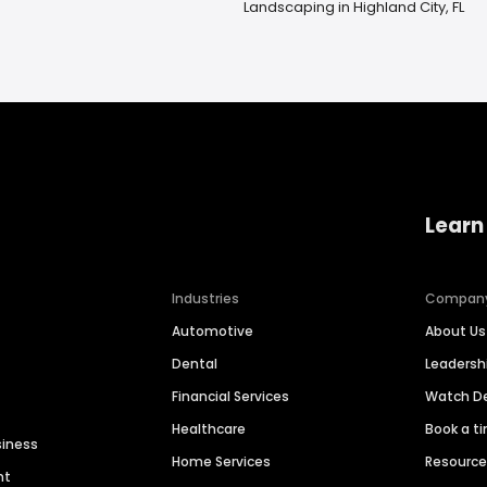
Landscaping in Highland City, FL
Learn
Industries
Compan
Automotive
About Us
Dental
Leaders
Financial Services
Watch 
Healthcare
Book a t
siness
Home Services
Resourc
nt