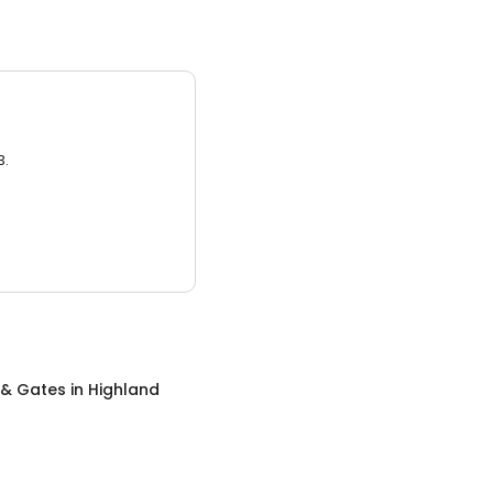
3.
 & Gates
in
Highland