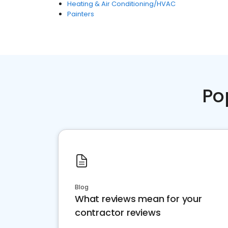
Heating & Air Conditioning/HVAC
Painters
Po
Blog
What reviews mean for your
contractor reviews