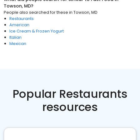
Towson, MD
?
People also searched for these
in
Towson, MD
Restaurants
American
Ice Cream & Frozen Yogurt
Italian
Mexican
Popular Restaurants
resources