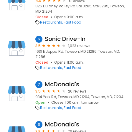
4.0
3 reviews
825 Dulaney Valley Rd Ste 3285, Ste 3285, Towson,
MD, 21204
Closed
Opens 9:00 a.m.
Restaurants
Fast Food
Sonic Drive-In
6
3.5
1,023 reviews
1631 E Joppa Rd, Towson, MD 21286, Towson, MD,
21286
Closed
Opens 11:00 a.m.
Restaurants
Fast Food
McDonald's
7
3.5
26 reviews
934 York Rd, Towson, MD 21204, Towson, MD, 21204
Open
Closes 1:00 a.m. tomorrow
Restaurants
Fast Food
McDonald's
8
2.8
26 reviews