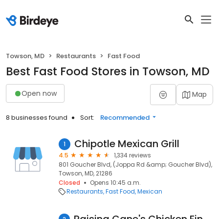
Towson, MD
Restaurants
Fast Food
Best Fast Food Stores in Towson, MD
Open now
Map
8 businesses found
Sort:
Recommended
Chipotle Mexican Grill
1
4.5
1,334 reviews
801 Goucher Blvd, (Joppa Rd &amp; Goucher Blvd),
Towson, MD, 21286
Closed
Opens 10:45 a.m.
Restaurants
Fast Food
Mexican