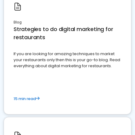
Blog
Strategies to do digital marketing for
restaurants
If you are looking for amazing techniques to market
your restaurants only then this is your go-to blog. Read
everything about digital marketing for restaurants.
15 min read