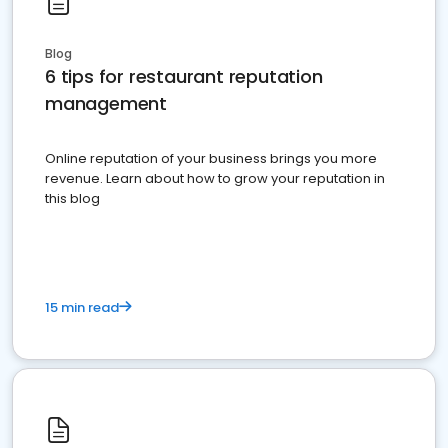
Blog
6 tips for restaurant reputation
management
Online reputation of your business brings you more
revenue. Learn about how to grow your reputation in
this blog
15 min read