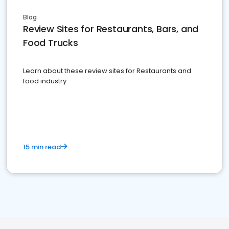
Blog
Review Sites for Restaurants, Bars, and
Food Trucks
Learn about these review sites for Restaurants and
food industry
15 min read