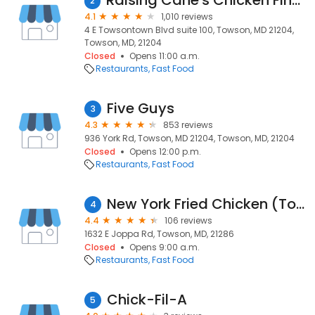
Raising Cane's Chicken Fingers
2
4.1
1,010 reviews
4 E Towsontown Blvd suite 100, Towson, MD 21204,
Towson, MD, 21204
Closed
Opens 11:00 a.m.
Restaurants
Fast Food
Five Guys
3
4.3
853 reviews
936 York Rd, Towson, MD 21204, Towson, MD, 21204
Closed
Opens 12:00 p.m.
Restaurants
Fast Food
New York Fried Chicken (Towson)
4
4.4
106 reviews
1632 E Joppa Rd, Towson, MD, 21286
Closed
Opens 9:00 a.m.
Restaurants
Fast Food
Chick-Fil-A
5