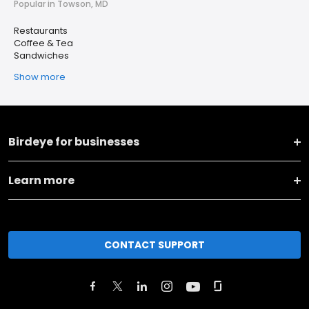
Popular in Towson, MD
Restaurants
Coffee & Tea
Sandwiches
Show more
Birdeye for businesses
Learn more
CONTACT SUPPORT