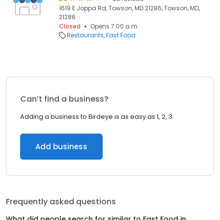
1619 E Joppa Rd, Towson, MD 21286, Towson, MD,
21286
Closed
Opens 7:00 a.m.
Restaurants
Fast Food
Can’t find a business?
Adding a business to Birdeye is as easy as 1, 2, 3.
Add business
Frequently asked questions
What did people search for similar to
Fast Food
in