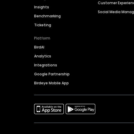
Customer Experien
Insights
Social Media Man
Benchmarking
Ticketing
Platform
BirdAI
Analytics
Integrations
Google Partnership
Birdeye Mobile App