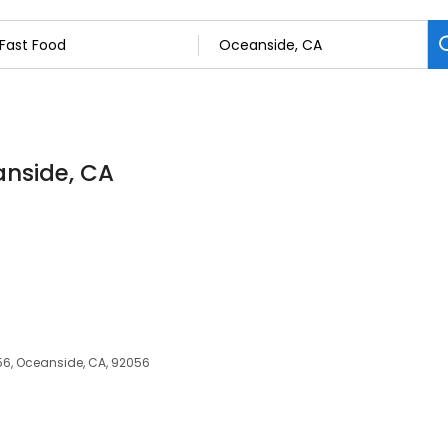
anside, CA
6, Oceanside, CA, 92056