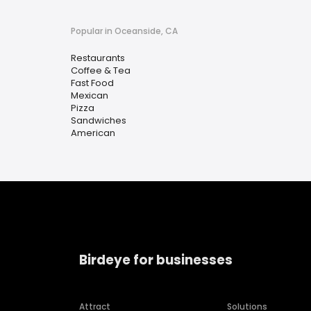
Popular in Oceanside, CA
Restaurants
Coffee & Tea
Fast Food
Mexican
Pizza
Sandwiches
American
Birdeye for businesses
Attract
Solutions