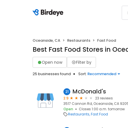
Oceanside, CA
Restaurants
Fast Food
Best Fast Food Stores in Oce
Open now
Filter by
25 businesses found
Sort:
Recommended
McDonald's
21
2.9
23 reviews
3517 Cannon Rd, Oceanside, CA 9205
Open
Closes 1:00 a.m. tomorrow
Restaurants
Fast Food