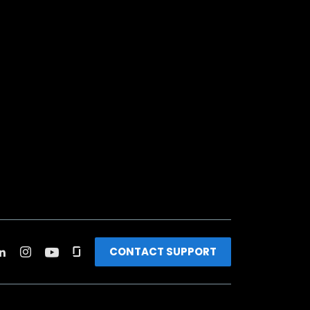
CONTACT SUPPORT