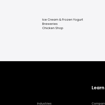
Ice Cream & Frozen Yogurt
Breweries
Chicken Shop
Learn
Industries
Compan