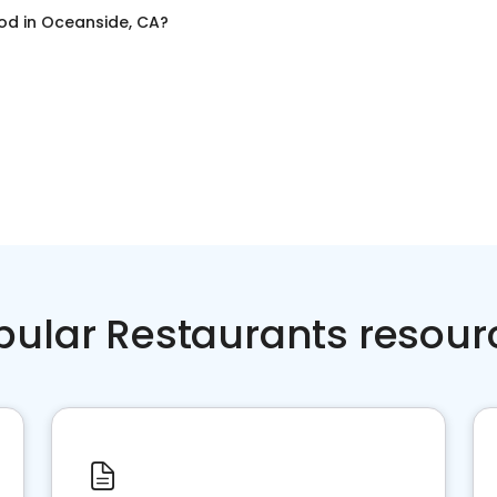
ood
in
Oceanside, CA
?
pular Restaurants resour