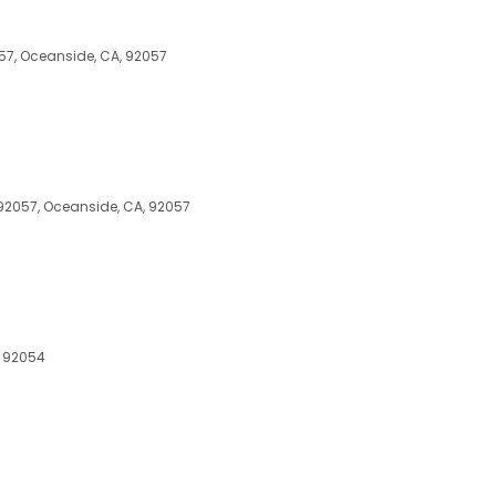
57, Oceanside, CA, 92057
92057, Oceanside, CA, 92057
, 92054