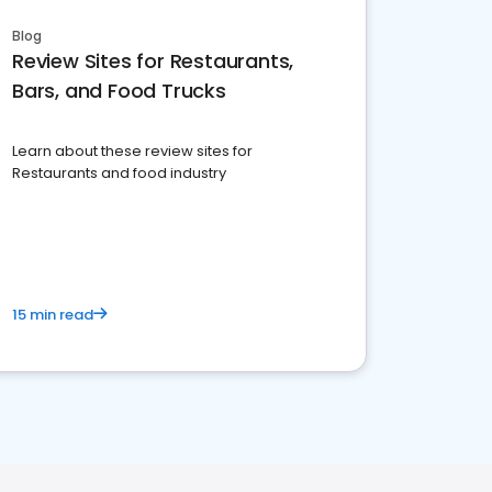
Blog
Review Sites for Restaurants,
Bars, and Food Trucks
Learn about these review sites for
Restaurants and food industry
15 min read