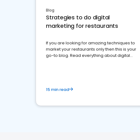
Blog
Strategies to do digital
marketing for restaurants
If you are looking for amazing techniques to
market your restaurants only then this is your
go-to blog. Read everything about digital
marketing for restaurants.
15 min read