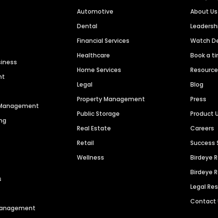
Automotive
About Us
Dental
Leaders
Financial Services
Watch 
Healthcare
Book a t
siness
Home Services
Resourc
nt
Legal
Blog
Property Management
Press
n Management
Public Storage
Product 
ng
Real Estate
Careers
Retail
Success 
Wellness
Birdeye 
Birdeye 
s
Legal Re
Contact
 Management