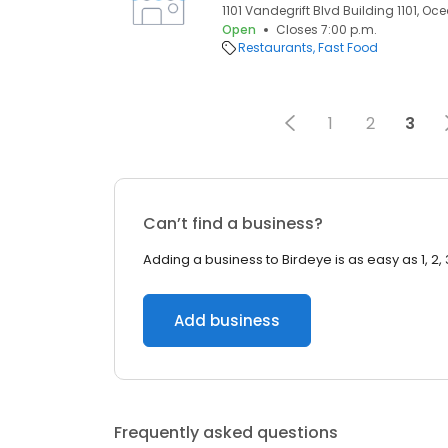
1101 Vandegrift Blvd Building 1101, O
Open
Closes 7:00 p.m.
Restaurants
Fast Food
1
2
3
Can’t find a business?
Adding a business to Birdeye is as easy as 1, 2, 
Add business
Frequently asked questions