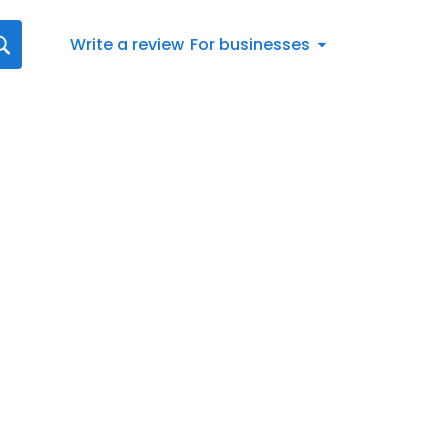
Write a review
For businesses