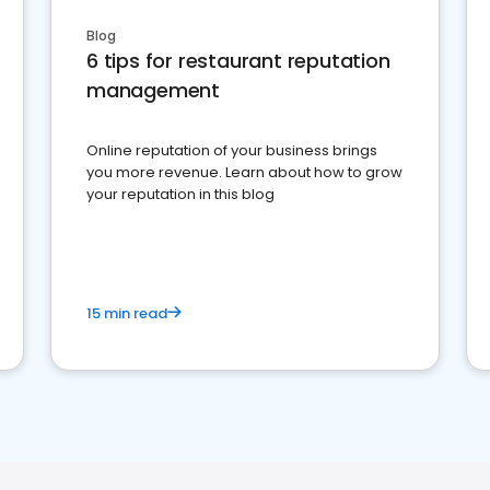
Blog
6 tips for restaurant reputation
management
Online reputation of your business brings
you more revenue. Learn about how to grow
your reputation in this blog
15 min read