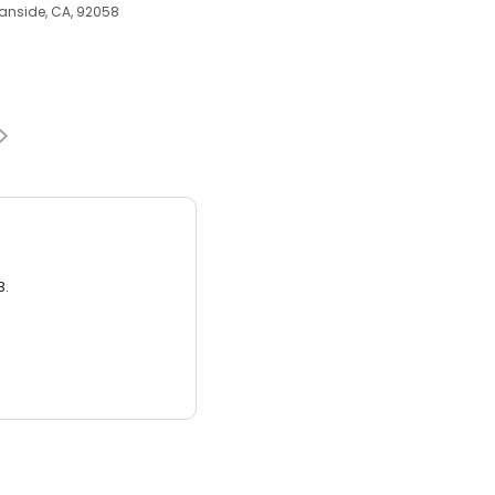
ceanside, CA, 92058
3.