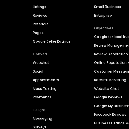
Listings
Small Business
Reviews
Enterprise
Referrals
Objectives
Pages
Google for local bu
Google Seller Ratings
Review Manageme
Convert
Review Generation
Webchat
Online Reputatio
Social
Customer Messagi
Appointments
Referral Marketing
Mass Texting
Website Chat
Payments
Google Reviews
Google My Busines
Delight
Facebook Reviews
Messaging
Business Listings
Surveys