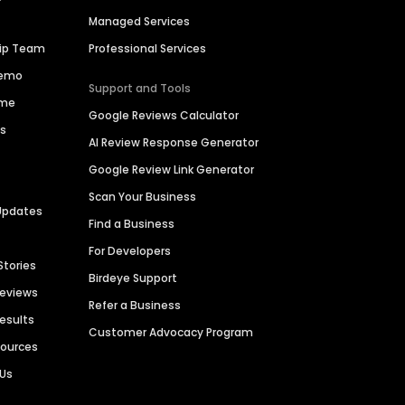
Managed Services
hip Team
Professional Services
Demo
Support and Tools
ime
Google Reviews Calculator
es
AI Review Response Generator
Google Review Link Generator
Scan Your Business
Updates
Find a Business
For Developers
Stories
Birdeye Support
Reviews
Refer a Business
Results
Customer Advocacy Program
sources
 Us