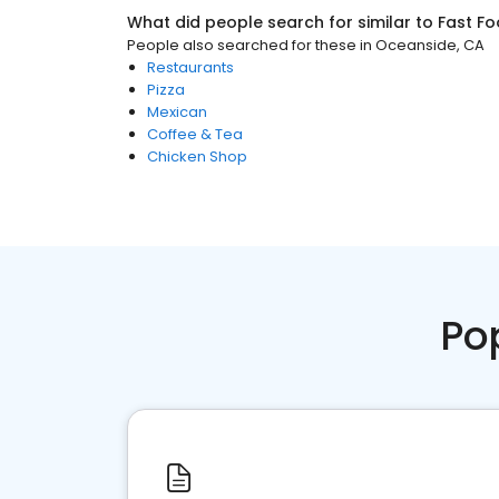
What did people search for similar to
Fast F
People also searched for these
in
Oceanside, CA
Restaurants
Pizza
Mexican
Coffee & Tea
Chicken Shop
Po