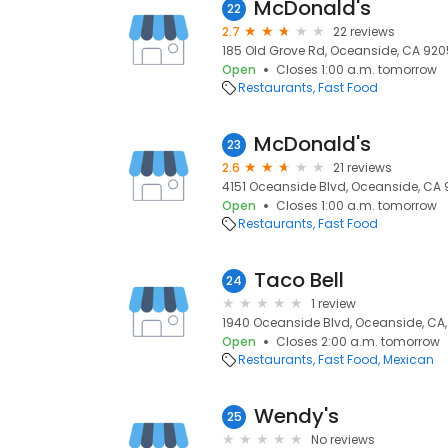
McDonald's
22
2.7
22 reviews
185 Old Grove Rd, Oceanside, CA 920
Open
Closes 1:00 a.m. tomorrow
Restaurants
Fast Food
McDonald's
23
2.6
21 reviews
4151 Oceanside Blvd, Oceanside, CA 
Open
Closes 1:00 a.m. tomorrow
Restaurants
Fast Food
Taco Bell
24
1 review
1940 Oceanside Blvd, Oceanside, CA
Open
Closes 2:00 a.m. tomorrow
Restaurants
Fast Food
Mexican
Wendy's
25
No reviews