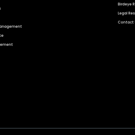
Birdeye 
s
Legal Re
Contact
 Management
ce
agement