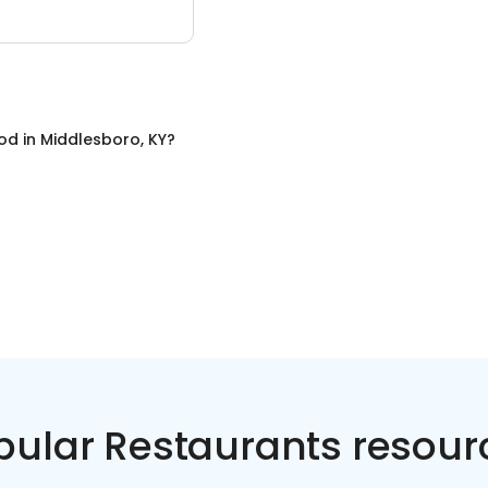
ood
in
Middlesboro, KY
?
pular Restaurants resour