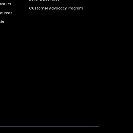
Results
Customer Advocacy Program
sources
 Us