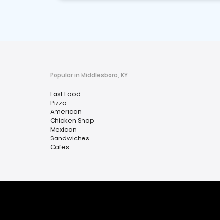
Popular in Middlesboro, KY
Fast Food
Pizza
American
Chicken Shop
Mexican
Sandwiches
Cafes