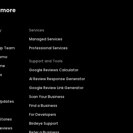
 more
y
Services
Managed Services
hip Team
Professional Services
Demo
Support and Tools
ime
Google Reviews Calculator
es
AI Review Response Generator
Google Review Link Generator
Scan Your Business
Updates
Find a Business
For Developers
Stories
Birdeye Support
Reviews
Refer a Business