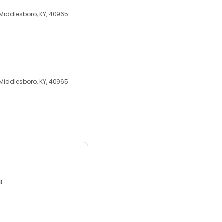
 Middlesboro, KY, 40965
 Middlesboro, KY, 40965
3.