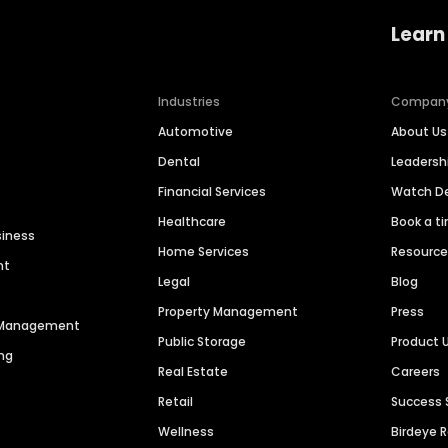
Learn
Industries
Compan
Automotive
About Us
Dental
Leaders
Financial Services
Watch 
Healthcare
Book a t
siness
Home Services
Resourc
nt
Legal
Blog
Property Management
Press
n Management
Public Storage
Product 
ng
Real Estate
Careers
Retail
Success 
Wellness
Birdeye 