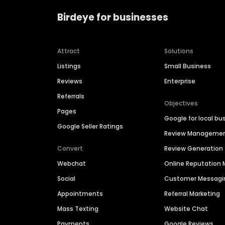
Birdeye for businesses
Attract
Solutions
Listings
Small Business
Reviews
Enterprise
Referrals
Objectives
Pages
Google for local bu
Google Seller Ratings
Review Manageme
Convert
Review Generation
Webchat
Online Reputatio
Social
Customer Messagi
Appointments
Referral Marketing
Mass Texting
Website Chat
Payments
Google Reviews