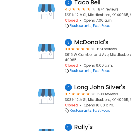
Taco Bell
2
4.0
874 reviews
1231 N 12th St, Middlesboro, KY 40965,
Closed
Opens 7:00 a.m.
Restaurants
Fast Food
McDonald's
3
3.8
661 reviews
3615 W Cumberland Ave, Middlesboro,
40965
Closed
Opens 6:00 a.m.
Restaurants
Fast Food
Long John Silver's
4
3.7
583 reviews
303 N 12th St, Middlesboro, KY 40965,
Closed
Opens 10:00 a.m.
Restaurants
Fast Food
Rally's
5