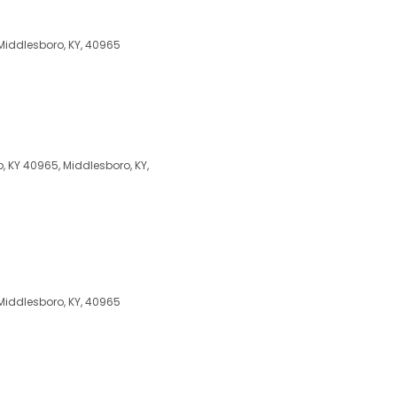
 Middlesboro, KY, 40965
 KY 40965, Middlesboro, KY,
 Middlesboro, KY, 40965