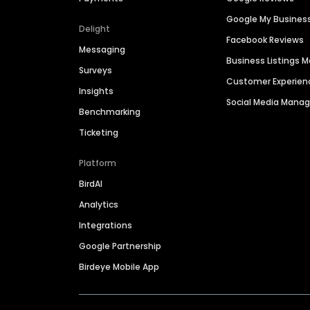
Google My Busines
Delight
Facebook Reviews
Messaging
Business Listings
Surveys
Customer Experien
Insights
Social Media Man
Benchmarking
Ticketing
Platform
BirdAI
Analytics
Integrations
Google Partnership
Birdeye Mobile App