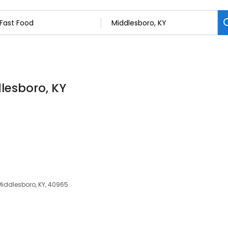
dlesboro, KY
Middlesboro, KY, 40965