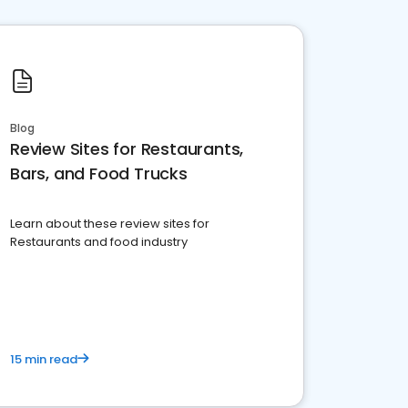
Blog
Review Sites for Restaurants,
Bars, and Food Trucks
Learn about these review sites for
Restaurants and food industry
15 min read