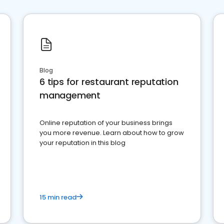
Blog
6 tips for restaurant reputation
management
Online reputation of your business brings
you more revenue. Learn about how to grow
your reputation in this blog
15 min read