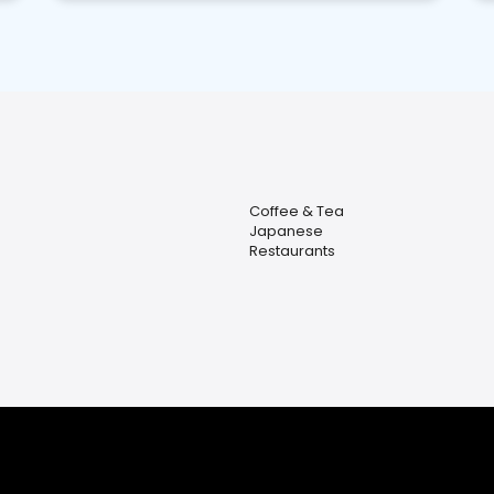
Coffee & Tea
Japanese
Restaurants