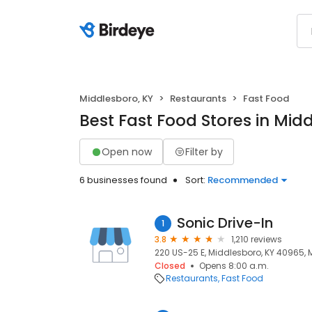
Middlesboro, KY
Restaurants
Fast Food
Best Fast Food Stores in Mid
Open now
Filter by
6 businesses found
Sort:
Recommended
Sonic Drive-In
1
3.8
1,210 reviews
220 US-25 E, Middlesboro, KY 40965, 
Closed
Opens 8:00 a.m.
Restaurants
Fast Food