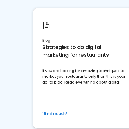
Blog
Strategies to do digital
marketing for restaurants
If you are looking for amazing techniques to
market your restaurants only then this is your
go-to blog. Read everything about digital
marketing for restaurants.
15 min read