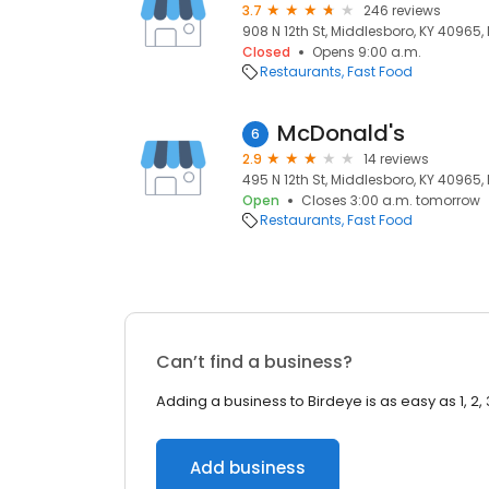
3.7
246 reviews
908 N 12th St, Middlesboro, KY 40965,
Closed
Opens 9:00 a.m.
Restaurants
Fast Food
McDonald's
6
2.9
14 reviews
495 N 12th St, Middlesboro, KY 40965,
Open
Closes 3:00 a.m. tomorrow
Restaurants
Fast Food
Can’t find a business?
Adding a business to Birdeye is as easy as 1, 2, 
Add business