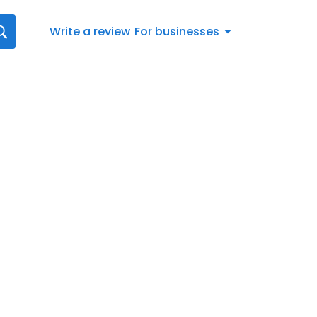
Write a review
For businesses