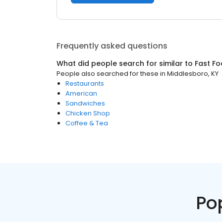
Frequently asked questions
What did people search for similar to
Fast F
People also searched for these
in
Middlesboro, KY
Restaurants
American
Sandwiches
Chicken Shop
Coffee & Tea
Po