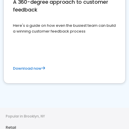
A 360-degree approach to customer
feedback
Here's a guide on how even the busiest team can build
a winning customer feedback process
Download now
Popular in Brooklyn, NY
Retail