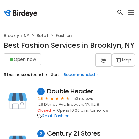
Brooklyn, NY
Retail
Fashion
Best Fashion Services in Brooklyn, NY
Open now
Map
5 businesses found
Sort:
Recommended
Double Header
1
4.6
153 reviews
129 Ditmas Ave, Brooklyn, NY, 11218
Closed
Opens 10:00 a.m. tomorrow
Retail
Fashion
Century 21 Stores
2