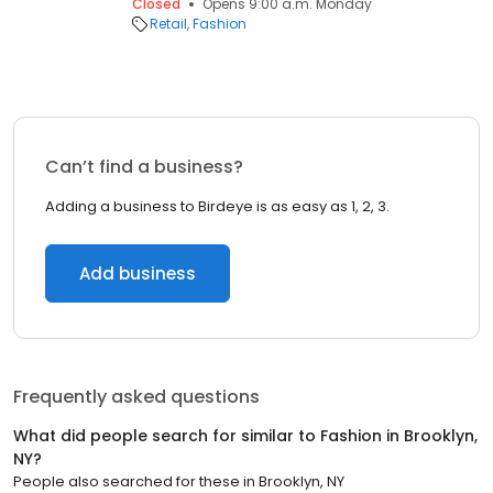
Closed
Opens 9:00 a.m. Monday
Retail
Fashion
Can’t find a business?
Adding a business to Birdeye is as easy as 1, 2, 3.
Add business
Frequently asked questions
What did people search for similar to
Fashion
in
Brooklyn,
NY
?
People also searched for these
in
Brooklyn, NY