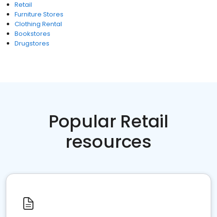
Retail
Furniture Stores
Clothing Rental
Bookstores
Drugstores
Popular Retail
resources