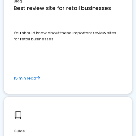
Blog
Best review site for retail businesses
You should know about these important review sites
for retail businesses
15 min read
Guide