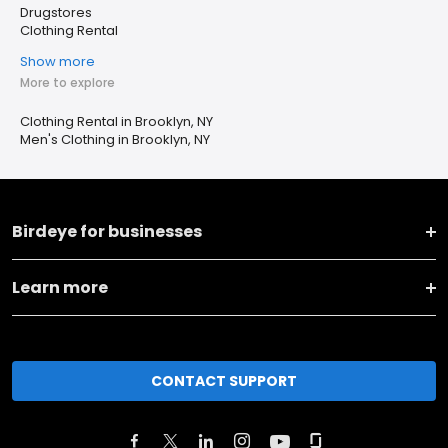
Drugstores
Clothing Rental
Show more
More to explore
Clothing Rental in Brooklyn, NY
Men's Clothing in Brooklyn, NY
Birdeye for businesses
Learn more
CONTACT SUPPORT