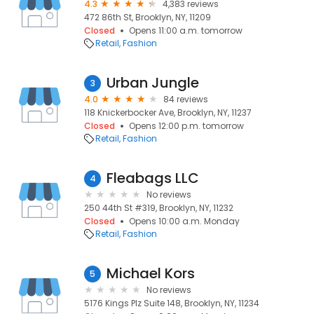
4.3
4,383 reviews
472 86th St, Brooklyn, NY, 11209
Closed
Opens 11:00 a.m. tomorrow
Retail
Fashion
Urban Jungle
3
4.0
84 reviews
118 Knickerbocker Ave, Brooklyn, NY, 11237
Closed
Opens 12:00 p.m. tomorrow
Retail
Fashion
Fleabags LLC
4
No reviews
250 44th St #319, Brooklyn, NY, 11232
Closed
Opens 10:00 a.m. Monday
Retail
Fashion
Michael Kors
5
No reviews
5176 Kings Plz Suite 148, Brooklyn, NY, 11234