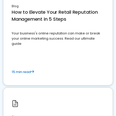
Blog
How to Elevate Your Retail Reputation
Management in 5 Steps
Your business's online reputation can make or break
your online marketing success. Read our ultimate
guide
15 min read