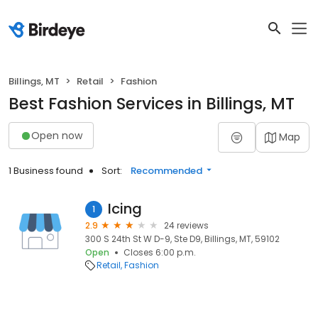
Billings, MT
Retail
Fashion
Best Fashion Services in Billings, MT
Open now
Map
1 Business found
Sort:
Recommended
Icing
1
2.9
24 reviews
300 S 24th St W D-9, Ste D9, Billings, MT, 59102
Open
Closes 6:00 p.m.
Retail
Fashion