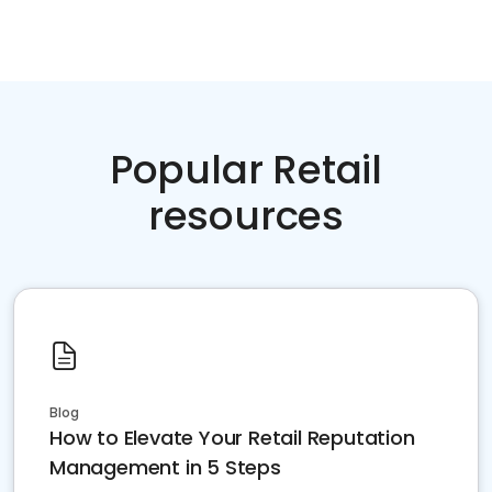
Popular Retail
resources
Blog
How to Elevate Your Retail Reputation
Management in 5 Steps