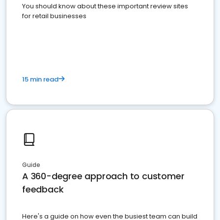
You should know about these important review sites
for retail businesses
15 min read
Guide
A 360-degree approach to customer
feedback
Here's a guide on how even the busiest team can build