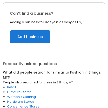
Can’t find a business?
Adding a business to Birdeye is as easy as 1, 2, 3.
Add business
Frequently asked questions
What did people search for similar to
Fashion
in
Billings,
MT
?
People also searched for these
in
Billings, MT
Retail
Furniture Stores
Women's Clothing
Hardware Stores
Convenience Stores