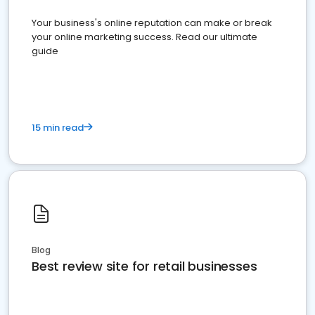
Your business's online reputation can make or break
your online marketing success. Read our ultimate
guide
15 min read
Blog
Best review site for retail businesses