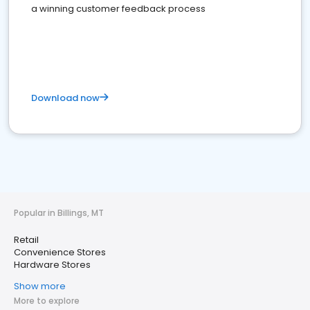
a winning customer feedback process
Download now
Popular in Billings, MT
Retail
Convenience Stores
Hardware Stores
Show more
More to explore