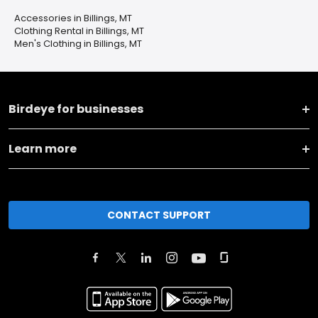
Accessories in Billings, MT
Clothing Rental in Billings, MT
Men's Clothing in Billings, MT
Birdeye for businesses
Learn more
CONTACT SUPPORT