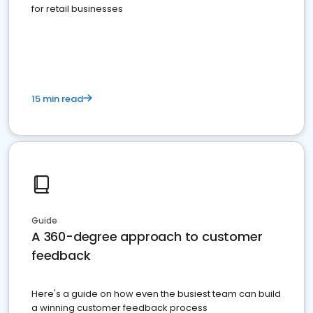
for retail businesses
15 min read
Guide
A 360-degree approach to customer
feedback
Here's a guide on how even the busiest team can build
a winning customer feedback process