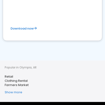
Download now
Popular in Olympia, AR
Retail
Clothing Rental
Farmers Market
Show more