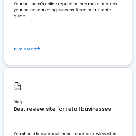
Your business's online reputation can make or break
your online marketing success. Read our ultimate
guide
15 min read
Blog
Best review site for retail businesses
You should know about these important review sites