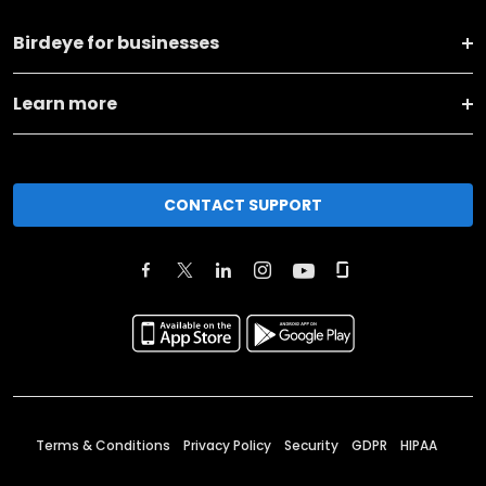
Birdeye for businesses
Learn more
CONTACT SUPPORT
Terms & Conditions
Privacy Policy
Security
GDPR
HIPAA