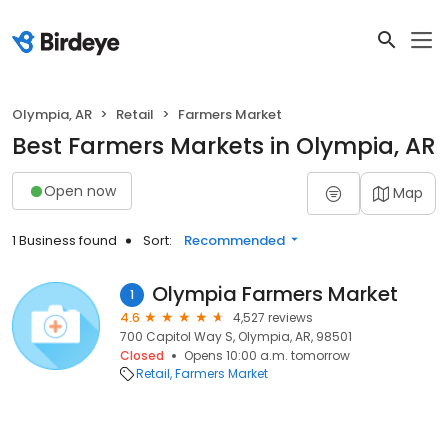
Olympia, AR
Retail
Farmers Market
Best Farmers Markets in Olympia, AR
Open now
Map
1 Business found
Sort:
Recommended
Olympia Farmers Market
1
4.6
4,527 reviews
700 Capitol Way S, Olympia, AR, 98501
Closed
Opens 10:00 a.m. tomorrow
Retail
Farmers Market