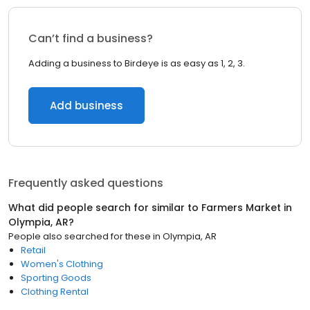
Can’t find a business?
Adding a business to Birdeye is as easy as 1, 2, 3.
Add business
Frequently asked questions
What did people search for similar to
Farmers Market
in
Olympia, AR
?
People also searched for these
in
Olympia, AR
Retail
Women's Clothing
Sporting Goods
Clothing Rental