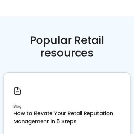
Popular Retail
resources
Blog
How to Elevate Your Retail Reputation
Management in 5 Steps