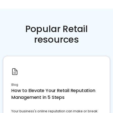
Popular Retail
resources
Blog
How to Elevate Your Retail Reputation
Management in 5 Steps
Your business's online reputation can make or break