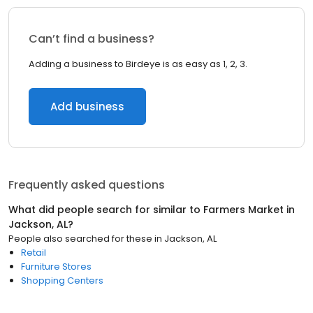
Can’t find a business?
Adding a business to Birdeye is as easy as 1, 2, 3.
Add business
Frequently asked questions
What did people search for similar to
Farmers Market
in
Jackson, AL
?
People also searched for these
in
Jackson, AL
Retail
Furniture Stores
Shopping Centers