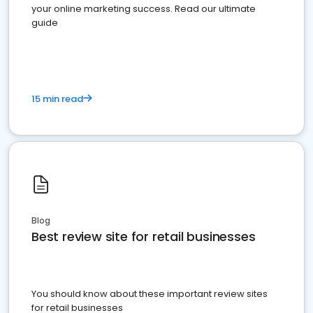
your online marketing success. Read our ultimate
guide
15 min read
Blog
Best review site for retail businesses
You should know about these important review sites
for retail businesses