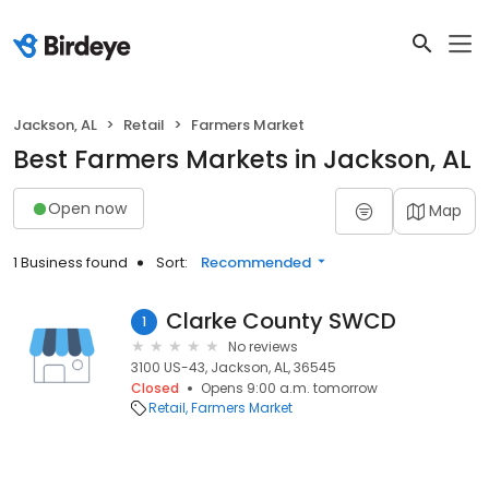
Jackson, AL
Retail
Farmers Market
Best Farmers Markets in Jackson, AL
Open now
Map
1 Business found
Sort:
Recommended
Clarke County SWCD
1
No reviews
3100 US-43, Jackson, AL, 36545
Closed
Opens 9:00 a.m. tomorrow
Retail
Farmers Market