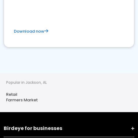
Download now
Popular in Jackson, AL
Retail
Farmers Market
Birdeye for businesses