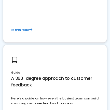
15 min read
Guide
A 360-degree approach to customer
feedback
Here's a guide on how even the busiest team can build
a winning customer feedback process