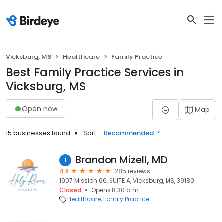
Vicksburg, MS
Healthcare
Family Practice
Best Family Practice Services in
Vicksburg, MS
Open now
Map
15 businesses found
Sort:
Recommended
Brandon Mizell, MD
1
4.8
285 reviews
1907 Mission 66, SUITE A, Vicksburg, MS, 39180
Closed
Opens 8:30 a.m.
Healthcare
Family Practice