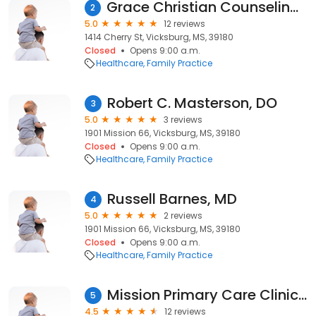
Grace Christian Counseling Center
2
5.0
12 reviews
1414 Cherry St, Vicksburg, MS, 39180
Closed
Opens 9:00 a.m.
Healthcare
Family Practice
Robert C. Masterson, DO
3
5.0
3 reviews
1901 Mission 66, Vicksburg, MS, 39180
Closed
Opens 9:00 a.m.
Healthcare
Family Practice
Russell Barnes, MD
4
5.0
2 reviews
1901 Mission 66, Vicksburg, MS, 39180
Closed
Opens 9:00 a.m.
Healthcare
Family Practice
Mission Primary Care Clinic: Chiarito Susan A MD
5
4.5
12 reviews