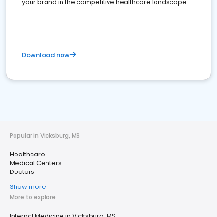
your brand in the competitive healthcare landscape
Download now
Popular in Vicksburg, MS
Healthcare
Medical Centers
Doctors
Show more
More to explore
Internal Medicine in Vicksburg, MS