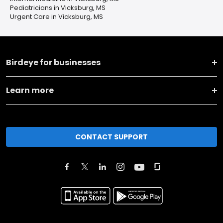
Pediatricians in Vicksburg, MS
Urgent Care in Vicksburg, MS
Birdeye for businesses
Learn more
CONTACT SUPPORT