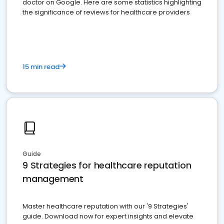
doctor on Google. Here are some statistics highlighting
the significance of reviews for healthcare providers
15 min read
Guide
9 Strategies for healthcare reputation
management
Master healthcare reputation with our '9 Strategies'
guide. Download now for expert insights and elevate