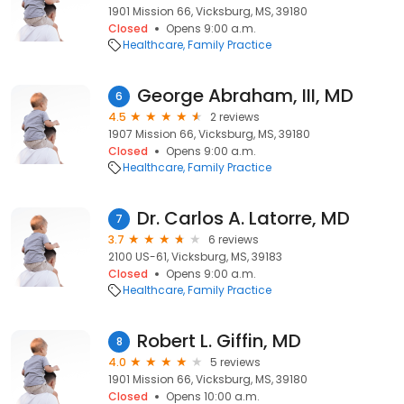
1901 Mission 66, Vicksburg, MS, 39180
Closed
Opens 9:00 a.m.
Healthcare
Family Practice
George Abraham, III, MD
6
4.5
2 reviews
1907 Mission 66, Vicksburg, MS, 39180
Closed
Opens 9:00 a.m.
Healthcare
Family Practice
Dr. Carlos A. Latorre, MD
7
3.7
6 reviews
2100 US-61, Vicksburg, MS, 39183
Closed
Opens 9:00 a.m.
Healthcare
Family Practice
Robert L. Giffin, MD
8
4.0
5 reviews
1901 Mission 66, Vicksburg, MS, 39180
Closed
Opens 10:00 a.m.