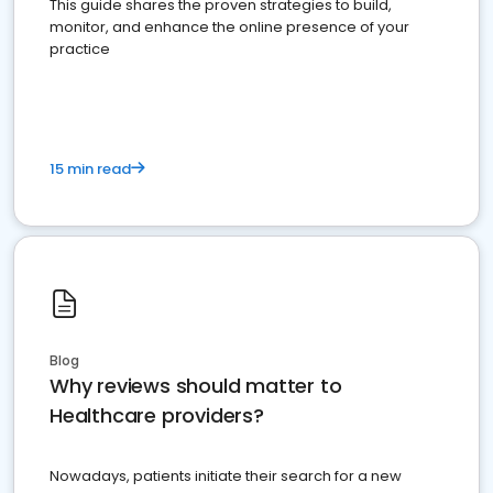
This guide shares the proven strategies to build,
monitor, and enhance the online presence of your
practice
15 min read
Blog
Why reviews should matter to
Healthcare providers?
Nowadays, patients initiate their search for a new