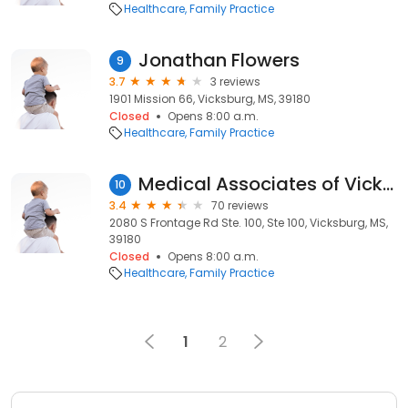
Healthcare
Family Practice
Jonathan Flowers
9
3.7
3 reviews
1901 Mission 66, Vicksburg, MS, 39180
Closed
Opens 8:00 a.m.
Healthcare
Family Practice
Medical Associates of Vicksburg
10
3.4
70 reviews
2080 S Frontage Rd Ste. 100, Ste 100, Vicksburg, MS,
39180
Closed
Opens 8:00 a.m.
Healthcare
Family Practice
1
2