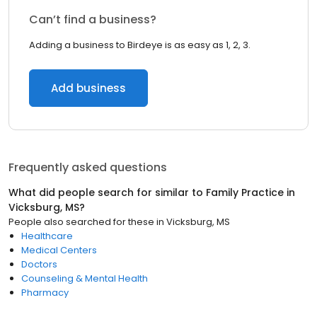
Can’t find a business?
Adding a business to Birdeye is as easy as 1, 2, 3.
Add business
Frequently asked questions
What did people search for similar to
Family Practice
in
Vicksburg, MS
?
People also searched for these
in
Vicksburg, MS
Healthcare
Medical Centers
Doctors
Counseling & Mental Health
Pharmacy