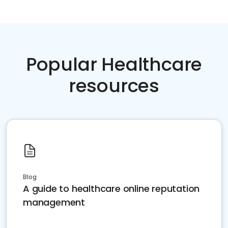
Popular Healthcare
resources
Blog
A guide to healthcare online reputation
management