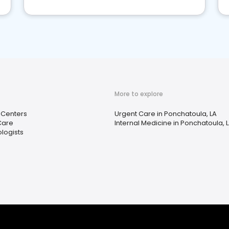
More to explore
 Centers
Urgent Care in Ponchatoula, LA
Care
Internal Medicine in Ponchatoula, 
logists