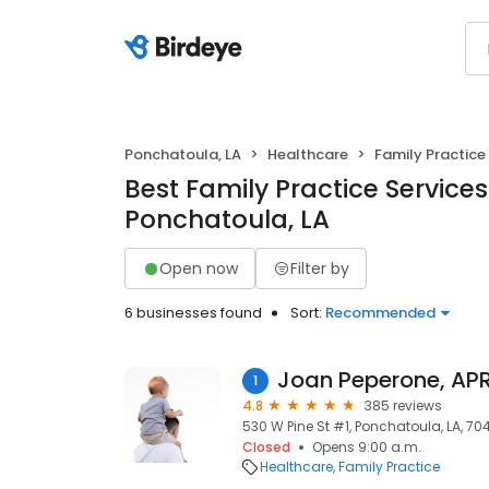
Ponchatoula, LA
Healthcare
Family Practice
Best Family Practice Services
Ponchatoula, LA
Open now
Filter by
6 businesses found
Sort:
Recommended
Joan Peperone, AP
1
4.8
385 reviews
530 W Pine St #1, Ponchatoula, LA, 70
Closed
Opens 9:00 a.m.
Healthcare
Family Practice