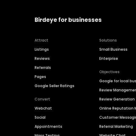
Birdeye for businesses
Attract
Solutions
Listings
Small Business
Reviews
Enterprise
Referrals
Objectives
Pages
Google for local bu
Google Seller Ratings
Review Manageme
Convert
Review Generation
Webchat
Online Reputatio
Social
Customer Messagi
Appointments
Referral Marketing
Mass Texting
Website Chat