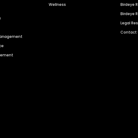
Wellness
Birdeye 
Birdeye 
s
Legal Re
Contact
 Management
ce
agement