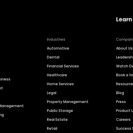
Learn
Industries
Compan
Automotive
About Us
Dental
Leaders
Financial Services
Watch 
Healthcare
Book a t
siness
Home Services
Resourc
nt
Legal
Blog
Property Management
Press
n Management
Public Storage
Product 
ng
Real Estate
Careers
Retail
Success 