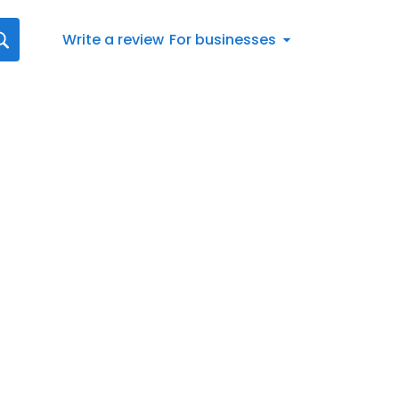
Write a review
For businesses