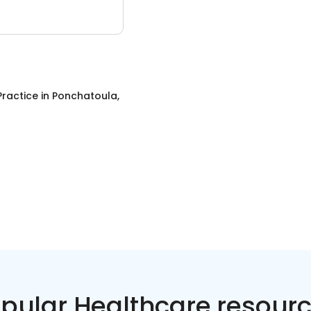
Practice
in
Ponchatoula,
pular Healthcare resour