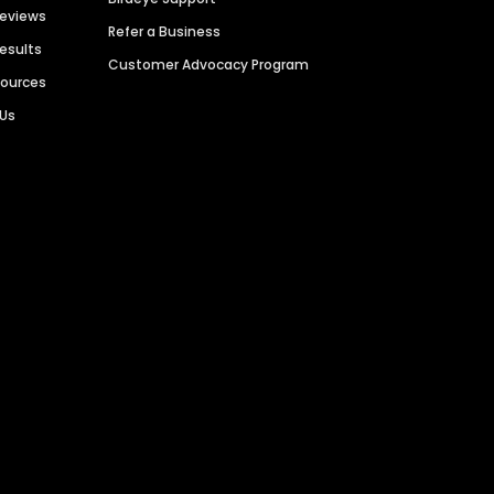
Reviews
Refer a Business
Results
Customer Advocacy Program
sources
 Us