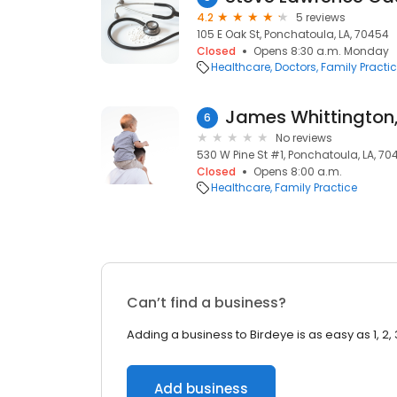
4.2
5 reviews
105 E Oak St, Ponchatoula, LA, 70454
Closed
Opens 8:30 a.m. Monday
Healthcare
Doctors
Family Practi
James Whittington,
6
No reviews
530 W Pine St #1, Ponchatoula, LA, 70
Closed
Opens 8:00 a.m.
Healthcare
Family Practice
Can’t find a business?
Adding a business to Birdeye is as easy as 1, 2, 
Add business