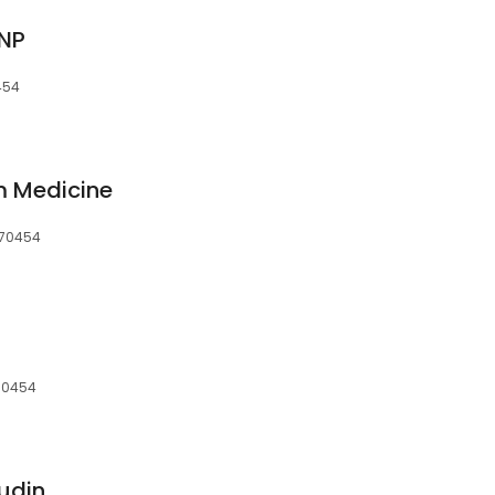
FNP
454
m Medicine
, 70454
 70454
udin