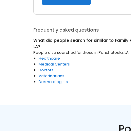
Frequently asked questions
What did people search for similar to
Family 
LA
?
People also searched for these
in
Ponchatoula, LA
Healthcare
Medical Centers
Doctors
Veterinarians
Dermatologists
Po