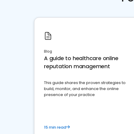
Blog
A guide to healthcare online
reputation management
This guide shares the proven strategies to
build, monitor, and enhance the online
presence of your practice
15 min read