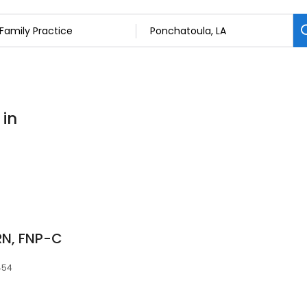
 in
RN, FNP-C
454