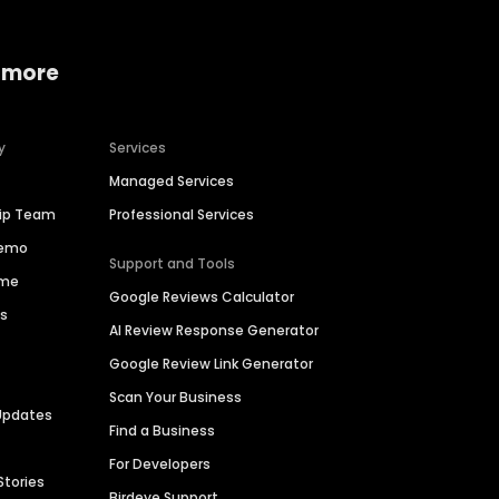
 more
y
Services
Managed Services
hip Team
Professional Services
Demo
Support and Tools
ime
Google Reviews Calculator
es
AI Review Response Generator
Google Review Link Generator
Scan Your Business
Updates
Find a Business
For Developers
Stories
Birdeye Support