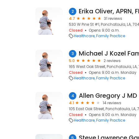
Erika Oliver, APRN, 
2
4.7
31 reviews
530 W Pine St #1, Ponchatoula, LA, 70
Closed
Opens 9:00 a.m.
Healthcare
Family Practice
Michael J Kozel Fa
3
5.0
2 reviews
165 West Oak Street, Ponchatoula, LA
Closed
Opens 9:00 a.m. Monday
Healthcare
Family Practice
Allen Gregory J MD
4
4.1
14 reviews
105 East Oak Street, Ponchatoula, LA,
Closed
Opens 9:00 a.m. Monday
Healthcare
Family Practice
Steve Lawrence Ga
5