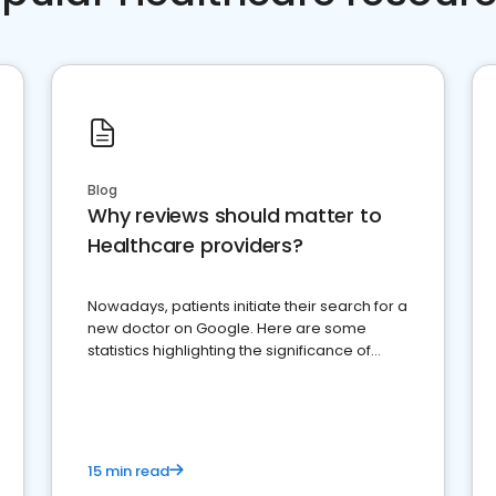
Blog
Why reviews should matter to
Healthcare providers?
Nowadays, patients initiate their search for a
new doctor on Google. Here are some
statistics highlighting the significance of
reviews for healthcare providers
15 min read