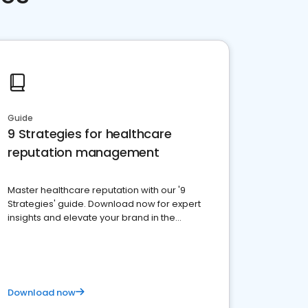
Guide
9 Strategies for healthcare
reputation management
Master healthcare reputation with our '9
Strategies' guide. Download now for expert
insights and elevate your brand in the
competitive healthcare landscape
Download now