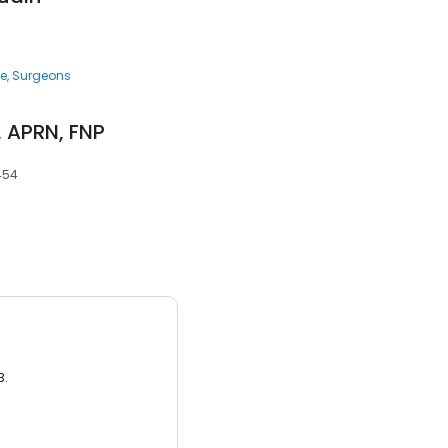
ce
Surgeons
 APRN, FNP
454
3.