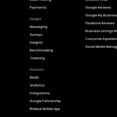
Payments
Google Reviews
Google My Busines
Delight
Facebook Reviews
Messaging
Business Listings
Surveys
Customer Experien
Insights
Social Media Man
Benchmarking
Ticketing
Platform
BirdAI
Analytics
Integrations
Google Partnership
Birdeye Mobile App