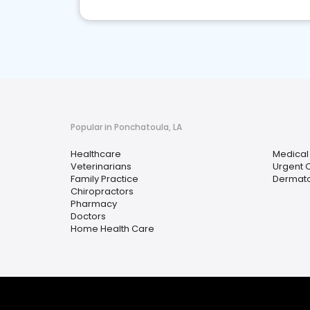
Popular in Ponchatoula, LA
Healthcare
Medical
Veterinarians
Urgent 
Family Practice
Dermato
Chiropractors
Pharmacy
Doctors
Home Health Care