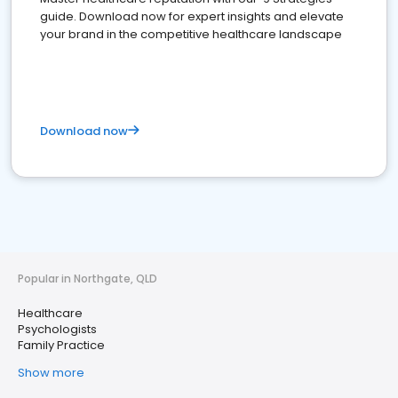
guide. Download now for expert insights and elevate
your brand in the competitive healthcare landscape
Download now
Popular in Northgate, QLD
Healthcare
Psychologists
Family Practice
Show more