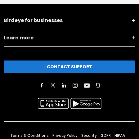
Birdeye for businesses
Learn more
CONTACT SUPPORT
Terms & Conditions
Privacy Policy
Security
GDPR
HIPAA