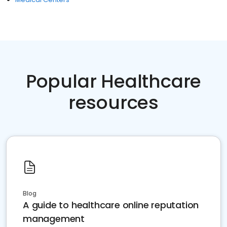
Popular Healthcare
resources
Blog
A guide to healthcare online reputation
management