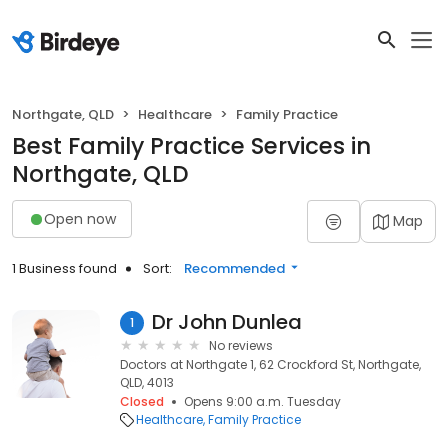
Northgate, QLD
Healthcare
Family Practice
Best Family Practice Services in
Northgate, QLD
Open now
Map
1 Business found
Sort:
Recommended
Dr John Dunlea
1
No reviews
Doctors at Northgate 1, 62 Crockford St, Northgate,
QLD, 4013
Closed
Opens 9:00 a.m. Tuesday
Healthcare
Family Practice