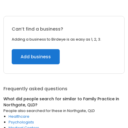
Can’t find a business?
Adding a business to Birdeye is as easy as 1, 2, 3.
Add business
Frequently asked questions
What did people search for similar to
Family Practice
in
Northgate, QLD
?
People also searched for these
in
Northgate, QLD
Healthcare
Psychologists
Medical Centers