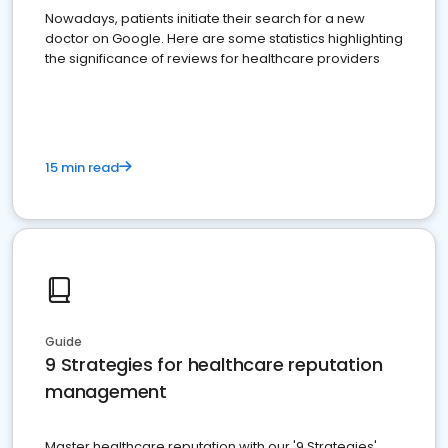
Nowadays, patients initiate their search for a new
doctor on Google. Here are some statistics highlighting
the significance of reviews for healthcare providers
15 min read
Guide
9 Strategies for healthcare reputation
management
Master healthcare reputation with our '9 Strategies'