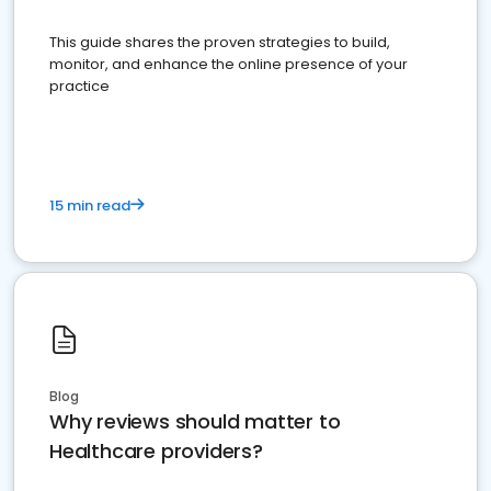
This guide shares the proven strategies to build,
monitor, and enhance the online presence of your
practice
15 min read
Blog
Why reviews should matter to
Healthcare providers?