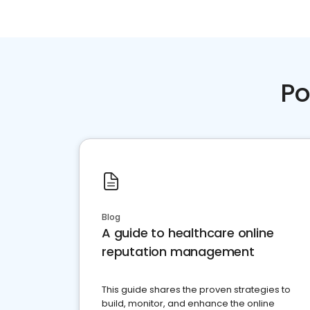
Po
Blog
A guide to healthcare online
reputation management
This guide shares the proven strategies to
build, monitor, and enhance the online