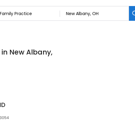
s in New Albany,
MD
43054