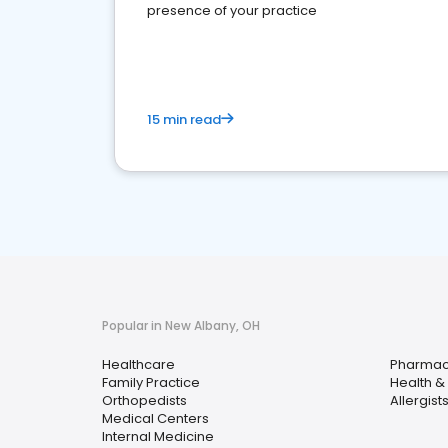
presence of your practice
15 min read
Popular in New Albany, OH
Healthcare
Pharma
Family Practice
Health &
Orthopedists
Allergist
Medical Centers
Internal Medicine