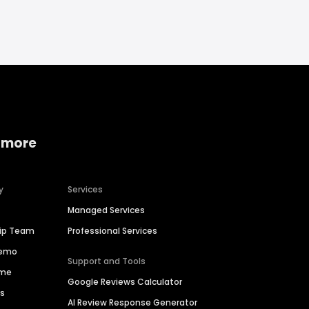
 more
y
Services
Managed Services
hip Team
Professional Services
Demo
Support and Tools
ime
Google Reviews Calculator
es
AI Review Response Generator