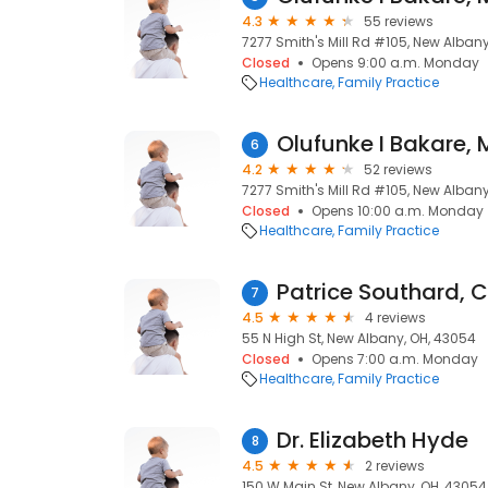
4.3
55 reviews
7277 Smith's Mill Rd #105, New Alban
Closed
Opens 9:00 a.m. Monday
Healthcare
Family Practice
Olufunke I Bakare,
6
4.2
52 reviews
7277 Smith's Mill Rd #105, New Alban
Closed
Opens 10:00 a.m. Monday
Healthcare
Family Practice
Patrice Southard, 
7
4.5
4 reviews
55 N High St, New Albany, OH, 43054
Closed
Opens 7:00 a.m. Monday
Healthcare
Family Practice
Dr. Elizabeth Hyde
8
4.5
2 reviews
150 W Main St, New Albany, OH, 43054