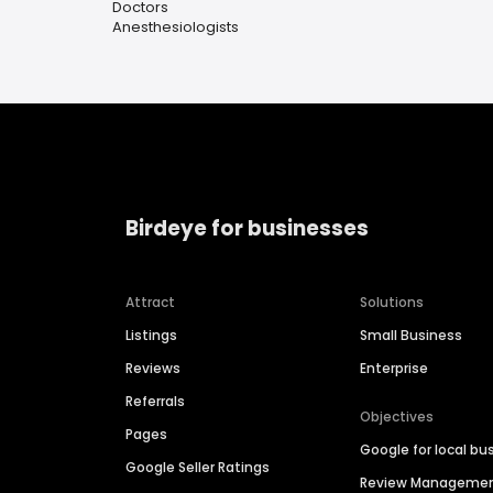
Doctors
Anesthesiologists
Birdeye for businesses
Attract
Solutions
Listings
Small Business
Reviews
Enterprise
Referrals
Objectives
Pages
Google for local bu
Google Seller Ratings
Review Manageme