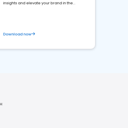
insights and elevate your brand in the
competitive healthcare landscape
Download now
OH