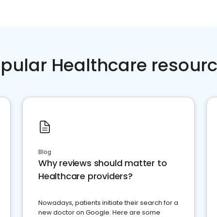
pular Healthcare resour
Blog
Why reviews should matter to
Healthcare providers?
Nowadays, patients initiate their search for a
new doctor on Google. Here are some