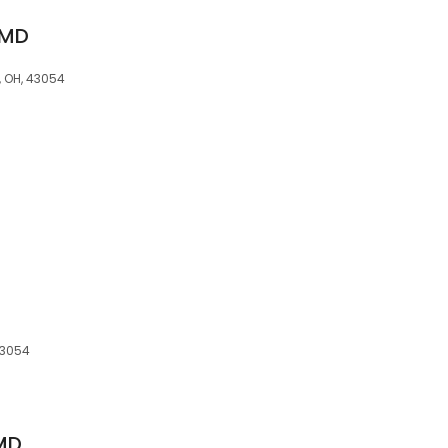
 MD
, OH, 43054
43054
 MD