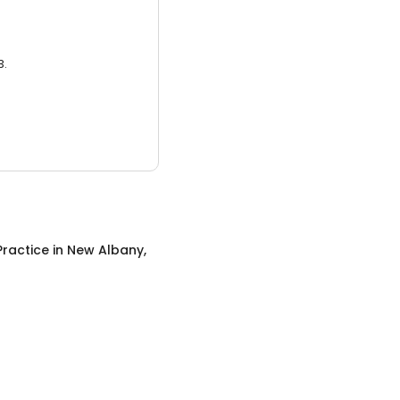
3.
Practice
in
New Albany,