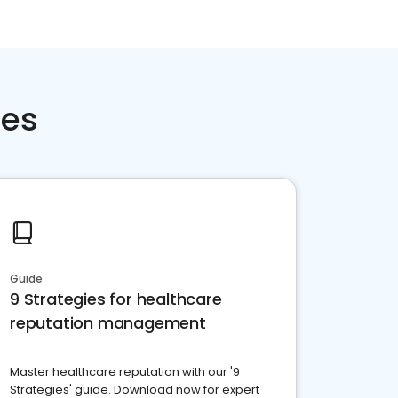
ces
Guide
9 Strategies for healthcare
reputation management
Master healthcare reputation with our '9
Strategies' guide. Download now for expert