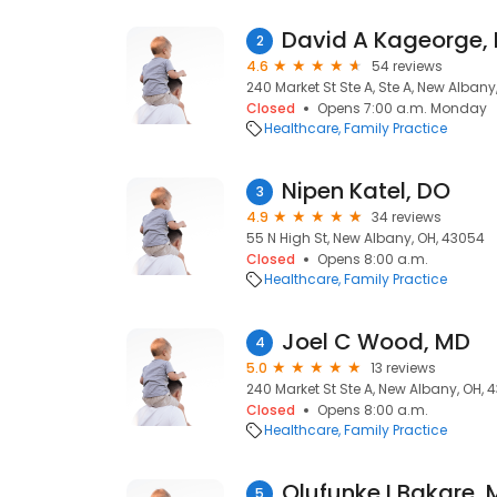
David A Kageorge,
2
4.6
54 reviews
240 Market St Ste A, Ste A, New Albany
Closed
Opens 7:00 a.m. Monday
Healthcare
Family Practice
Nipen Katel, DO
3
4.9
34 reviews
55 N High St, New Albany, OH, 43054
Closed
Opens 8:00 a.m.
Healthcare
Family Practice
Joel C Wood, MD
4
5.0
13 reviews
240 Market St Ste A, New Albany, OH, 
Closed
Opens 8:00 a.m.
Healthcare
Family Practice
Olufunke I Bakare,
5