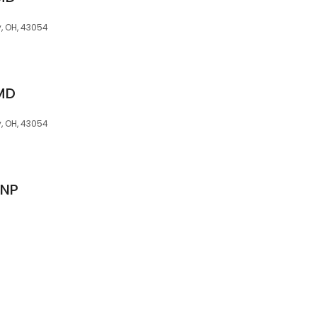
y, OH, 43054
 MD
y, OH, 43054
CNP