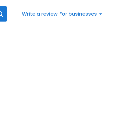
Write a review
For businesses