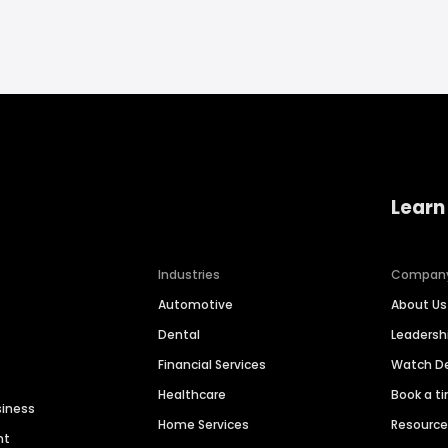
Learn
Industries
Compan
Automotive
About Us
Dental
Leaders
Financial Services
Watch 
Healthcare
Book a t
siness
Home Services
Resourc
nt