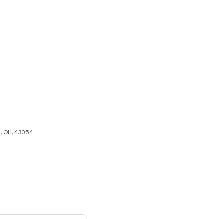
y, OH, 43054