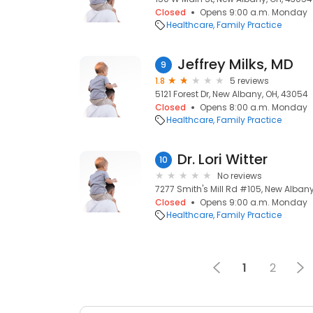
Closed
Opens 9:00 a.m. Monday
Healthcare
Family Practice
Jeffrey Milks, MD
9
1.8
5 reviews
5121 Forest Dr, New Albany, OH, 43054
Closed
Opens 8:00 a.m. Monday
Healthcare
Family Practice
Dr. Lori Witter
10
No reviews
7277 Smith's Mill Rd #105, New Alban
Closed
Opens 9:00 a.m. Monday
Healthcare
Family Practice
1
2