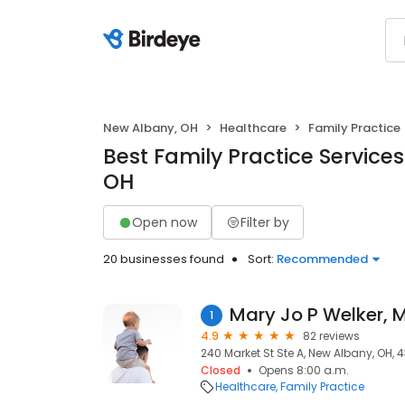
New Albany, OH
Healthcare
Family Practice
Best Family Practice Service
OH
Open now
Filter by
20 businesses found
Sort:
Recommended
Mary Jo P Welker, 
1
4.9
82 reviews
240 Market St Ste A, New Albany, OH, 
Closed
Opens 8:00 a.m.
Healthcare
Family Practice