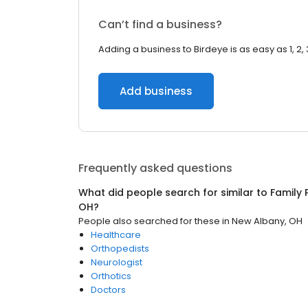
Can’t find a business?
Adding a business to Birdeye is as easy as 1, 2, 
Add business
Frequently asked questions
What did people search for similar to
Family 
OH
?
People also searched for these
in
New Albany, OH
Healthcare
Orthopedists
Neurologist
Orthotics
Doctors