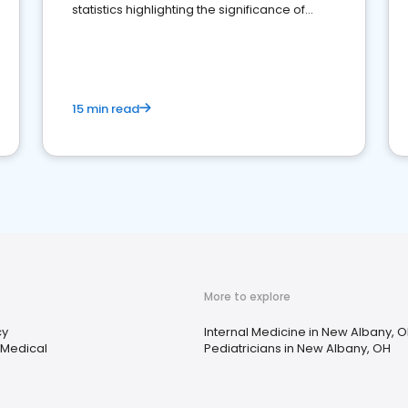
statistics highlighting the significance of
reviews for healthcare providers
15 min read
More to explore
cy
Internal Medicine in New Albany, 
 Medical
Pediatricians in New Albany, OH
s