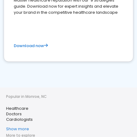
Master healthcare reputation with our '9 Strategies'
guide. Download now for expert insights and elevate
your brand in the competitive healthcare landscape
Download now
Popular in Monroe, NC
Healthcare
Doctors
Cardiologists
Show more
More to explore