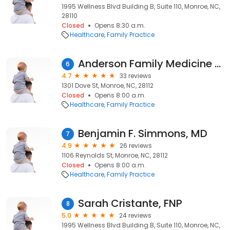
1995 Wellness Blvd Building B, Suite 110, Monroe, NC,
28110
Closed
Opens 8:30 a.m.
Healthcare
Family Practice
Anderson Family Medicine - A Direct Primary Care Practice
6
4.7
33 reviews
1301 Dove St, Monroe, NC, 28112
Closed
Opens 8:00 a.m.
Healthcare
Family Practice
Benjamin F. Simmons, MD
7
4.9
26 reviews
1106 Reynolds St, Monroe, NC, 28112
Closed
Opens 8:00 a.m.
Healthcare
Family Practice
Sarah Cristante, FNP
8
5.0
24 reviews
1995 Wellness Blvd Building B, Suite 110, Monroe, NC,