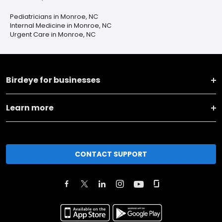
Pediatricians in Monroe, NC
Internal Medicine in Monroe, NC
Urgent Care in Monroe, NC
Birdeye for businesses
Learn more
CONTACT SUPPORT