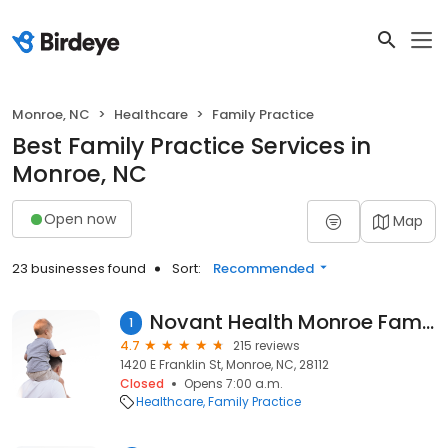
Monroe, NC
Healthcare
Family Practice
Best Family Practice Services in
Monroe, NC
Open now
Map
23 businesses found
Sort:
Recommended
Novant Health Monroe Family Medical
1
4.7
215 reviews
1420 E Franklin St, Monroe, NC, 28112
Closed
Opens 7:00 a.m.
Healthcare
Family Practice