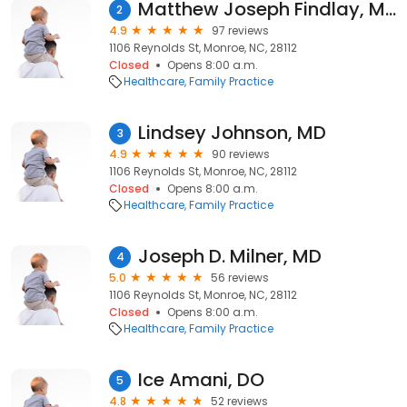
Matthew Joseph Findlay, MD
2
4.9
97 reviews
1106 Reynolds St, Monroe, NC, 28112
Closed
Opens 8:00 a.m.
Healthcare
Family Practice
Lindsey Johnson, MD
3
4.9
90 reviews
1106 Reynolds St, Monroe, NC, 28112
Closed
Opens 8:00 a.m.
Healthcare
Family Practice
Joseph D. Milner, MD
4
5.0
56 reviews
1106 Reynolds St, Monroe, NC, 28112
Closed
Opens 8:00 a.m.
Healthcare
Family Practice
Ice Amani, DO
5
4.8
52 reviews