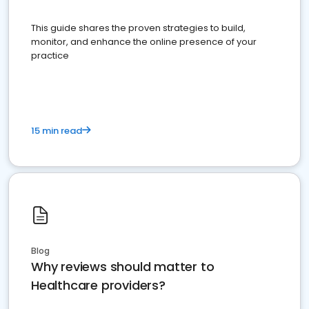
This guide shares the proven strategies to build,
monitor, and enhance the online presence of your
practice
15 min read
Blog
Why reviews should matter to
Healthcare providers?