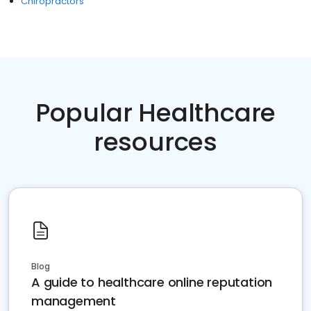
Chiropractors
Popular Healthcare
resources
Blog
A guide to healthcare online reputation
management