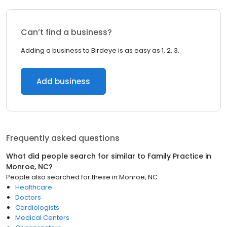
Can’t find a business?
Adding a business to Birdeye is as easy as 1, 2, 3.
Add business
Frequently asked questions
What did people search for similar to
Family Practice
in
Monroe, NC
?
People also searched for these
in
Monroe, NC
Healthcare
Doctors
Cardiologists
Medical Centers