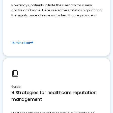
Nowadays, patients initiate their search for a new
doctor on Google. Here are some statistics highlighting
the significance of reviews for healthcare providers
15 min read
Guide
9 Strategies for healthcare reputation
management