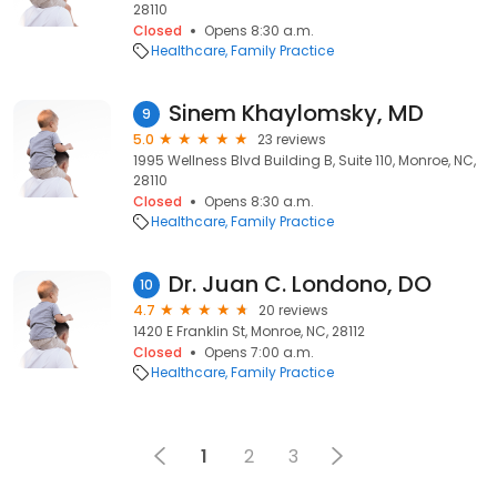
28110
Closed
Opens 8:30 a.m.
Healthcare
Family Practice
Sinem Khaylomsky, MD
9
5.0
23 reviews
1995 Wellness Blvd Building B, Suite 110, Monroe, NC,
28110
Closed
Opens 8:30 a.m.
Healthcare
Family Practice
Dr. Juan C. Londono, DO
10
4.7
20 reviews
1420 E Franklin St, Monroe, NC, 28112
Closed
Opens 7:00 a.m.
Healthcare
Family Practice
1
2
3