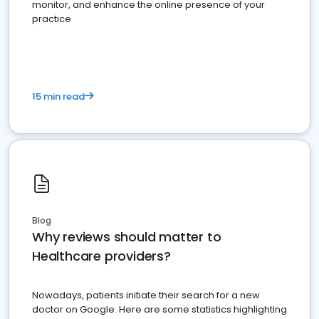
monitor, and enhance the online presence of your
practice
15 min read
Blog
Why reviews should matter to
Healthcare providers?
Nowadays, patients initiate their search for a new
doctor on Google. Here are some statistics highlighting