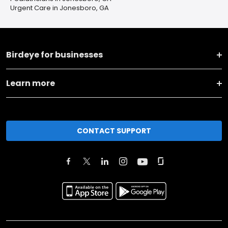
Urgent Care in Jonesboro, GA
Birdeye for businesses
Learn more
CONTACT SUPPORT