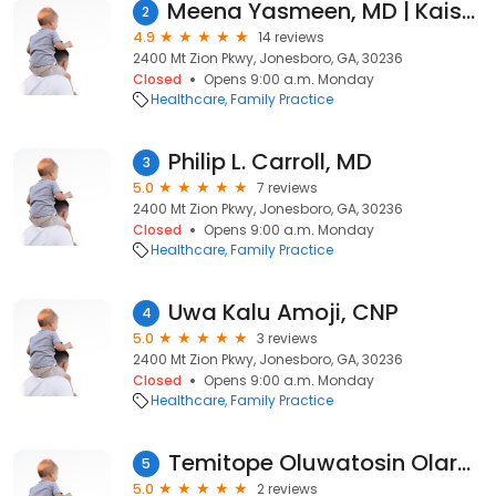
Meena Yasmeen, MD | Kaiser Permanente
2
4.9
14 reviews
2400 Mt Zion Pkwy, Jonesboro, GA, 30236
Closed
Opens 9:00 a.m. Monday
Healthcare
Family Practice
Philip L. Carroll, MD
3
5.0
7 reviews
2400 Mt Zion Pkwy, Jonesboro, GA, 30236
Closed
Opens 9:00 a.m. Monday
Healthcare
Family Practice
Uwa Kalu Amoji, CNP
4
5.0
3 reviews
2400 Mt Zion Pkwy, Jonesboro, GA, 30236
Closed
Opens 9:00 a.m. Monday
Healthcare
Family Practice
Temitope Oluwatosin Olarewaju, MD | Kaiser Permanente
5
5.0
2 reviews