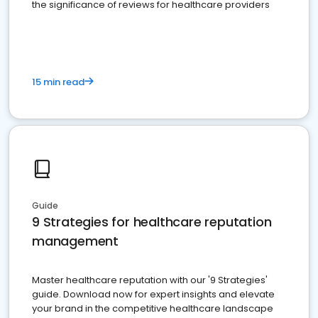
the significance of reviews for healthcare providers
15 min read
Guide
9 Strategies for healthcare reputation
management
Master healthcare reputation with our '9 Strategies'
guide. Download now for expert insights and elevate
your brand in the competitive healthcare landscape