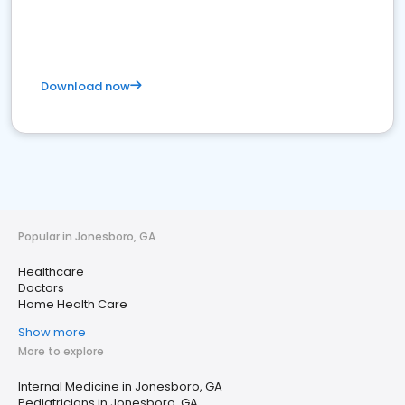
Download now
Popular in Jonesboro, GA
Healthcare
Doctors
Home Health Care
Show more
More to explore
Internal Medicine in Jonesboro, GA
Pediatricians in Jonesboro, GA