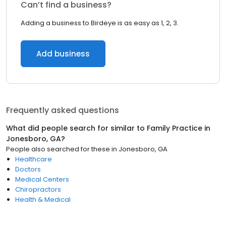
Can’t find a business?
Adding a business to Birdeye is as easy as 1, 2, 3.
Add business
Frequently asked questions
What did people search for similar to
Family Practice
in
Jonesboro, GA
?
People also searched for these
in
Jonesboro, GA
Healthcare
Doctors
Medical Centers
Chiropractors
Health & Medical