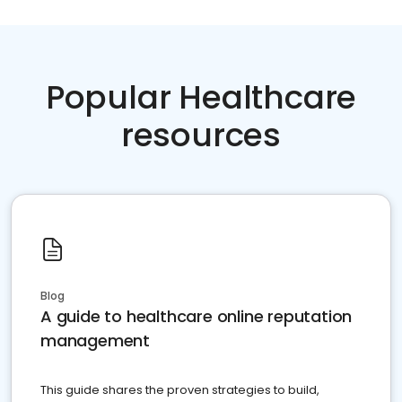
Popular Healthcare
resources
Blog
A guide to healthcare online reputation
management
This guide shares the proven strategies to build,