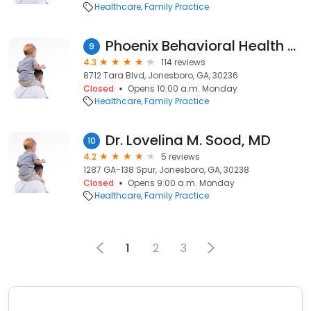
Healthcare
Family Practice
Phoenix Behavioral Health Services
9
4.3
114 reviews
8712 Tara Blvd, Jonesboro, GA, 30236
Closed
Opens 10:00 a.m. Monday
Healthcare
Family Practice
Dr. Lovelina M. Sood, MD
10
4.2
5 reviews
1287 GA-138 Spur, Jonesboro, GA, 30238
Closed
Opens 9:00 a.m. Monday
Healthcare
Family Practice
1
2
3