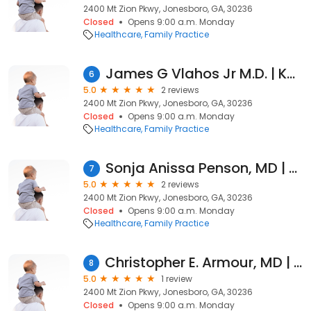
2400 Mt Zion Pkwy, Jonesboro, GA, 30236
Closed
Opens 9:00 a.m. Monday
Healthcare
Family Practice
James G Vlahos Jr M.D. | Kaiser Permanente
6
5.0
2 reviews
2400 Mt Zion Pkwy, Jonesboro, GA, 30236
Closed
Opens 9:00 a.m. Monday
Healthcare
Family Practice
Sonja Anissa Penson, MD | Kaiser Permanente
7
5.0
2 reviews
2400 Mt Zion Pkwy, Jonesboro, GA, 30236
Closed
Opens 9:00 a.m. Monday
Healthcare
Family Practice
Christopher E. Armour, MD | Kaiser Permanente
8
5.0
1 review
2400 Mt Zion Pkwy, Jonesboro, GA, 30236
Closed
Opens 9:00 a.m. Monday