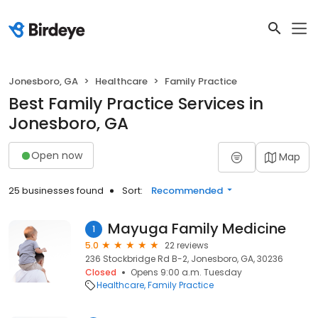
Jonesboro, GA
Healthcare
Family Practice
Best Family Practice Services in
Jonesboro, GA
Open now
Map
25 businesses found
Sort:
Recommended
Mayuga Family Medicine
1
5.0
22 reviews
236 Stockbridge Rd B-2, Jonesboro, GA, 30236
Closed
Opens 9:00 a.m. Tuesday
Healthcare
Family Practice