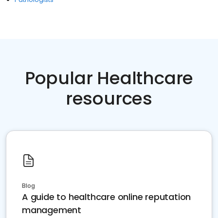
Popular Healthcare
resources
Blog
A guide to healthcare online reputation
management