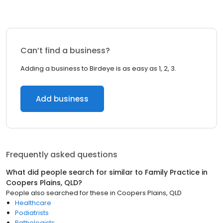
Can’t find a business?
Adding a business to Birdeye is as easy as 1, 2, 3.
Add business
Frequently asked questions
What did people search for similar to
Family Practice
in
Coopers Plains, QLD
?
People also searched for these
in
Coopers Plains, QLD
Healthcare
Podiatrists
Pathologists