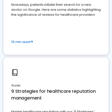
Nowadays, patients initiate their search for a new
doctor on Google. Here are some statistics highlighting
the significance of reviews for healthcare providers
15 min read
Guide
9 Strategies for healthcare reputation
management
Master healthcare reputation with our '9 Strategies'