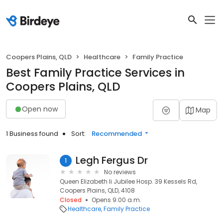
Coopers Plains, QLD
Healthcare
Family Practice
Best Family Practice Services in
Coopers Plains, QLD
Open now
Map
1 Business found
Sort:
Recommended
Legh Fergus Dr
1
No reviews
Queen Elizabeth Ii Jubilee Hosp. 39 Kessels Rd,
Coopers Plains, QLD, 4108
Closed
Opens 9:00 a.m.
Healthcare
Family Practice