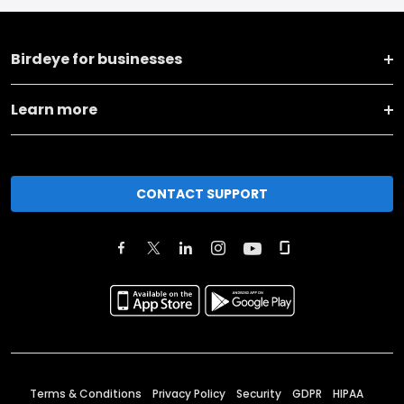
Birdeye for businesses
Learn more
CONTACT SUPPORT
Terms & Conditions
Privacy Policy
Security
GDPR
HIPAA