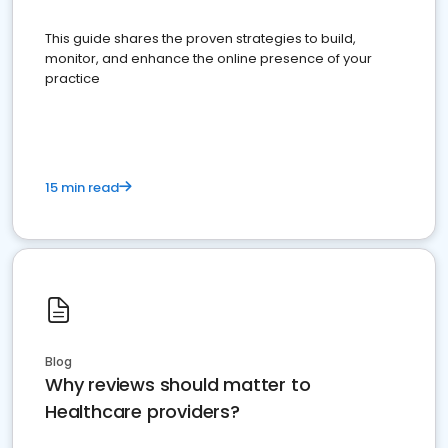
This guide shares the proven strategies to build,
monitor, and enhance the online presence of your
practice
15 min read
Blog
Why reviews should matter to
Healthcare providers?