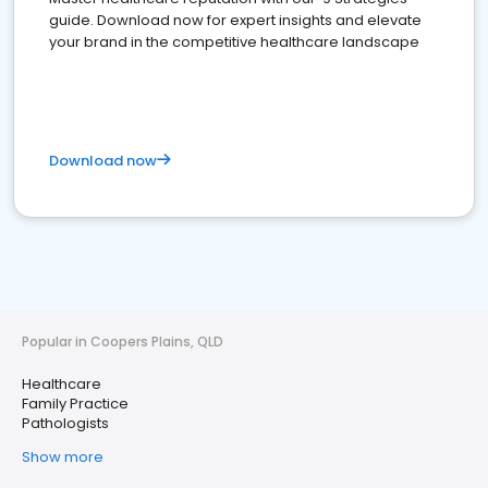
guide. Download now for expert insights and elevate
your brand in the competitive healthcare landscape
Download now
Popular in Coopers Plains, QLD
Healthcare
Family Practice
Pathologists
Show more