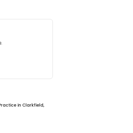
3.
Practice
in
Clarkfield,