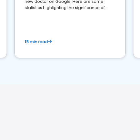
new doctor on Google. Here are some
statistics highlighting the significance of
reviews for healthcare providers
15 min read