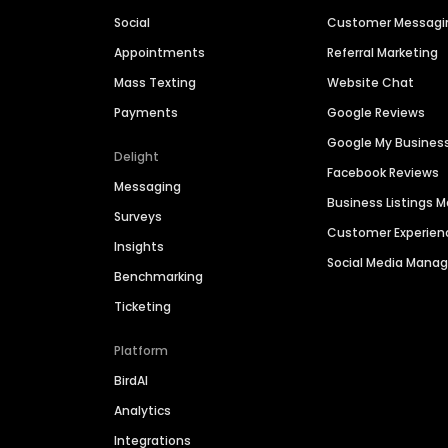
Social
Customer Messagi
Appointments
Referral Marketing
Mass Texting
Website Chat
Payments
Google Reviews
Google My Busines
Delight
Facebook Reviews
Messaging
Business Listings
Surveys
Customer Experien
Insights
Social Media Man
Benchmarking
Ticketing
Platform
BirdAI
Analytics
Integrations