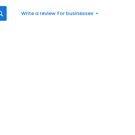
Write a review
For businesses