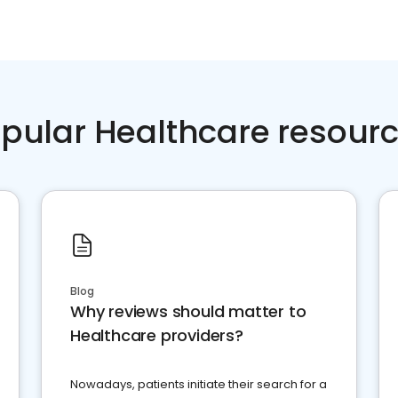
pular Healthcare resour
Blog
Why reviews should matter to
Healthcare providers?
Nowadays, patients initiate their search for a