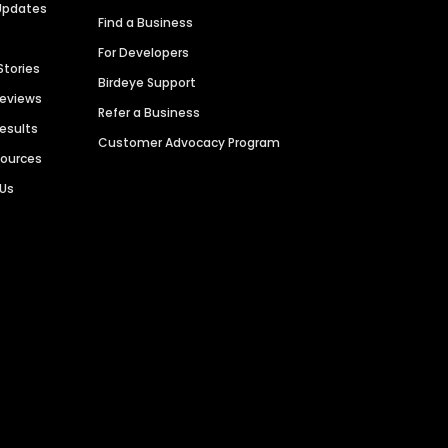
Updates
Find a Business
For Developers
Stories
Birdeye Support
Reviews
Refer a Business
Results
Customer Advocacy Program
sources
 Us