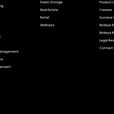
Public Storage
Product 
ng
Real Estate
Careers
Retail
Success 
Wellness
Birdeye 
Birdeye 
s
Legal Re
Contact
 Management
ce
agement