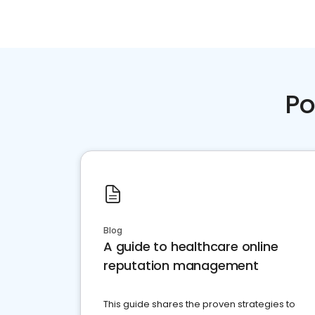
Po
Blog
A guide to healthcare online
reputation management
This guide shares the proven strategies to