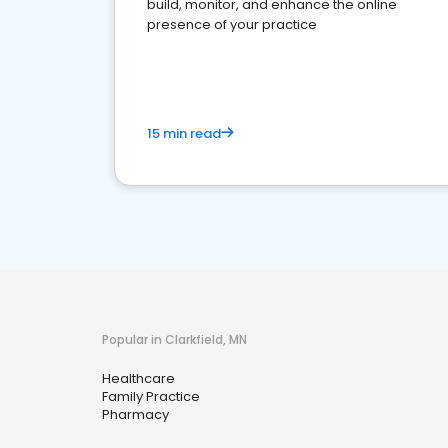
build, monitor, and enhance the online
presence of your practice
15 min read
Popular in Clarkfield, MN
Healthcare
Family Practice
Pharmacy