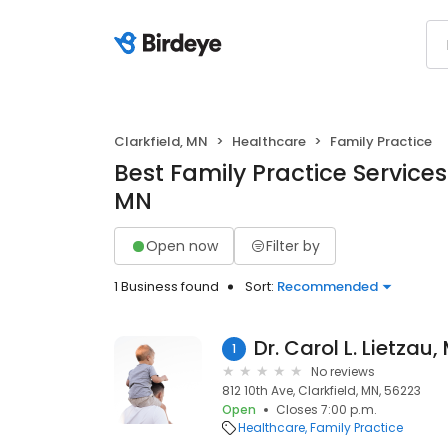
Clarkfield, MN
Healthcare
Family Practice
Best Family Practice Services 
MN
Open now
Filter by
1 Business found
Sort:
Recommended
Dr. Carol L. Lietzau,
1
No reviews
812 10th Ave, Clarkfield, MN, 56223
Open
Closes 7:00 p.m.
Healthcare
Family Practice