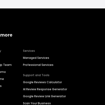
 more
y
Services
Managed Services
hip Team
Professional Services
Demo
Support and Tools
ime
Google Reviews Calculator
es
AI Review Response Generator
Google Review Link Generator
Scan Your Business