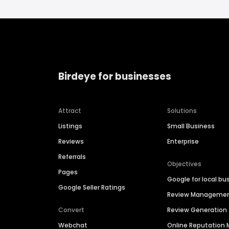
Birdeye for businesses
Attract
Solutions
Listings
Small Business
Reviews
Enterprise
Referrals
Objectives
Pages
Google for local bu
Google Seller Ratings
Review Manageme
Convert
Review Generation
Webchat
Online Reputatio