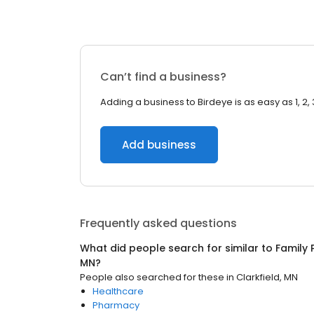
Can’t find a business?
Adding a business to Birdeye is as easy as 1, 2, 
Add business
Frequently asked questions
What did people search for similar to
Family 
MN
?
People also searched for these
in
Clarkfield, MN
Healthcare
Pharmacy