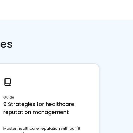
ces
Guide
9 Strategies for healthcare
reputation management
Master healthcare reputation with our '9