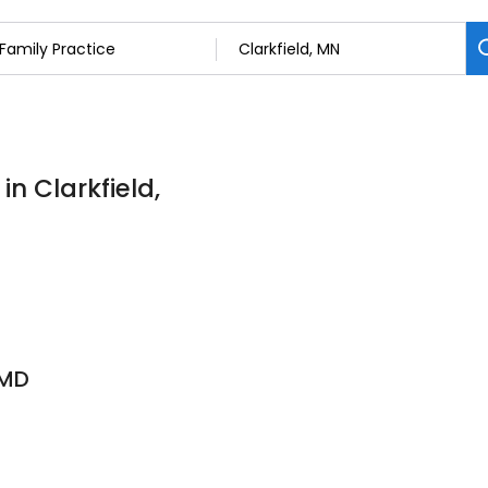
in Clarkfield,
 MD