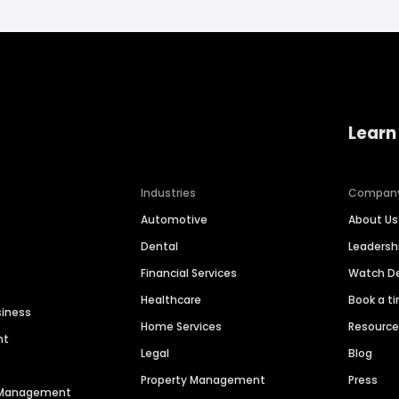
Learn
Industries
Compan
Automotive
About Us
Dental
Leaders
Financial Services
Watch 
Healthcare
Book a t
siness
Home Services
Resourc
nt
Legal
Blog
Property Management
Press
n Management