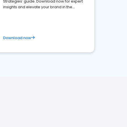
Strategies' guide. Download now for expert
insights and elevate your brand in the
competitive healthcare landscape
Download now