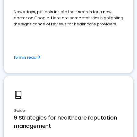
Nowadays, patients initiate their search for a new
doctor on Google. Here are some statistics highlighting
the significance of reviews for healthcare providers
15 min read
Guide
9 Strategies for healthcare reputation
management