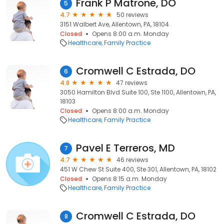
Frank P Matrone, DO
5
4.7
50 reviews
3151 Walbert Ave, Allentown, PA, 18104
Closed
Opens 8:00 a.m. Monday
Healthcare
Family Practice
Cromwell C Estrada, DO
6
4.8
47 reviews
3050 Hamilton Blvd Suite 100, Ste 1100, Allentown, PA,
18103
Closed
Opens 8:00 a.m. Monday
Healthcare
Family Practice
Pavel E Terreros, MD
7
4.7
46 reviews
451 W Chew St Suite 400, Ste 301, Allentown, PA, 18102
Closed
Opens 8:15 a.m. Monday
Healthcare
Family Practice
Cromwell C Estrada, DO
8