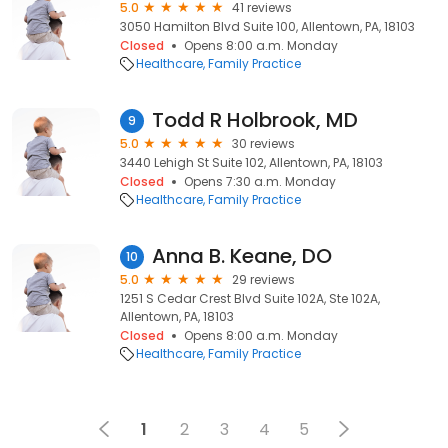
5.0
41 reviews
3050 Hamilton Blvd Suite 100, Allentown, PA, 18103
Closed
Opens 8:00 a.m. Monday
Healthcare
Family Practice
Todd R Holbrook, MD
9
5.0
30 reviews
3440 Lehigh St Suite 102, Allentown, PA, 18103
Closed
Opens 7:30 a.m. Monday
Healthcare
Family Practice
Anna B. Keane, DO
10
5.0
29 reviews
1251 S Cedar Crest Blvd Suite 102A, Ste 102A,
Allentown, PA, 18103
Closed
Opens 8:00 a.m. Monday
Healthcare
Family Practice
1
2
3
4
5