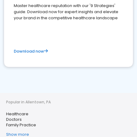
Master healthcare reputation with our '9 Strategies'
guide. Download now for expert insights and elevate
your brand in the competitive healthcare landscape
Download now
Popular in Allentown, PA
Healthcare
Doctors
Family Practice
Show more