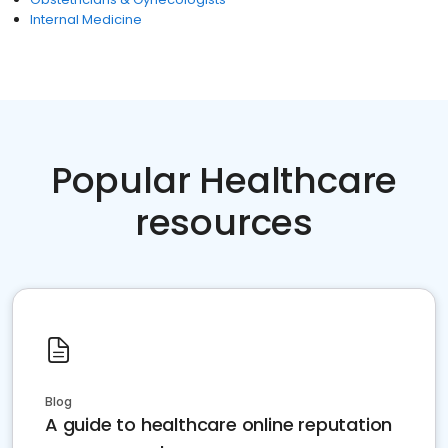
Internal Medicine
Popular Healthcare
resources
Blog
A guide to healthcare online reputation