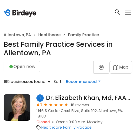
Allentown, PA
Healthcare
Family Practice
Best Family Practice Services in
Allentown, PA
Open now
Map
165 businesses found
Sort:
Recommended
Dr. Elizabeth Khan, Md, FAAFP
1
4.7
18 reviews
1146 S Cedar Crest Blvd, Suite 102, Allentown, PA,
18103
Closed
Opens 9:00 a.m. Monday
Healthcare
Family Practice