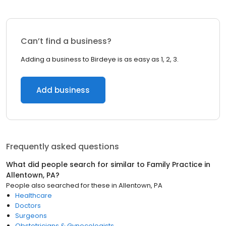
Can’t find a business?
Adding a business to Birdeye is as easy as 1, 2, 3.
Add business
Frequently asked questions
What did people search for similar to
Family Practice
in
Allentown, PA
?
People also searched for these
in
Allentown, PA
Healthcare
Doctors
Surgeons
Obstetricians & Gynecologists