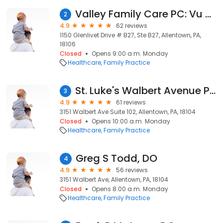
Valley Family Care PC: Vu Nguyen DO
2
4.9
62 reviews
1150 Glenlivet Drive # B27, Ste B27, Allentown, PA,
18106
Closed
Opens 9:00 a.m. Monday
Healthcare
Family Practice
St. Luke's Walbert Avenue Primary Care
3
4.9
61 reviews
3151 Walbert Ave Suite 102, Allentown, PA, 18104
Closed
Opens 10:00 a.m. Monday
Healthcare
Family Practice
Greg S Todd, DO
4
4.9
56 reviews
3151 Walbert Ave, Allentown, PA, 18104
Closed
Opens 8:00 a.m. Monday
Healthcare
Family Practice