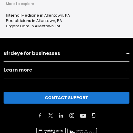
More to explore
Internal Medicine in Allentown, PA
Pediatricians in Allentown, PA
Urgent Care in Allentown, PA
Birdeye for businesses
Learn more
CONTACT SUPPORT