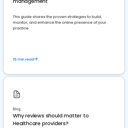
management
This guide shares the proven strategies to build,
monitor, and enhance the online presence of your
practice
15 min read
Blog
Why reviews should matter to
Healthcare providers?